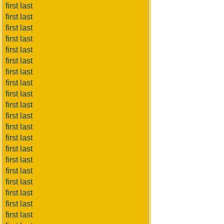
first last
first last
first last
first last
first last
first last
first last
first last
first last
first last
first last
first last
first last
first last
first last
first last
first last
first last
first last
first last