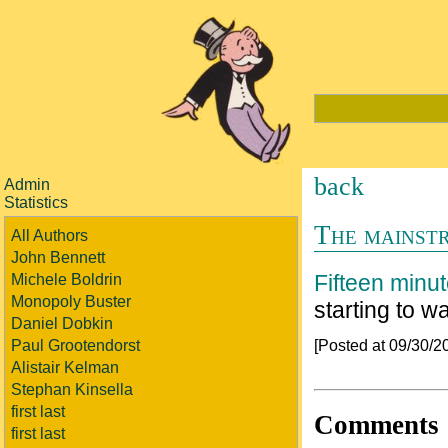
back
Admin
Statistics
The mainstr
All Authors
John Bennett
Fifteen minut
Michele Boldrin
Monopoly Buster
starting to w
Daniel Dobkin
[Posted at 09/30/
Paul Grootendorst
Alistair Kelman
Stephan Kinsella
first last
Comments
first last