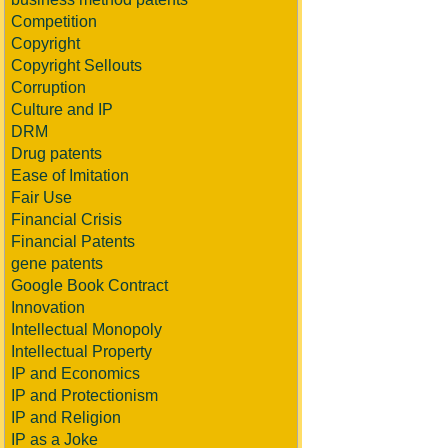
Competition
Copyright
Copyright Sellouts
Corruption
Culture and IP
DRM
Drug patents
Ease of Imitation
Fair Use
Financial Crisis
Financial Patents
gene patents
Google Book Contract
Innovation
Intellectual Monopoly
Intellectual Property
IP and Economics
IP and Protectionism
IP and Religion
IP as a Joke