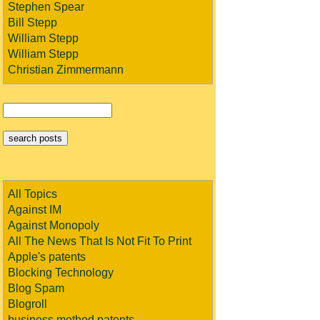
Stephen Spear
Bill Stepp
William Stepp
William Stepp
Christian Zimmermann
All Topics
Against IM
Against Monopoly
All The News That Is Not Fit To Print
Apple's patents
Blocking Technology
Blog Spam
Blogroll
business method patents