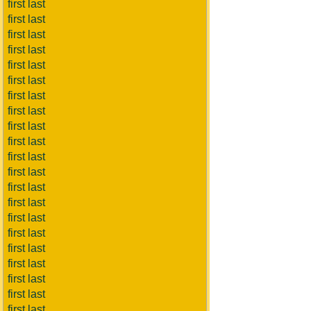
first last
first last
first last
first last
first last
first last
first last
first last
first last
first last
first last
first last
first last
first last
first last
first last
first last
first last
first last
first last
first last