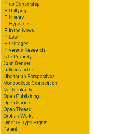
IP as Censorship
IP Bullying
IP History
IP Hypocrites
IP in the News
IP Law
IP Outrages
IP versus Research
Is IP Property
John Bennet
Leftism and IP
Libertarian Perspectives
Monopolistic Competition
Net Neutrality
Open Publishing
Open Source
Open Thread
Orphan Works
Other IP Type Rights
Patent