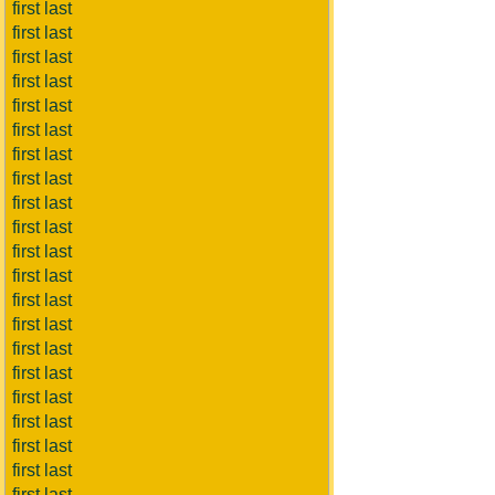
first last
first last
first last
first last
first last
first last
first last
first last
first last
first last
first last
first last
first last
first last
first last
first last
first last
first last
first last
first last
first last