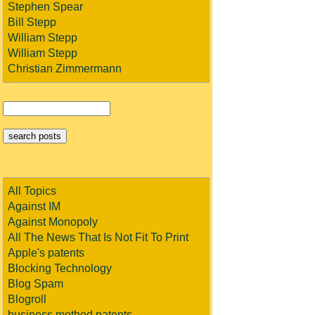
Stephen Spear
Bill Stepp
William Stepp
William Stepp
Christian Zimmermann
All Topics
Against IM
Against Monopoly
All The News That Is Not Fit To Print
Apple's patents
Blocking Technology
Blog Spam
Blogroll
business method patents