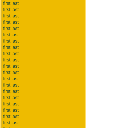
first last
first last
first last
first last
first last
first last
first last
first last
first last
first last
first last
first last
first last
first last
first last
first last
first last
first last
first last
first last