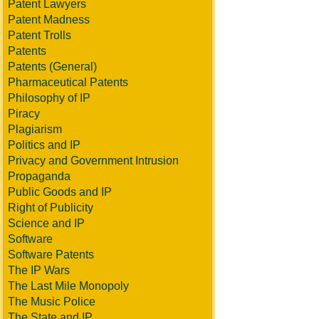
Patent Lawyers
Patent Madness
Patent Trolls
Patents
Patents (General)
Pharmaceutical Patents
Philosophy of IP
Piracy
Plagiarism
Politics and IP
Privacy and Government Intrusion
Propaganda
Public Goods and IP
Right of Publicity
Science and IP
Software
Software Patents
The IP Wars
The Last Mile Monopoly
The Music Police
The State and IP