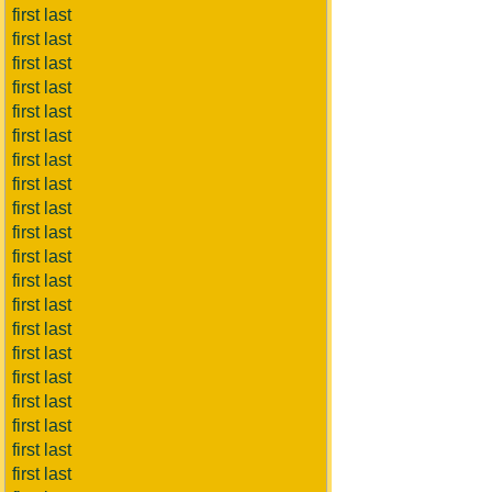
first last
first last
first last
first last
first last
first last
first last
first last
first last
first last
first last
first last
first last
first last
first last
first last
first last
first last
first last
first last