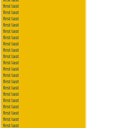
first last
first last
first last
first last
first last
first last
first last
first last
first last
first last
first last
first last
first last
first last
first last
first last
first last
first last
first last
first last