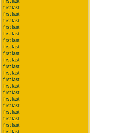
first last
first last
first last
first last
first last
first last
first last
first last
first last
first last
first last
first last
first last
first last
first last
first last
first last
first last
first last
first last
first last