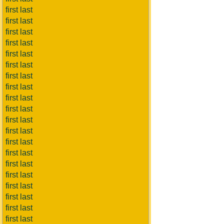
first last
first last
first last
first last
first last
first last
first last
first last
first last
first last
first last
first last
first last
first last
first last
first last
first last
first last
first last
first last