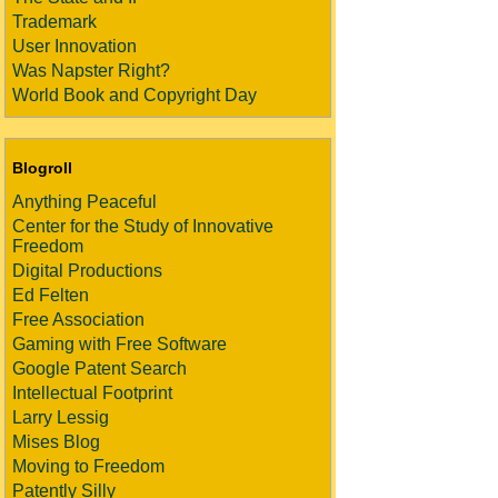
Trademark
User Innovation
Was Napster Right?
World Book and Copyright Day
Blogroll
Anything Peaceful
Center for the Study of Innovative
Freedom
Digital Productions
Ed Felten
Free Association
Gaming with Free Software
Google Patent Search
Intellectual Footprint
Larry Lessig
Mises Blog
Moving to Freedom
Patently Silly