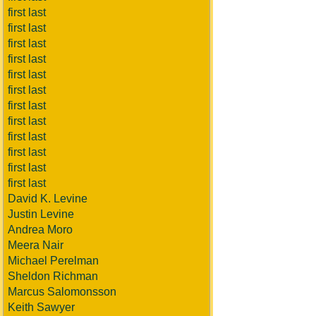
first last
first last
first last
first last
first last
first last
first last
first last
first last
first last
first last
first last
David K. Levine
Justin Levine
Andrea Moro
Meera Nair
Michael Perelman
Sheldon Richman
Marcus Salomonsson
Keith Sawyer