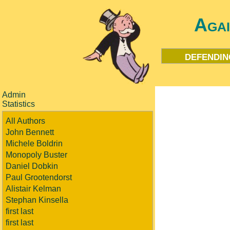
Aga
defendin
Admin
Statistics
All Authors
John Bennett
Michele Boldrin
Monopoly Buster
Daniel Dobkin
Paul Grootendorst
Alistair Kelman
Stephan Kinsella
first last
first last