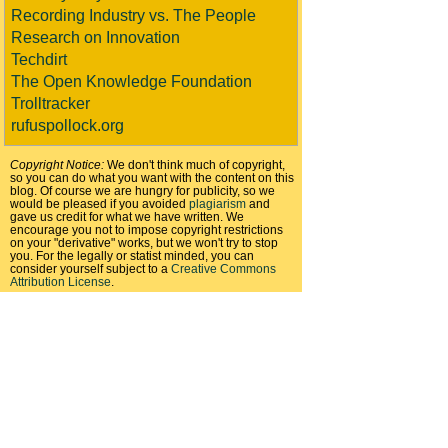
Recording Industry vs. The People
Research on Innovation
Techdirt
The Open Knowledge Foundation
Trolltracker
rufuspollock.org
Copyright Notice:
We don't think much of copyright,
so you can do what you want with the content on this
blog. Of course we are hungry for publicity, so we
would be pleased if you avoided
plagiarism
and
gave us credit for what we have written. We
encourage you not to impose copyright restrictions
on your "derivative" works, but we won't try to stop
you. For the legally or statist minded, you can
consider yourself subject to a
Creative Commons
Attribution License
.