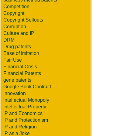
Competition
Copyright
Copyright Sellouts
Corruption
Culture and IP
DRM
Drug patents
Ease of Imitation
Fair Use
Financial Crisis
Financial Patents
gene patents
Google Book Contract
Innovation
Intellectual Monopoly
Intellectual Property
IP and Economics
IP and Protectionism
IP and Religion
IP as a Joke