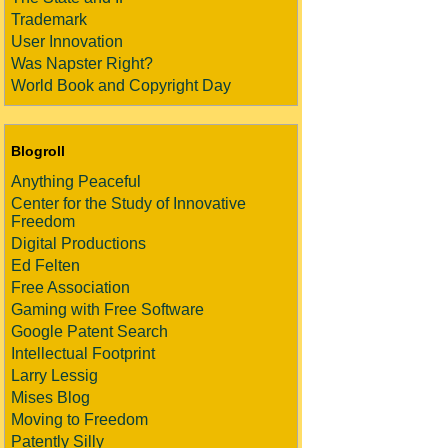
Trademark
User Innovation
Was Napster Right?
World Book and Copyright Day
Blogroll
Anything Peaceful
Center for the Study of Innovative
Freedom
Digital Productions
Ed Felten
Free Association
Gaming with Free Software
Google Patent Search
Intellectual Footprint
Larry Lessig
Mises Blog
Moving to Freedom
Patently Silly