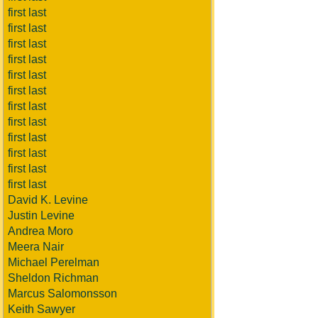
first last
first last
first last
first last
first last
first last
first last
first last
first last
first last
first last
first last
David K. Levine
Justin Levine
Andrea Moro
Meera Nair
Michael Perelman
Sheldon Richman
Marcus Salomonsson
Keith Sawyer