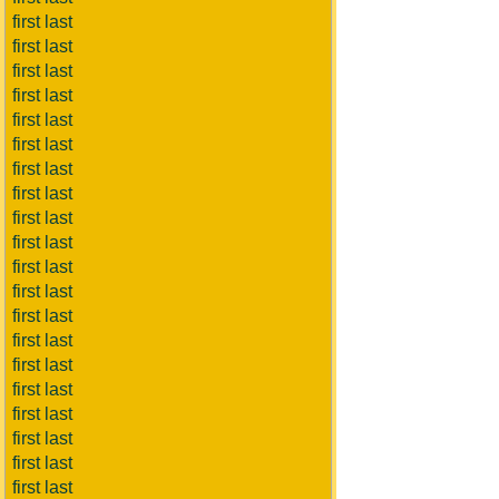
first last
first last
first last
first last
first last
first last
first last
first last
first last
first last
first last
first last
first last
first last
first last
first last
first last
first last
first last
first last