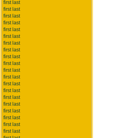
first last
first last
first last
first last
first last
first last
first last
first last
first last
first last
first last
first last
first last
first last
first last
first last
first last
first last
first last
first last
first last