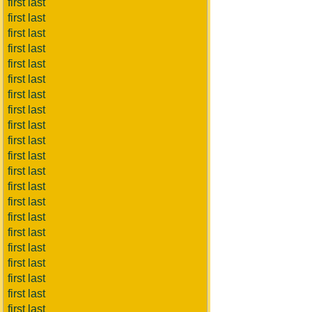
first last
first last
first last
first last
first last
first last
first last
first last
first last
first last
first last
first last
first last
first last
first last
first last
first last
first last
first last
first last
first last