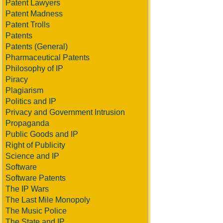
Patent Lawyers
Patent Madness
Patent Trolls
Patents
Patents (General)
Pharmaceutical Patents
Philosophy of IP
Piracy
Plagiarism
Politics and IP
Privacy and Government Intrusion
Propaganda
Public Goods and IP
Right of Publicity
Science and IP
Software
Software Patents
The IP Wars
The Last Mile Monopoly
The Music Police
The State and IP