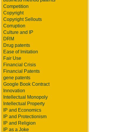
Competition
Copyright
Copyright Sellouts
Corruption
Culture and IP
DRM
Drug patents
Ease of Imitation
Fair Use
Financial Crisis
Financial Patents
gene patents
Google Book Contract
Innovation
Intellectual Monopoly
Intellectual Property
IP and Economics
IP and Protectionism
IP and Religion
IP as a Joke