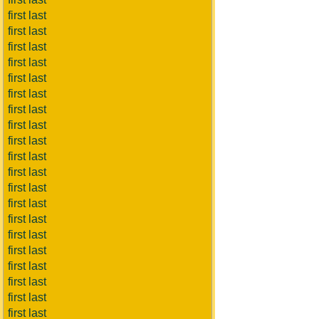
first last
first last
first last
first last
first last
first last
first last
first last
first last
first last
first last
first last
first last
first last
first last
first last
first last
first last
first last
first last