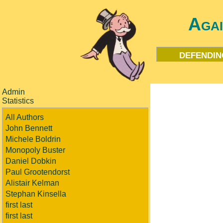
Aga
defendin
Admin
Statistics
All Authors
John Bennett
Michele Boldrin
Monopoly Buster
Daniel Dobkin
Paul Grootendorst
Alistair Kelman
Stephan Kinsella
first last
first last