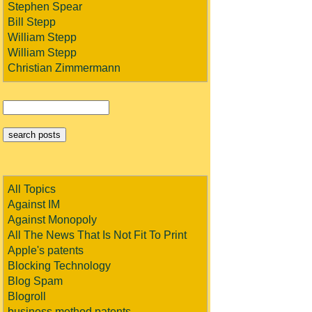
Stephen Spear
Bill Stepp
William Stepp
William Stepp
Christian Zimmermann
All Topics
Against IM
Against Monopoly
All The News That Is Not Fit To Print
Apple's patents
Blocking Technology
Blog Spam
Blogroll
business method patents