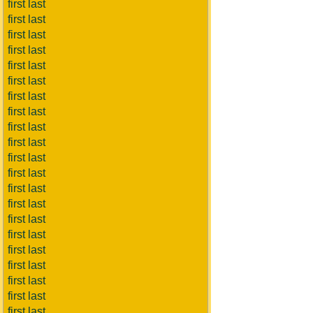
first last
first last
first last
first last
first last
first last
first last
first last
first last
first last
first last
first last
first last
first last
first last
first last
first last
first last
first last
first last
first last