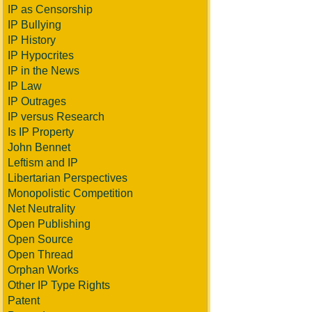
IP as Censorship
IP Bullying
IP History
IP Hypocrites
IP in the News
IP Law
IP Outrages
IP versus Research
Is IP Property
John Bennet
Leftism and IP
Libertarian Perspectives
Monopolistic Competition
Net Neutrality
Open Publishing
Open Source
Open Thread
Orphan Works
Other IP Type Rights
Patent