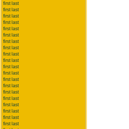
first last
first last
first last
first last
first last
first last
first last
first last
first last
first last
first last
first last
first last
first last
first last
first last
first last
first last
first last
first last