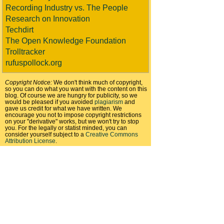
Recording Industry vs. The People
Research on Innovation
Techdirt
The Open Knowledge Foundation
Trolltracker
rufuspollock.org
Copyright Notice:
We don't think much of copyright,
so you can do what you want with the content on this
blog. Of course we are hungry for publicity, so we
would be pleased if you avoided
plagiarism
and
gave us credit for what we have written. We
encourage you not to impose copyright restrictions
on your "derivative" works, but we won't try to stop
you. For the legally or statist minded, you can
consider yourself subject to a
Creative Commons
Attribution License
.