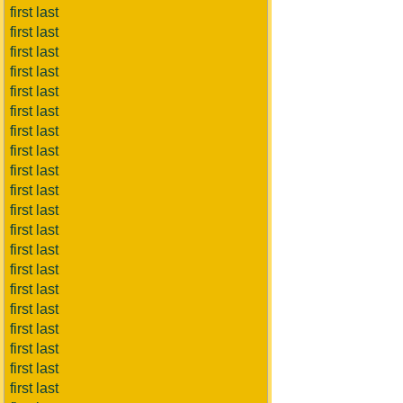
first last
first last
first last
first last
first last
first last
first last
first last
first last
first last
first last
first last
first last
first last
first last
first last
first last
first last
first last
first last