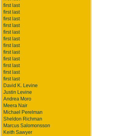
first last
first last
first last
first last
first last
first last
first last
first last
first last
first last
first last
first last
David K. Levine
Justin Levine
Andrea Moro
Meera Nair
Michael Perelman
Sheldon Richman
Marcus Salomonsson
Keith Sawyer