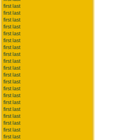
first last
first last
first last
first last
first last
first last
first last
first last
first last
first last
first last
first last
first last
first last
first last
first last
first last
first last
first last
first last