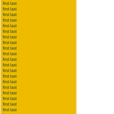
first last
first last
first last
first last
first last
first last
first last
first last
first last
first last
first last
first last
first last
first last
first last
first last
first last
first last
first last
first last