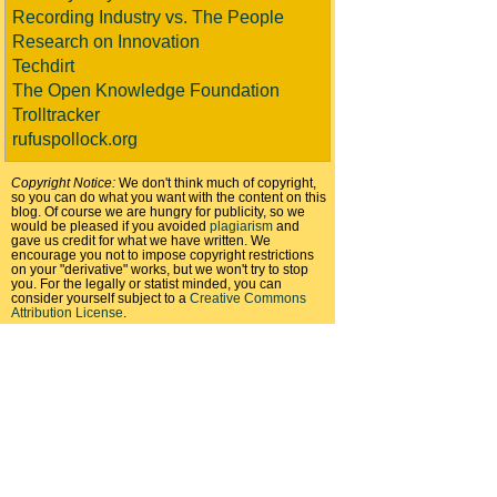
Recording Industry vs. The People
Research on Innovation
Techdirt
The Open Knowledge Foundation
Trolltracker
rufuspollock.org
Copyright Notice:
We don't think much of copyright,
so you can do what you want with the content on this
blog. Of course we are hungry for publicity, so we
would be pleased if you avoided
plagiarism
and
gave us credit for what we have written. We
encourage you not to impose copyright restrictions
on your "derivative" works, but we won't try to stop
you. For the legally or statist minded, you can
consider yourself subject to a
Creative Commons
Attribution License
.