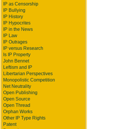
IP as Censorship
IP Bullying
IP History
IP Hypocrites
IP in the News
IP Law
IP Outrages
IP versus Research
Is IP Property
John Bennet
Leftism and IP
Libertarian Perspectives
Monopolistic Competition
Net Neutrality
Open Publishing
Open Source
Open Thread
Orphan Works
Other IP Type Rights
Patent