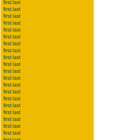
first last
first last
first last
first last
first last
first last
first last
first last
first last
first last
first last
first last
first last
first last
first last
first last
first last
first last
first last
first last
first last