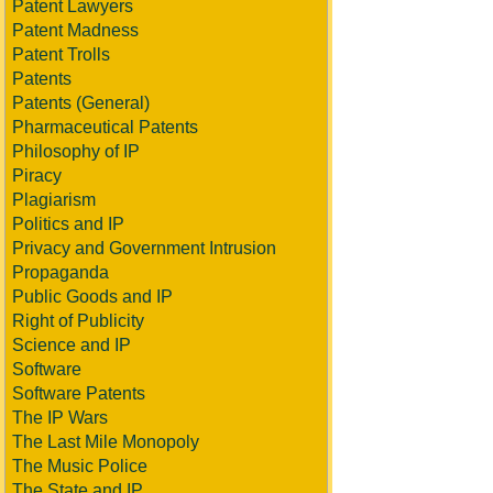
Patent Lawyers
Patent Madness
Patent Trolls
Patents
Patents (General)
Pharmaceutical Patents
Philosophy of IP
Piracy
Plagiarism
Politics and IP
Privacy and Government Intrusion
Propaganda
Public Goods and IP
Right of Publicity
Science and IP
Software
Software Patents
The IP Wars
The Last Mile Monopoly
The Music Police
The State and IP