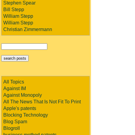
Stephen Spear
Bill Stepp
William Stepp
William Stepp
Christian Zimmermann
All Topics
Against IM
Against Monopoly
All The News That Is Not Fit To Print
Apple's patents
Blocking Technology
Blog Spam
Blogroll
business method patents