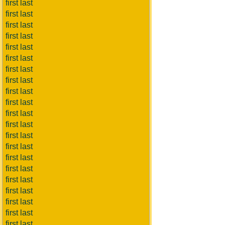
first last
first last
first last
first last
first last
first last
first last
first last
first last
first last
first last
first last
first last
first last
first last
first last
first last
first last
first last
first last
first last