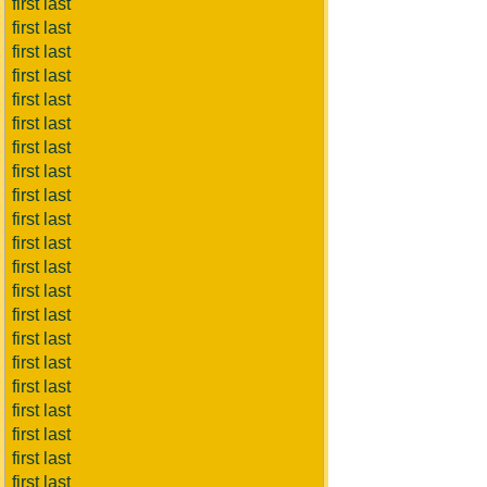
first last
first last
first last
first last
first last
first last
first last
first last
first last
first last
first last
first last
first last
first last
first last
first last
first last
first last
first last
first last
first last