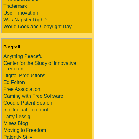
Trademark
User Innovation
Was Napster Right?
World Book and Copyright Day
Blogroll
Anything Peaceful
Center for the Study of Innovative
Freedom
Digital Productions
Ed Felten
Free Association
Gaming with Free Software
Google Patent Search
Intellectual Footprint
Larry Lessig
Mises Blog
Moving to Freedom
Patently Silly