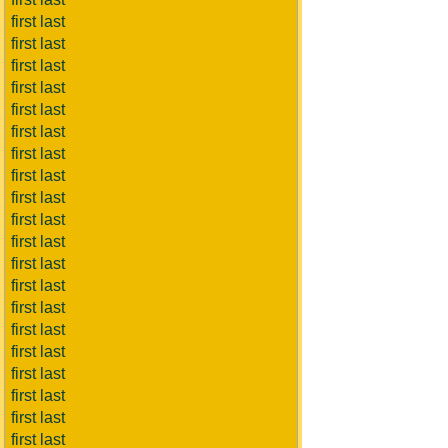
first last
first last
first last
first last
first last
first last
first last
first last
first last
first last
first last
first last
first last
first last
first last
first last
first last
first last
first last
first last