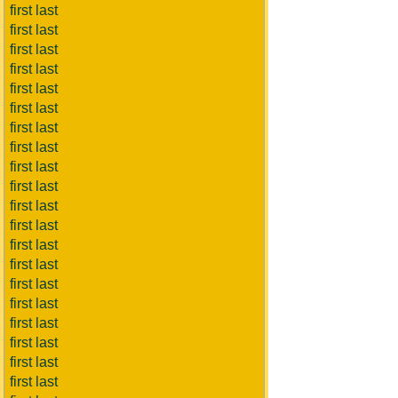
first last
first last
first last
first last
first last
first last
first last
first last
first last
first last
first last
first last
first last
first last
first last
first last
first last
first last
first last
first last