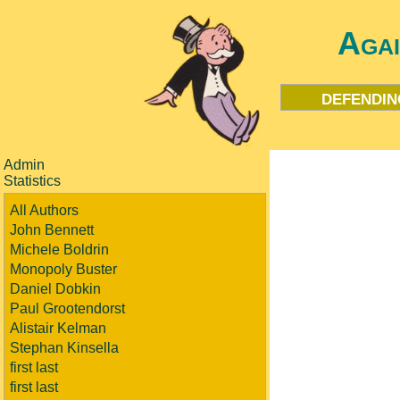
Aga
defendin
Admin
Statistics
All Authors
John Bennett
Michele Boldrin
Monopoly Buster
Daniel Dobkin
Paul Grootendorst
Alistair Kelman
Stephan Kinsella
first last
first last