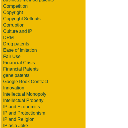
Competition
Copyright
Copyright Sellouts
Corruption
Culture and IP
DRM
Drug patents
Ease of Imitation
Fair Use
Financial Crisis
Financial Patents
gene patents
Google Book Contract
Innovation
Intellectual Monopoly
Intellectual Property
IP and Economics
IP and Protectionism
IP and Religion
IP as a Joke