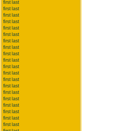
first last
first last
first last
first last
first last
first last
first last
first last
first last
first last
first last
first last
first last
first last
first last
first last
first last
first last
first last
first last
first last