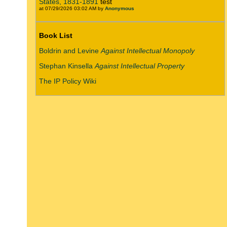
States, 1831-1891
test
at 07/29/2026 03:02 AM by
Anonymous
Book List
Boldrin and Levine
Against Intellectual Monopoly
Stephan Kinsella
Against Intellectual Property
The IP Policy Wiki