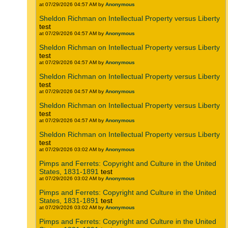
at 07/29/2026 04:57 AM by
Anonymous
Sheldon Richman on Intellectual Property versus Liberty
test
at 07/29/2026 04:57 AM by
Anonymous
Sheldon Richman on Intellectual Property versus Liberty
test
at 07/29/2026 04:57 AM by
Anonymous
Sheldon Richman on Intellectual Property versus Liberty
test
at 07/29/2026 04:57 AM by
Anonymous
Sheldon Richman on Intellectual Property versus Liberty
test
at 07/29/2026 04:57 AM by
Anonymous
Sheldon Richman on Intellectual Property versus Liberty
test
at 07/29/2026 03:02 AM by
Anonymous
Pimps and Ferrets: Copyright and Culture in the United
States, 1831-1891
test
at 07/29/2026 03:02 AM by
Anonymous
Pimps and Ferrets: Copyright and Culture in the United
States, 1831-1891
test
at 07/29/2026 03:02 AM by
Anonymous
Pimps and Ferrets: Copyright and Culture in the United