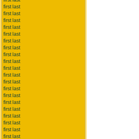
first last
first last
first last
first last
first last
first last
first last
first last
first last
first last
first last
first last
first last
first last
first last
first last
first last
first last
first last
first last