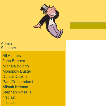
Admin
Statistics
All Authors
John Bennett
Michele Boldrin
Monopoly Buster
Daniel Dobkin
Paul Grootendorst
Alistair Kelman
Stephan Kinsella
first last
first last