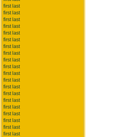
first last
first last
first last
first last
first last
first last
first last
first last
first last
first last
first last
first last
first last
first last
first last
first last
first last
first last
first last
first last