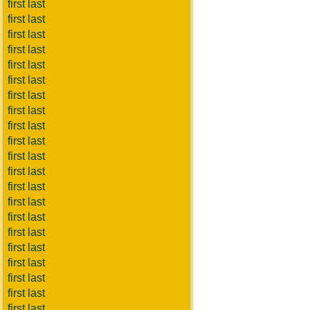
first last
first last
first last
first last
first last
first last
first last
first last
first last
first last
first last
first last
first last
first last
first last
first last
first last
first last
first last
first last
first last