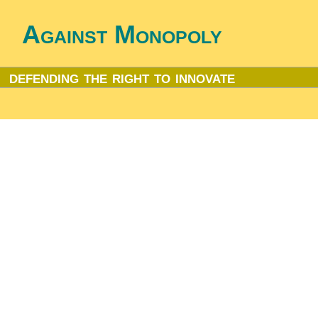
Against Monopoly
defending the right to innovate