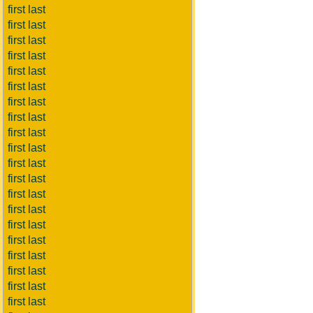
first last
first last
first last
first last
first last
first last
first last
first last
first last
first last
first last
first last
first last
first last
first last
first last
first last
first last
first last
first last