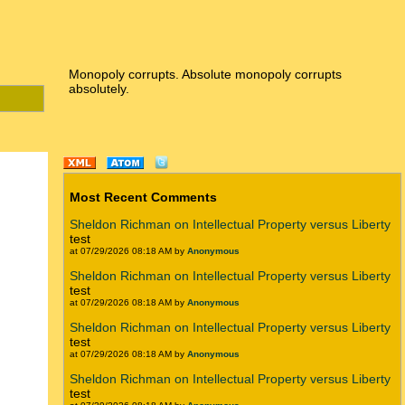
Monopoly corrupts. Absolute monopoly corrupts
absolutely.
Most Recent Comments
Sheldon Richman on Intellectual Property versus Liberty
test
at 07/29/2026 08:18 AM by
Anonymous
Sheldon Richman on Intellectual Property versus Liberty
test
at 07/29/2026 08:18 AM by
Anonymous
Sheldon Richman on Intellectual Property versus Liberty
test
at 07/29/2026 08:18 AM by
Anonymous
Sheldon Richman on Intellectual Property versus Liberty
test