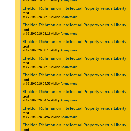
at 07/29/2026 08:18 AM by
Anonymous
Sheldon Richman on Intellectual Property versus Liberty
test
at 07/29/2026 08:18 AM by
Anonymous
Sheldon Richman on Intellectual Property versus Liberty
test
at 07/29/2026 08:18 AM by
Anonymous
Sheldon Richman on Intellectual Property versus Liberty
test
at 07/29/2026 08:18 AM by
Anonymous
Sheldon Richman on Intellectual Property versus Liberty
test
at 07/29/2026 08:18 AM by
Anonymous
Sheldon Richman on Intellectual Property versus Liberty
test
at 07/29/2026 04:57 AM by
Anonymous
Sheldon Richman on Intellectual Property versus Liberty
test
at 07/29/2026 04:57 AM by
Anonymous
Sheldon Richman on Intellectual Property versus Liberty
test
at 07/29/2026 04:57 AM by
Anonymous
Sheldon Richman on Intellectual Property versus Liberty
test