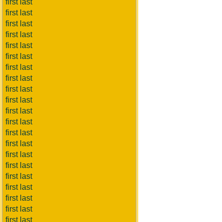
first last
first last
first last
first last
first last
first last
first last
first last
first last
first last
first last
first last
first last
first last
first last
first last
first last
first last
first last
first last
first last