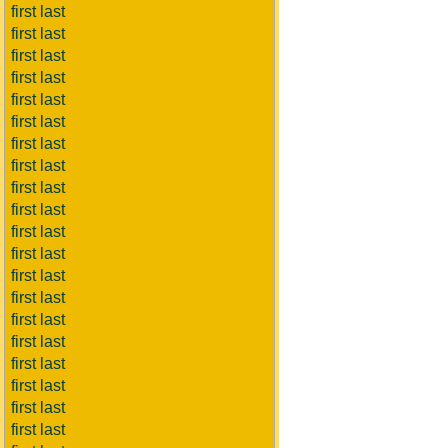
first last
first last
first last
first last
first last
first last
first last
first last
first last
first last
first last
first last
first last
first last
first last
first last
first last
first last
first last
first last