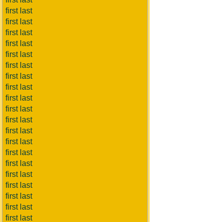
first last
first last
first last
first last
first last
first last
first last
first last
first last
first last
first last
first last
first last
first last
first last
first last
first last
first last
first last
first last