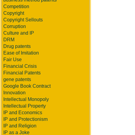
Competition
Copyright
Copyright Sellouts
Corruption
Culture and IP
DRM
Drug patents
Ease of Imitation
Fair Use
Financial Crisis
Financial Patents
gene patents
Google Book Contract
Innovation
Intellectual Monopoly
Intellectual Property
IP and Economics
IP and Protectionism
IP and Religion
IP as a Joke