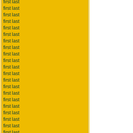
first last
first last
first last
first last
first last
first last
first last
first last
first last
first last
first last
first last
first last
first last
first last
first last
first last
first last
first last
first last
first last