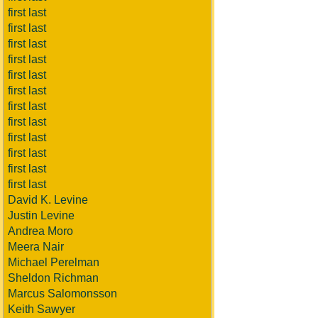
first last
first last
first last
first last
first last
first last
first last
first last
first last
first last
first last
first last
David K. Levine
Justin Levine
Andrea Moro
Meera Nair
Michael Perelman
Sheldon Richman
Marcus Salomonsson
Keith Sawyer