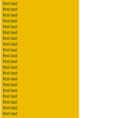
first last
first last
first last
first last
first last
first last
first last
first last
first last
first last
first last
first last
first last
first last
first last
first last
first last
first last
first last
first last