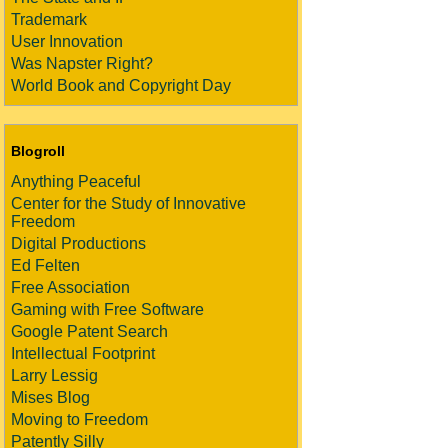
Trademark
User Innovation
Was Napster Right?
World Book and Copyright Day
Blogroll
Anything Peaceful
Center for the Study of Innovative
Freedom
Digital Productions
Ed Felten
Free Association
Gaming with Free Software
Google Patent Search
Intellectual Footprint
Larry Lessig
Mises Blog
Moving to Freedom
Patently Silly