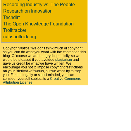
Recording Industry vs. The People
Research on Innovation
Techdirt
The Open Knowledge Foundation
Trolltracker
rufuspollock.org
Copyright Notice:
We don't think much of copyright,
so you can do what you want with the content on this
blog. Of course we are hungry for publicity, so we
would be pleased if you avoided
plagiarism
and
gave us credit for what we have written. We
encourage you not to impose copyright restrictions
on your "derivative" works, but we won't try to stop
you. For the legally or statist minded, you can
consider yourself subject to a
Creative Commons
Attribution License
.