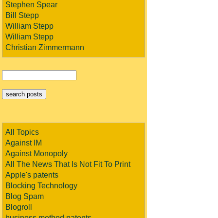
Stephen Spear
Bill Stepp
William Stepp
William Stepp
Christian Zimmermann
All Topics
Against IM
Against Monopoly
All The News That Is Not Fit To Print
Apple's patents
Blocking Technology
Blog Spam
Blogroll
business method patents