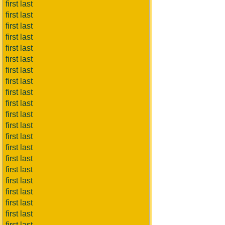
first last
first last
first last
first last
first last
first last
first last
first last
first last
first last
first last
first last
first last
first last
first last
first last
first last
first last
first last
first last
first last