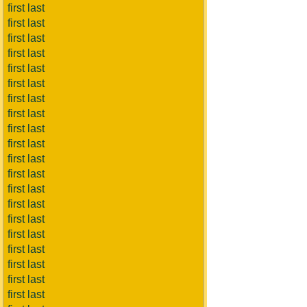
first last
first last
first last
first last
first last
first last
first last
first last
first last
first last
first last
first last
first last
first last
first last
first last
first last
first last
first last
first last