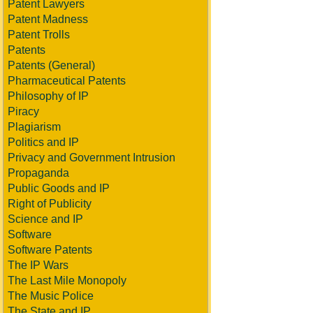
Patent Lawyers
Patent Madness
Patent Trolls
Patents
Patents (General)
Pharmaceutical Patents
Philosophy of IP
Piracy
Plagiarism
Politics and IP
Privacy and Government Intrusion
Propaganda
Public Goods and IP
Right of Publicity
Science and IP
Software
Software Patents
The IP Wars
The Last Mile Monopoly
The Music Police
The State and IP