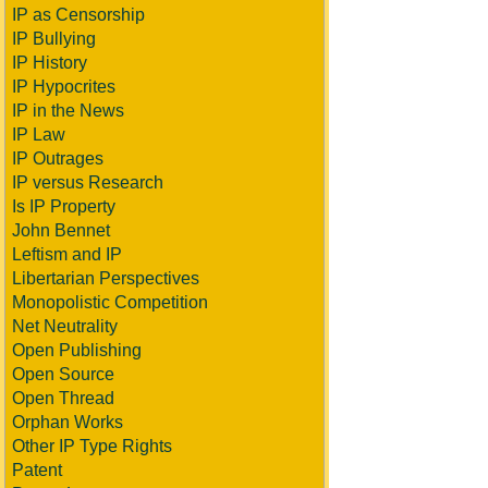
IP as Censorship
IP Bullying
IP History
IP Hypocrites
IP in the News
IP Law
IP Outrages
IP versus Research
Is IP Property
John Bennet
Leftism and IP
Libertarian Perspectives
Monopolistic Competition
Net Neutrality
Open Publishing
Open Source
Open Thread
Orphan Works
Other IP Type Rights
Patent