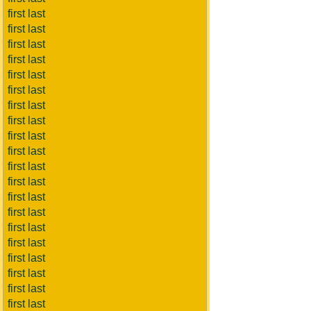
first last
first last
first last
first last
first last
first last
first last
first last
first last
first last
first last
first last
first last
first last
first last
first last
first last
first last
first last
first last