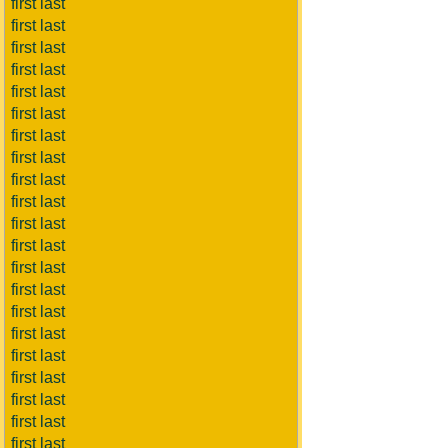
first last
first last
first last
first last
first last
first last
first last
first last
first last
first last
first last
first last
first last
first last
first last
first last
first last
first last
first last
first last
first last