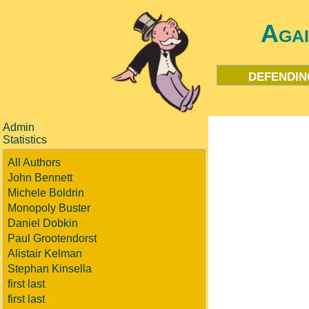
Aga
defendin
Admin
Statistics
All Authors
John Bennett
Michele Boldrin
Monopoly Buster
Daniel Dobkin
Paul Grootendorst
Alistair Kelman
Stephan Kinsella
first last
first last