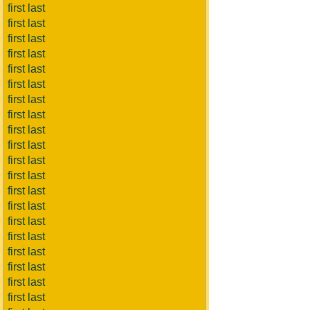
first last
first last
first last
first last
first last
first last
first last
first last
first last
first last
first last
first last
first last
first last
first last
first last
first last
first last
first last
first last