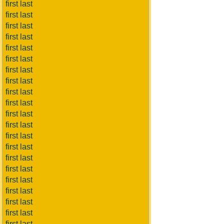
first last
first last
first last
first last
first last
first last
first last
first last
first last
first last
first last
first last
first last
first last
first last
first last
first last
first last
first last
first last
first last