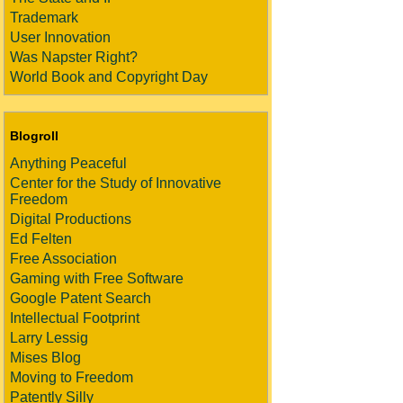
Trademark
User Innovation
Was Napster Right?
World Book and Copyright Day
Blogroll
Anything Peaceful
Center for the Study of Innovative
Freedom
Digital Productions
Ed Felten
Free Association
Gaming with Free Software
Google Patent Search
Intellectual Footprint
Larry Lessig
Mises Blog
Moving to Freedom
Patently Silly