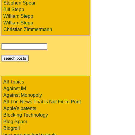
Stephen Spear
Bill Stepp
William Stepp
William Stepp
Christian Zimmermann
All Topics
Against IM
Against Monopoly
All The News That Is Not Fit To Print
Apple's patents
Blocking Technology
Blog Spam
Blogroll
business method patents