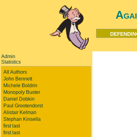
Aga
defendin
Admin
Statistics
All Authors
John Bennett
Michele Boldrin
Monopoly Buster
Daniel Dobkin
Paul Grootendorst
Alistair Kelman
Stephan Kinsella
first last
first last