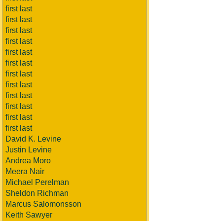
first last
first last
first last
first last
first last
first last
first last
first last
first last
first last
first last
first last
David K. Levine
Justin Levine
Andrea Moro
Meera Nair
Michael Perelman
Sheldon Richman
Marcus Salomonsson
Keith Sawyer