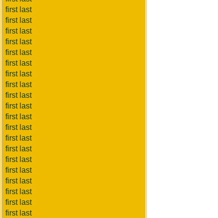
first last
first last
first last
first last
first last
first last
first last
first last
first last
first last
first last
first last
first last
first last
first last
first last
first last
first last
first last
first last