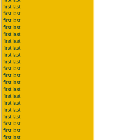
first last
first last
first last
first last
first last
first last
first last
first last
first last
first last
first last
first last
first last
first last
first last
first last
first last
first last
first last
first last