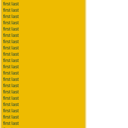
first last
first last
first last
first last
first last
first last
first last
first last
first last
first last
first last
first last
first last
first last
first last
first last
first last
first last
first last
first last