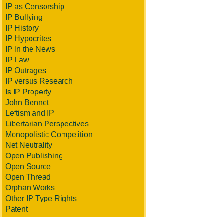
IP as Censorship
IP Bullying
IP History
IP Hypocrites
IP in the News
IP Law
IP Outrages
IP versus Research
Is IP Property
John Bennet
Leftism and IP
Libertarian Perspectives
Monopolistic Competition
Net Neutrality
Open Publishing
Open Source
Open Thread
Orphan Works
Other IP Type Rights
Patent