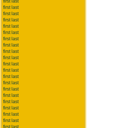
first last
first last
first last
first last
first last
first last
first last
first last
first last
first last
first last
first last
first last
first last
first last
first last
first last
first last
first last
first last
first last