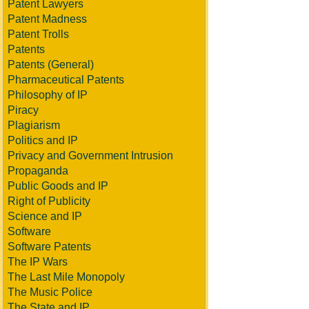
Patent Lawyers
Patent Madness
Patent Trolls
Patents
Patents (General)
Pharmaceutical Patents
Philosophy of IP
Piracy
Plagiarism
Politics and IP
Privacy and Government Intrusion
Propaganda
Public Goods and IP
Right of Publicity
Science and IP
Software
Software Patents
The IP Wars
The Last Mile Monopoly
The Music Police
The State and IP