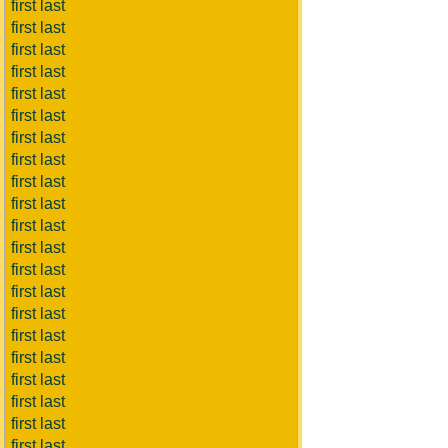
first last
first last
first last
first last
first last
first last
first last
first last
first last
first last
first last
first last
first last
first last
first last
first last
first last
first last
first last
first last
first last