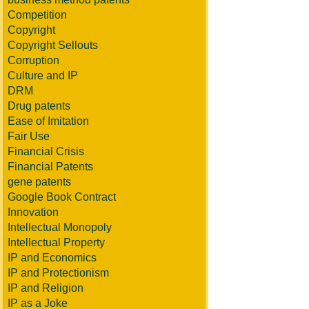
Competition
Copyright
Copyright Sellouts
Corruption
Culture and IP
DRM
Drug patents
Ease of Imitation
Fair Use
Financial Crisis
Financial Patents
gene patents
Google Book Contract
Innovation
Intellectual Monopoly
Intellectual Property
IP and Economics
IP and Protectionism
IP and Religion
IP as a Joke