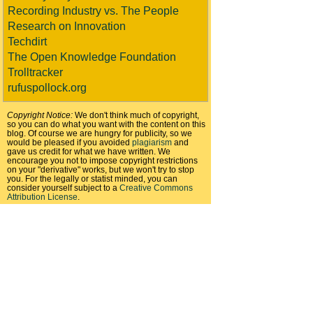
Recording Industry vs. The People
Research on Innovation
Techdirt
The Open Knowledge Foundation
Trolltracker
rufuspollock.org
Copyright Notice:
We don't think much of copyright,
so you can do what you want with the content on this
blog. Of course we are hungry for publicity, so we
would be pleased if you avoided
plagiarism
and
gave us credit for what we have written. We
encourage you not to impose copyright restrictions
on your "derivative" works, but we won't try to stop
you. For the legally or statist minded, you can
consider yourself subject to a
Creative Commons
Attribution License
.