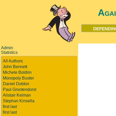
Aga
defendin
Admin
Statistics
All Authors
John Bennett
Michele Boldrin
Monopoly Buster
Daniel Dobkin
Paul Grootendorst
Alistair Kelman
Stephan Kinsella
first last
first last