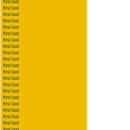
first last
first last
first last
first last
first last
first last
first last
first last
first last
first last
first last
first last
first last
first last
first last
first last
first last
first last
first last
first last
first last