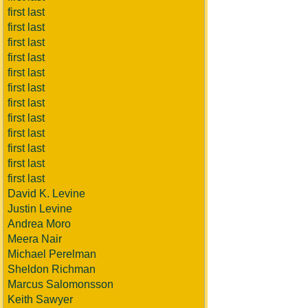
first last
first last
first last
first last
first last
first last
first last
first last
first last
first last
first last
first last
David K. Levine
Justin Levine
Andrea Moro
Meera Nair
Michael Perelman
Sheldon Richman
Marcus Salomonsson
Keith Sawyer