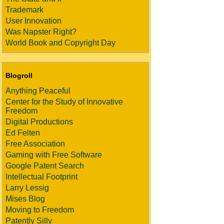
Trademark
User Innovation
Was Napster Right?
World Book and Copyright Day
Blogroll
Anything Peaceful
Center for the Study of Innovative
Freedom
Digital Productions
Ed Felten
Free Association
Gaming with Free Software
Google Patent Search
Intellectual Footprint
Larry Lessig
Mises Blog
Moving to Freedom
Patently Silly