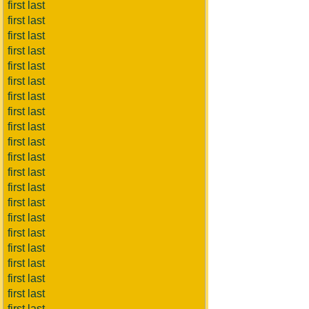
first last
first last
first last
first last
first last
first last
first last
first last
first last
first last
first last
first last
first last
first last
first last
first last
first last
first last
first last
first last
first last