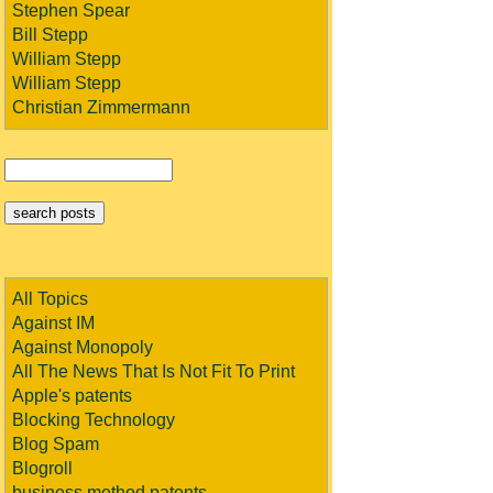
Stephen Spear
Bill Stepp
William Stepp
William Stepp
Christian Zimmermann
All Topics
Against IM
Against Monopoly
All The News That Is Not Fit To Print
Apple's patents
Blocking Technology
Blog Spam
Blogroll
business method patents