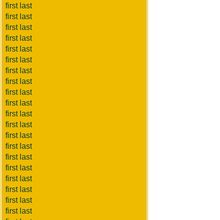
first last
first last
first last
first last
first last
first last
first last
first last
first last
first last
first last
first last
first last
first last
first last
first last
first last
first last
first last
first last