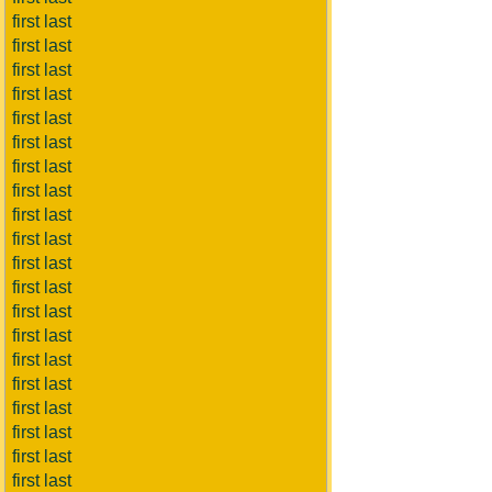
first last
first last
first last
first last
first last
first last
first last
first last
first last
first last
first last
first last
first last
first last
first last
first last
first last
first last
first last
first last