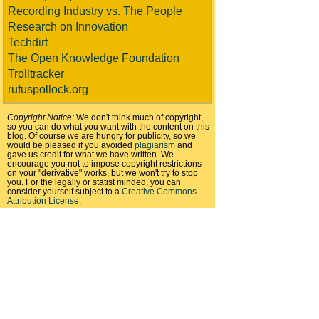
Recording Industry vs. The People
Research on Innovation
Techdirt
The Open Knowledge Foundation
Trolltracker
rufuspollock.org
Copyright Notice:
We don't think much of copyright,
so you can do what you want with the content on this
blog. Of course we are hungry for publicity, so we
would be pleased if you avoided
plagiarism
and
gave us credit for what we have written. We
encourage you not to impose copyright restrictions
on your "derivative" works, but we won't try to stop
you. For the legally or statist minded, you can
consider yourself subject to a
Creative Commons
Attribution License
.