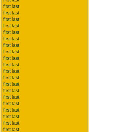
first last
first last
first last
first last
first last
first last
first last
first last
first last
first last
first last
first last
first last
first last
first last
first last
first last
first last
first last
first last