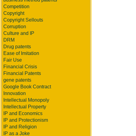
Competition
Copyright
Copyright Sellouts
Corruption
Culture and IP
DRM
Drug patents
Ease of Imitation
Fair Use
Financial Crisis
Financial Patents
gene patents
Google Book Contract
Innovation
Intellectual Monopoly
Intellectual Property
IP and Economics
IP and Protectionism
IP and Religion
IP as a Joke