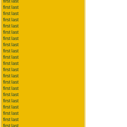
first last
first last
first last
first last
first last
first last
first last
first last
first last
first last
first last
first last
first last
first last
first last
first last
first last
first last
first last
first last
first last