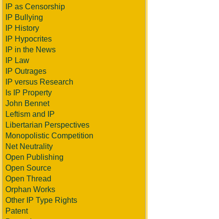
IP as Censorship
IP Bullying
IP History
IP Hypocrites
IP in the News
IP Law
IP Outrages
IP versus Research
Is IP Property
John Bennet
Leftism and IP
Libertarian Perspectives
Monopolistic Competition
Net Neutrality
Open Publishing
Open Source
Open Thread
Orphan Works
Other IP Type Rights
Patent