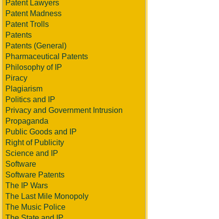
Patent Lawyers
Patent Madness
Patent Trolls
Patents
Patents (General)
Pharmaceutical Patents
Philosophy of IP
Piracy
Plagiarism
Politics and IP
Privacy and Government Intrusion
Propaganda
Public Goods and IP
Right of Publicity
Science and IP
Software
Software Patents
The IP Wars
The Last Mile Monopoly
The Music Police
The State and IP