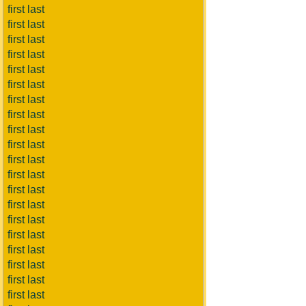
first last
first last
first last
first last
first last
first last
first last
first last
first last
first last
first last
first last
first last
first last
first last
first last
first last
first last
first last
first last