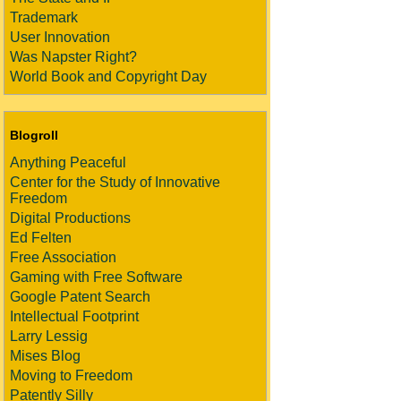
Trademark
User Innovation
Was Napster Right?
World Book and Copyright Day
Blogroll
Anything Peaceful
Center for the Study of Innovative
Freedom
Digital Productions
Ed Felten
Free Association
Gaming with Free Software
Google Patent Search
Intellectual Footprint
Larry Lessig
Mises Blog
Moving to Freedom
Patently Silly