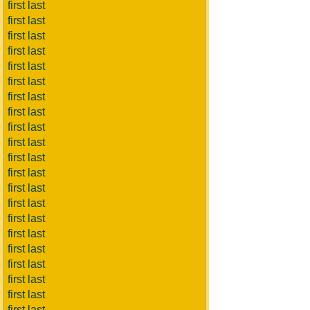
first last
first last
first last
first last
first last
first last
first last
first last
first last
first last
first last
first last
first last
first last
first last
first last
first last
first last
first last
first last
first last