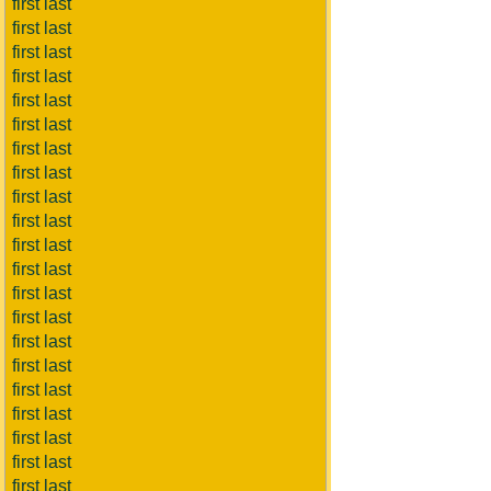
first last
first last
first last
first last
first last
first last
first last
first last
first last
first last
first last
first last
first last
first last
first last
first last
first last
first last
first last
first last
first last