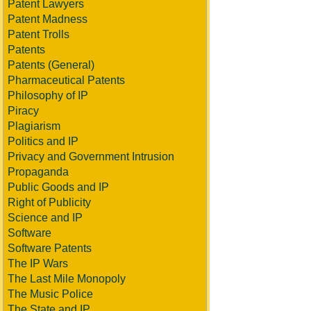
Patent Lawyers
Patent Madness
Patent Trolls
Patents
Patents (General)
Pharmaceutical Patents
Philosophy of IP
Piracy
Plagiarism
Politics and IP
Privacy and Government Intrusion
Propaganda
Public Goods and IP
Right of Publicity
Science and IP
Software
Software Patents
The IP Wars
The Last Mile Monopoly
The Music Police
The State and IP