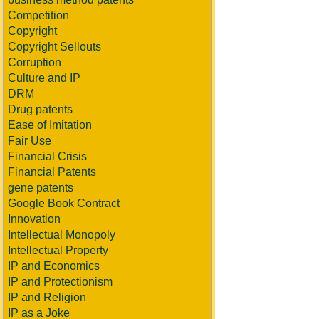
Competition
Copyright
Copyright Sellouts
Corruption
Culture and IP
DRM
Drug patents
Ease of Imitation
Fair Use
Financial Crisis
Financial Patents
gene patents
Google Book Contract
Innovation
Intellectual Monopoly
Intellectual Property
IP and Economics
IP and Protectionism
IP and Religion
IP as a Joke