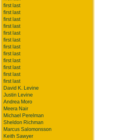
first last
first last
first last
first last
first last
first last
first last
first last
first last
first last
first last
first last
David K. Levine
Justin Levine
Andrea Moro
Meera Nair
Michael Perelman
Sheldon Richman
Marcus Salomonsson
Keith Sawyer