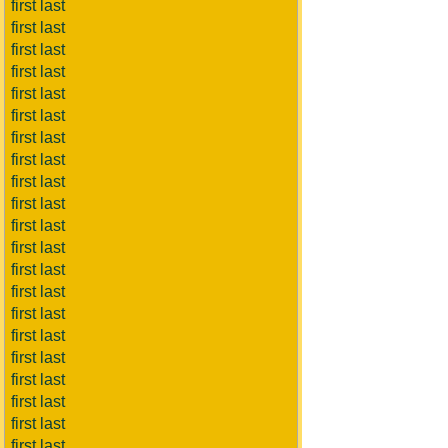
first last
first last
first last
first last
first last
first last
first last
first last
first last
first last
first last
first last
first last
first last
first last
first last
first last
first last
first last
first last
first last