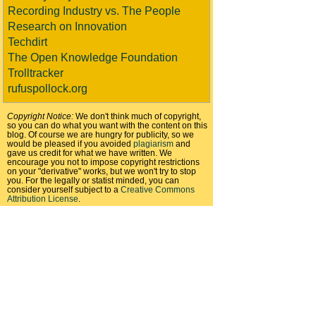
Recording Industry vs. The People
Research on Innovation
Techdirt
The Open Knowledge Foundation
Trolltracker
rufuspollock.org
Copyright Notice:
We don't think much of copyright,
so you can do what you want with the content on this
blog. Of course we are hungry for publicity, so we
would be pleased if you avoided
plagiarism
and
gave us credit for what we have written. We
encourage you not to impose copyright restrictions
on your "derivative" works, but we won't try to stop
you. For the legally or statist minded, you can
consider yourself subject to a
Creative Commons
Attribution License
.