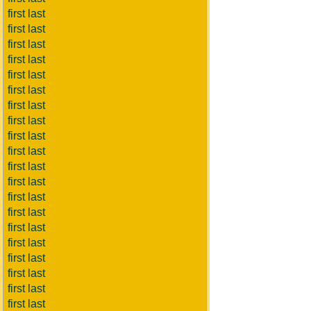
first last
first last
first last
first last
first last
first last
first last
first last
first last
first last
first last
first last
first last
first last
first last
first last
first last
first last
first last
first last