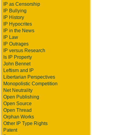
IP as Censorship
IP Bullying
IP History
IP Hypocrites
IP in the News
IP Law
IP Outrages
IP versus Research
Is IP Property
John Bennet
Leftism and IP
Libertarian Perspectives
Monopolistic Competition
Net Neutrality
Open Publishing
Open Source
Open Thread
Orphan Works
Other IP Type Rights
Patent