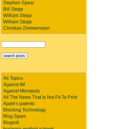
Stephen Spear
Bill Stepp
William Stepp
William Stepp
Christian Zimmermann
All Topics
Against IM
Against Monopoly
All The News That Is Not Fit To Print
Apple's patents
Blocking Technology
Blog Spam
Blogroll
business method patents