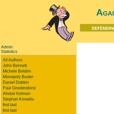
Aga
defendin
Admin
Statistics
All Authors
John Bennett
Michele Boldrin
Monopoly Buster
Daniel Dobkin
Paul Grootendorst
Alistair Kelman
Stephan Kinsella
first last
first last