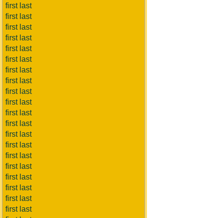
first last
first last
first last
first last
first last
first last
first last
first last
first last
first last
first last
first last
first last
first last
first last
first last
first last
first last
first last
first last