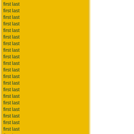
first last
first last
first last
first last
first last
first last
first last
first last
first last
first last
first last
first last
first last
first last
first last
first last
first last
first last
first last
first last