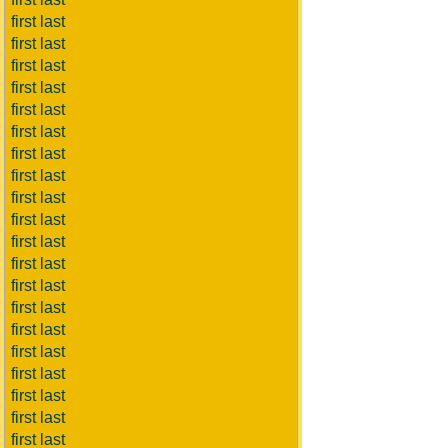
first last
first last
first last
first last
first last
first last
first last
first last
first last
first last
first last
first last
first last
first last
first last
first last
first last
first last
first last
first last