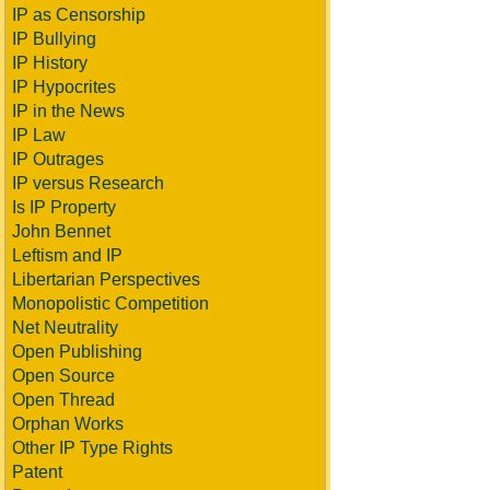
IP as Censorship
IP Bullying
IP History
IP Hypocrites
IP in the News
IP Law
IP Outrages
IP versus Research
Is IP Property
John Bennet
Leftism and IP
Libertarian Perspectives
Monopolistic Competition
Net Neutrality
Open Publishing
Open Source
Open Thread
Orphan Works
Other IP Type Rights
Patent