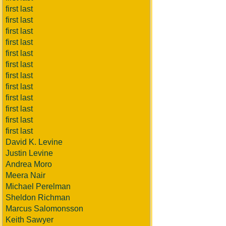
first last
first last
first last
first last
first last
first last
first last
first last
first last
first last
first last
first last
David K. Levine
Justin Levine
Andrea Moro
Meera Nair
Michael Perelman
Sheldon Richman
Marcus Salomonsson
Keith Sawyer