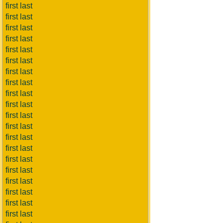
first last
first last
first last
first last
first last
first last
first last
first last
first last
first last
first last
first last
first last
first last
first last
first last
first last
first last
first last
first last