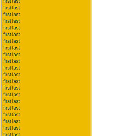
first last
first last
first last
first last
first last
first last
first last
first last
first last
first last
first last
first last
first last
first last
first last
first last
first last
first last
first last
first last
first last