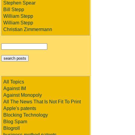
Stephen Spear
Bill Stepp
William Stepp
William Stepp
Christian Zimmermann
All Topics
Against IM
Against Monopoly
All The News That Is Not Fit To Print
Apple's patents
Blocking Technology
Blog Spam
Blogroll
business method patents