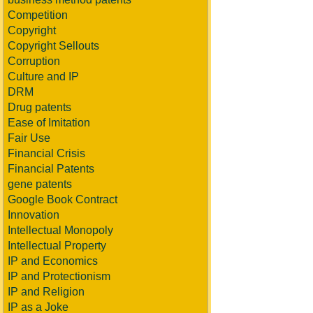
Competition
Copyright
Copyright Sellouts
Corruption
Culture and IP
DRM
Drug patents
Ease of Imitation
Fair Use
Financial Crisis
Financial Patents
gene patents
Google Book Contract
Innovation
Intellectual Monopoly
Intellectual Property
IP and Economics
IP and Protectionism
IP and Religion
IP as a Joke