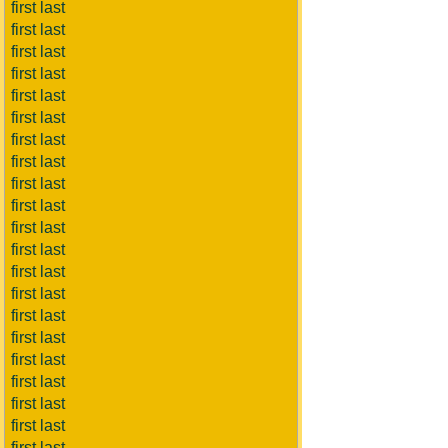
first last
first last
first last
first last
first last
first last
first last
first last
first last
first last
first last
first last
first last
first last
first last
first last
first last
first last
first last
first last
first last