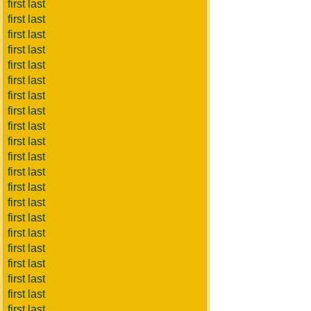
first last
first last
first last
first last
first last
first last
first last
first last
first last
first last
first last
first last
first last
first last
first last
first last
first last
first last
first last
first last
first last