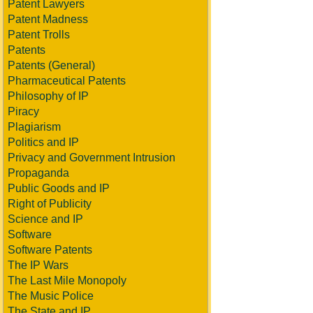
Patent Lawyers
Patent Madness
Patent Trolls
Patents
Patents (General)
Pharmaceutical Patents
Philosophy of IP
Piracy
Plagiarism
Politics and IP
Privacy and Government Intrusion
Propaganda
Public Goods and IP
Right of Publicity
Science and IP
Software
Software Patents
The IP Wars
The Last Mile Monopoly
The Music Police
The State and IP