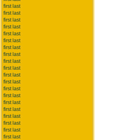
first last
first last
first last
first last
first last
first last
first last
first last
first last
first last
first last
first last
first last
first last
first last
first last
first last
first last
first last
first last