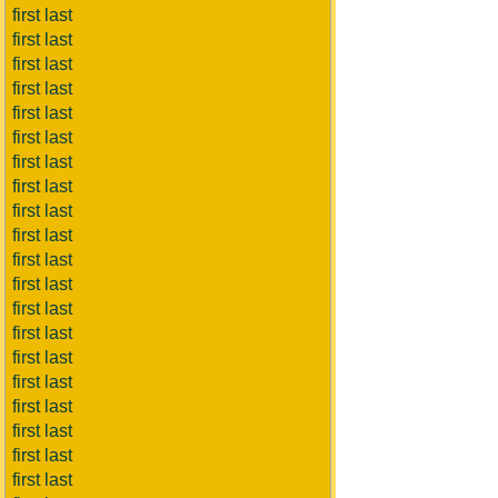
first last
first last
first last
first last
first last
first last
first last
first last
first last
first last
first last
first last
first last
first last
first last
first last
first last
first last
first last
first last