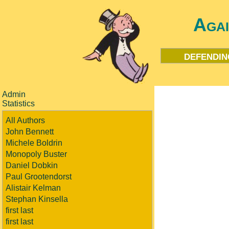
Aga
defendin
Admin
Statistics
All Authors
John Bennett
Michele Boldrin
Monopoly Buster
Daniel Dobkin
Paul Grootendorst
Alistair Kelman
Stephan Kinsella
first last
first last