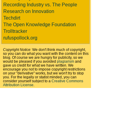
Recording Industry vs. The People
Research on Innovation
Techdirt
The Open Knowledge Foundation
Trolltracker
rufuspollock.org
Copyright Notice:
We don't think much of copyright,
so you can do what you want with the content on this
blog. Of course we are hungry for publicity, so we
would be pleased if you avoided
plagiarism
and
gave us credit for what we have written. We
encourage you not to impose copyright restrictions
on your "derivative" works, but we won't try to stop
you. For the legally or statist minded, you can
consider yourself subject to a
Creative Commons
Attribution License
.