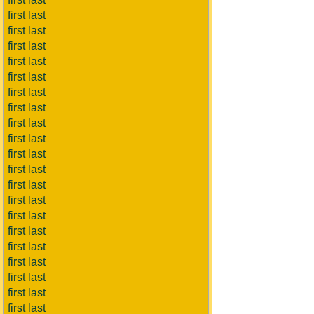
first last
first last
first last
first last
first last
first last
first last
first last
first last
first last
first last
first last
first last
first last
first last
first last
first last
first last
first last
first last