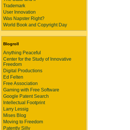
Trademark
User Innovation
Was Napster Right?
World Book and Copyright Day
Blogroll
Anything Peaceful
Center for the Study of Innovative
Freedom
Digital Productions
Ed Felten
Free Association
Gaming with Free Software
Google Patent Search
Intellectual Footprint
Larry Lessig
Mises Blog
Moving to Freedom
Patently Silly