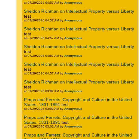
at 07/29/2026 04:57 AM by
Anonymous
Sheldon Richman on Intellectual Property versus Liberty
test
at 07/29/2026 04:57 AM by
Anonymous
Sheldon Richman on Intellectual Property versus Liberty
test
at 07/29/2026 04:57 AM by
Anonymous
Sheldon Richman on Intellectual Property versus Liberty
test
at 07/29/2026 04:57 AM by
Anonymous
Sheldon Richman on Intellectual Property versus Liberty
test
at 07/29/2026 04:57 AM by
Anonymous
Sheldon Richman on Intellectual Property versus Liberty
test
at 07/29/2026 03:02 AM by
Anonymous
Pimps and Ferrets: Copyright and Culture in the United
States, 1831-1891
test
at 07/29/2026 03:02 AM by
Anonymous
Pimps and Ferrets: Copyright and Culture in the United
States, 1831-1891
test
at 07/29/2026 03:02 AM by
Anonymous
Pimps and Ferrets: Copyright and Culture in the United