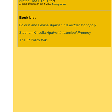
States, 1831-1891
test
at 07/29/2026 03:02 AM by
Anonymous
Book List
Boldrin and Levine
Against Intellectual Monopoly
Stephan Kinsella
Against Intellectual Property
The IP Policy Wiki