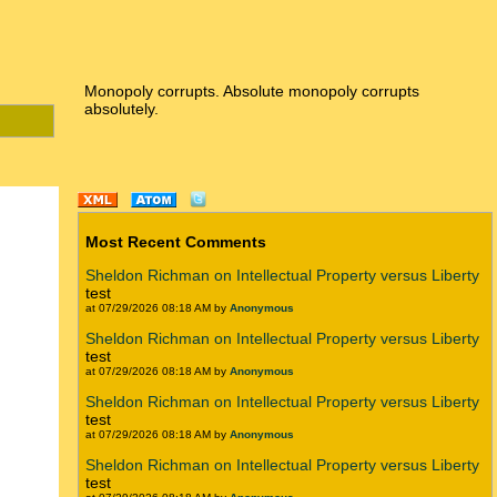
Monopoly corrupts. Absolute monopoly corrupts
absolutely.
Most Recent Comments
Sheldon Richman on Intellectual Property versus Liberty
test
at 07/29/2026 08:18 AM by
Anonymous
Sheldon Richman on Intellectual Property versus Liberty
test
at 07/29/2026 08:18 AM by
Anonymous
Sheldon Richman on Intellectual Property versus Liberty
test
at 07/29/2026 08:18 AM by
Anonymous
Sheldon Richman on Intellectual Property versus Liberty
test