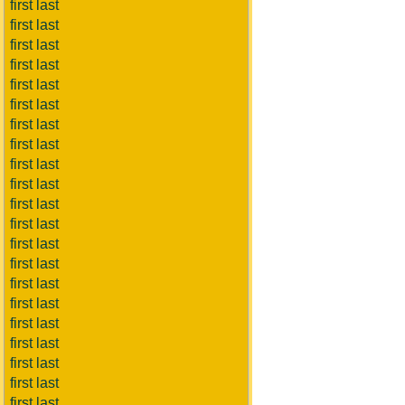
first last
first last
first last
first last
first last
first last
first last
first last
first last
first last
first last
first last
first last
first last
first last
first last
first last
first last
first last
first last
first last