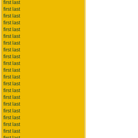
first last
first last
first last
first last
first last
first last
first last
first last
first last
first last
first last
first last
first last
first last
first last
first last
first last
first last
first last
first last
first last