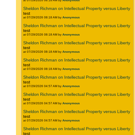
at 07/29/2026 08:18 AM by
Anonymous
Sheldon Richman on Intellectual Property versus Liberty
test
at 07/29/2026 08:18 AM by
Anonymous
Sheldon Richman on Intellectual Property versus Liberty
test
at 07/29/2026 08:18 AM by
Anonymous
Sheldon Richman on Intellectual Property versus Liberty
test
at 07/29/2026 08:18 AM by
Anonymous
Sheldon Richman on Intellectual Property versus Liberty
test
at 07/29/2026 08:18 AM by
Anonymous
Sheldon Richman on Intellectual Property versus Liberty
test
at 07/29/2026 04:57 AM by
Anonymous
Sheldon Richman on Intellectual Property versus Liberty
test
at 07/29/2026 04:57 AM by
Anonymous
Sheldon Richman on Intellectual Property versus Liberty
test
at 07/29/2026 04:57 AM by
Anonymous
Sheldon Richman on Intellectual Property versus Liberty
test