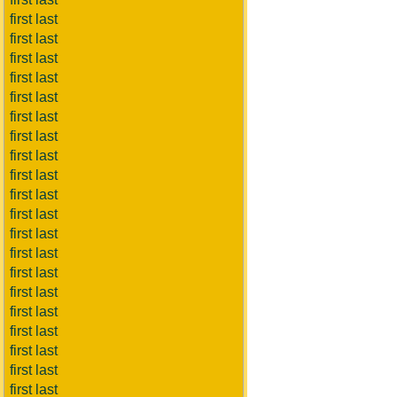
first last
first last
first last
first last
first last
first last
first last
first last
first last
first last
first last
first last
first last
first last
first last
first last
first last
first last
first last
first last