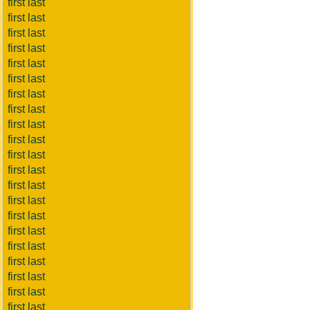
first last
first last
first last
first last
first last
first last
first last
first last
first last
first last
first last
first last
first last
first last
first last
first last
first last
first last
first last
first last
first last