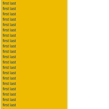
first last
first last
first last
first last
first last
first last
first last
first last
first last
first last
first last
first last
first last
first last
first last
first last
first last
first last
first last
first last