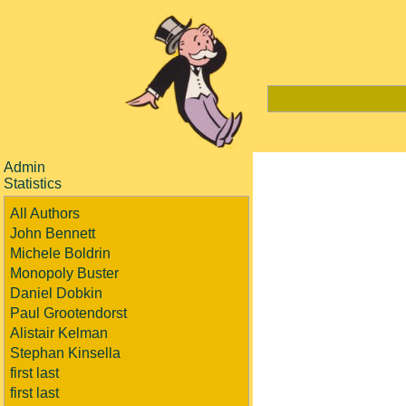
Admin
Statistics
All Authors
John Bennett
Michele Boldrin
Monopoly Buster
Daniel Dobkin
Paul Grootendorst
Alistair Kelman
Stephan Kinsella
first last
first last