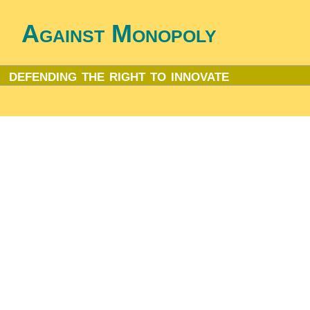
Against Monopoly
defending the right to innovate