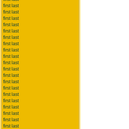
first last
first last
first last
first last
first last
first last
first last
first last
first last
first last
first last
first last
first last
first last
first last
first last
first last
first last
first last
first last