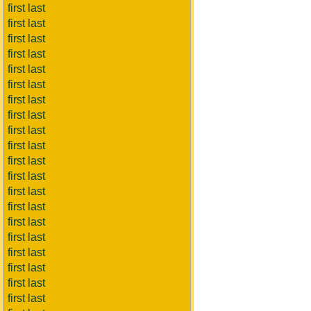
first last
first last
first last
first last
first last
first last
first last
first last
first last
first last
first last
first last
first last
first last
first last
first last
first last
first last
first last
first last