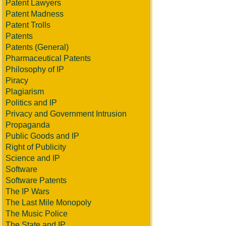
Patent Lawyers
Patent Madness
Patent Trolls
Patents
Patents (General)
Pharmaceutical Patents
Philosophy of IP
Piracy
Plagiarism
Politics and IP
Privacy and Government Intrusion
Propaganda
Public Goods and IP
Right of Publicity
Science and IP
Software
Software Patents
The IP Wars
The Last Mile Monopoly
The Music Police
The State and IP