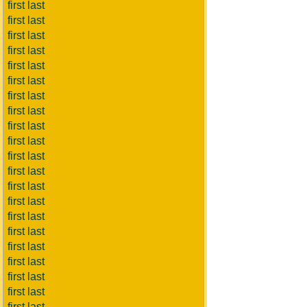
first last
first last
first last
first last
first last
first last
first last
first last
first last
first last
first last
first last
first last
first last
first last
first last
first last
first last
first last
first last
first last