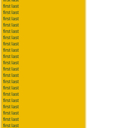
first last
first last
first last
first last
first last
first last
first last
first last
first last
first last
first last
first last
first last
first last
first last
first last
first last
first last
first last
first last