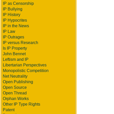
IP as Censorship
IP Bullying
IP History
IP Hypocrites
IP in the News
IP Law
IP Outrages
IP versus Research
Is IP Property
John Bennet
Leftism and IP
Libertarian Perspectives
Monopolistic Competition
Net Neutrality
Open Publishing
Open Source
Open Thread
Orphan Works
Other IP Type Rights
Patent