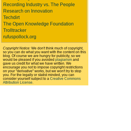
Recording Industry vs. The People
Research on Innovation
Techdirt
The Open Knowledge Foundation
Trolltracker
rufuspollock.org
Copyright Notice:
We don't think much of copyright,
so you can do what you want with the content on this
blog. Of course we are hungry for publicity, so we
would be pleased if you avoided
plagiarism
and
gave us credit for what we have written. We
encourage you not to impose copyright restrictions
on your "derivative" works, but we won't try to stop
you. For the legally or statist minded, you can
consider yourself subject to a
Creative Commons
Attribution License
.