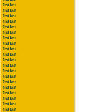
first last
first last
first last
first last
first last
first last
first last
first last
first last
first last
first last
first last
first last
first last
first last
first last
first last
first last
first last
first last