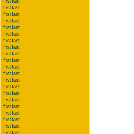
first last
first last
first last
first last
first last
first last
first last
first last
first last
first last
first last
first last
first last
first last
first last
first last
first last
first last
first last
first last
first last