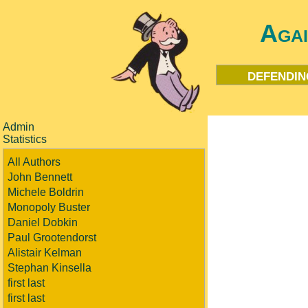
Aga
defendin
Admin
Statistics
All Authors
John Bennett
Michele Boldrin
Monopoly Buster
Daniel Dobkin
Paul Grootendorst
Alistair Kelman
Stephan Kinsella
first last
first last