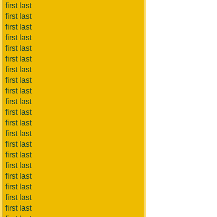
first last
first last
first last
first last
first last
first last
first last
first last
first last
first last
first last
first last
first last
first last
first last
first last
first last
first last
first last
first last