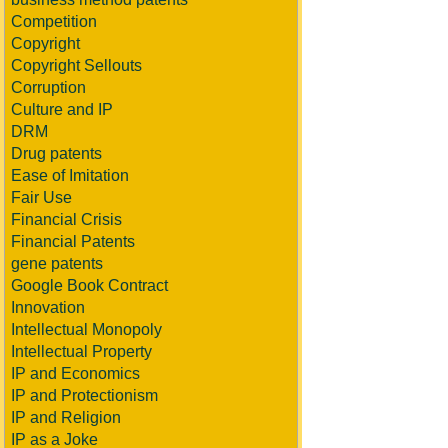
Competition
Copyright
Copyright Sellouts
Corruption
Culture and IP
DRM
Drug patents
Ease of Imitation
Fair Use
Financial Crisis
Financial Patents
gene patents
Google Book Contract
Innovation
Intellectual Monopoly
Intellectual Property
IP and Economics
IP and Protectionism
IP and Religion
IP as a Joke