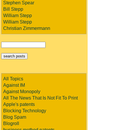
Stephen Spear
Bill Stepp
William Stepp
William Stepp
Christian Zimmermann
All Topics
Against IM
Against Monopoly
All The News That Is Not Fit To Print
Apple's patents
Blocking Technology
Blog Spam
Blogroll
business method patents