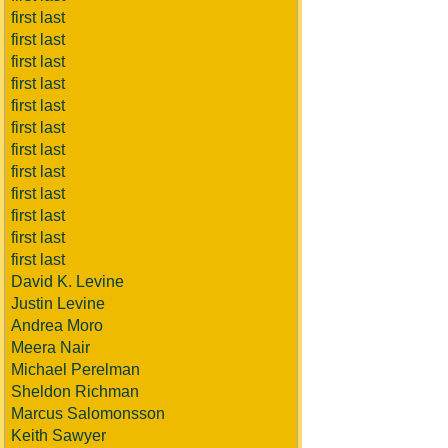
first last
first last
first last
first last
first last
first last
first last
first last
first last
first last
first last
first last
David K. Levine
Justin Levine
Andrea Moro
Meera Nair
Michael Perelman
Sheldon Richman
Marcus Salomonsson
Keith Sawyer