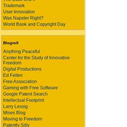
Trademark
User Innovation
Was Napster Right?
World Book and Copyright Day
Blogroll
Anything Peaceful
Center for the Study of Innovative
Freedom
Digital Productions
Ed Felten
Free Association
Gaming with Free Software
Google Patent Search
Intellectual Footprint
Larry Lessig
Mises Blog
Moving to Freedom
Patently Silly