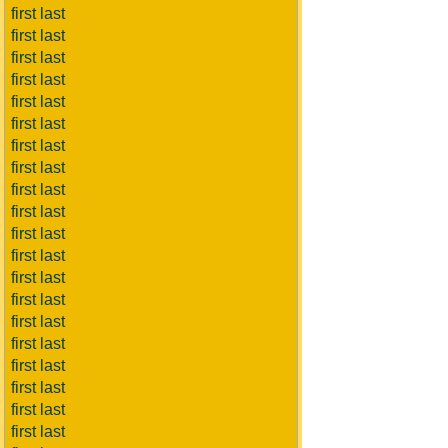
first last
first last
first last
first last
first last
first last
first last
first last
first last
first last
first last
first last
first last
first last
first last
first last
first last
first last
first last
first last