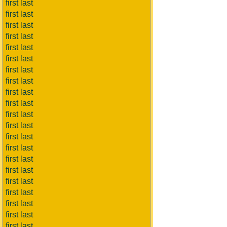
first last
first last
first last
first last
first last
first last
first last
first last
first last
first last
first last
first last
first last
first last
first last
first last
first last
first last
first last
first last
first last