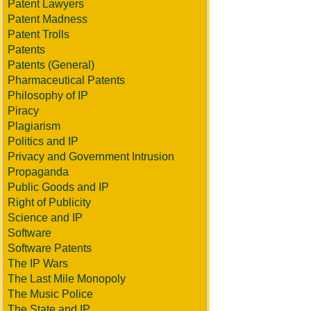
Patent Lawyers
Patent Madness
Patent Trolls
Patents
Patents (General)
Pharmaceutical Patents
Philosophy of IP
Piracy
Plagiarism
Politics and IP
Privacy and Government Intrusion
Propaganda
Public Goods and IP
Right of Publicity
Science and IP
Software
Software Patents
The IP Wars
The Last Mile Monopoly
The Music Police
The State and IP