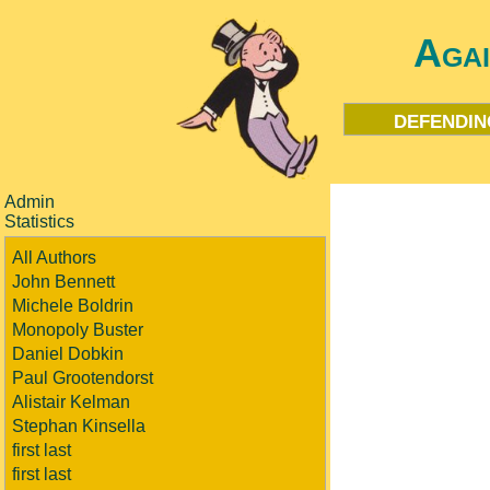
Aga
defendin
Admin
Statistics
All Authors
John Bennett
Michele Boldrin
Monopoly Buster
Daniel Dobkin
Paul Grootendorst
Alistair Kelman
Stephan Kinsella
first last
first last