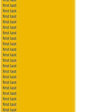
first last
first last
first last
first last
first last
first last
first last
first last
first last
first last
first last
first last
first last
first last
first last
first last
first last
first last
first last
first last