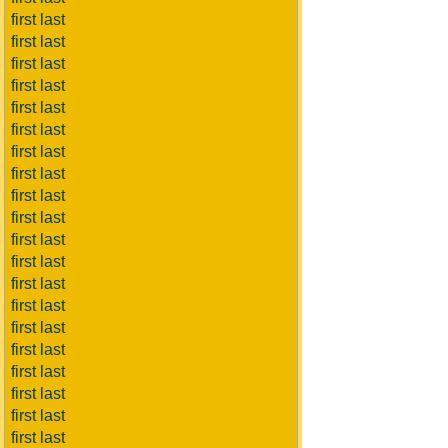
first last
first last
first last
first last
first last
first last
first last
first last
first last
first last
first last
first last
first last
first last
first last
first last
first last
first last
first last
first last