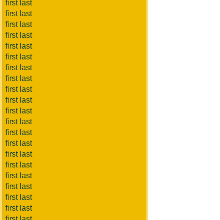
first last
first last
first last
first last
first last
first last
first last
first last
first last
first last
first last
first last
first last
first last
first last
first last
first last
first last
first last
first last
first last