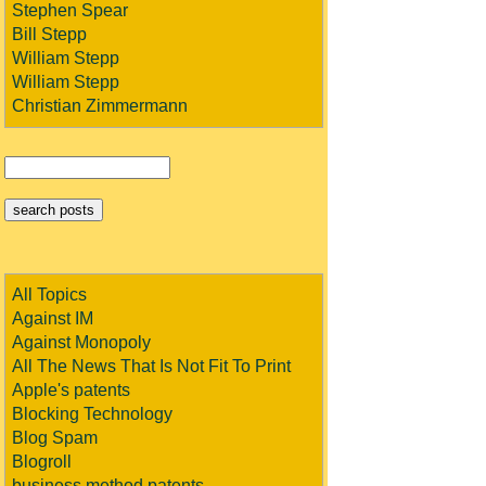
Stephen Spear
Bill Stepp
William Stepp
William Stepp
Christian Zimmermann
All Topics
Against IM
Against Monopoly
All The News That Is Not Fit To Print
Apple's patents
Blocking Technology
Blog Spam
Blogroll
business method patents