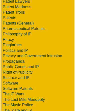
Patent Lawyers
Patent Madness
Patent Trolls
Patents
Patents (General)
Pharmaceutical Patents
Philosophy of IP
Piracy
Plagiarism
Politics and IP
Privacy and Government Intrusion
Propaganda
Public Goods and IP
Right of Publicity
Science and IP
Software
Software Patents
The IP Wars
The Last Mile Monopoly
The Music Police
The State and IP