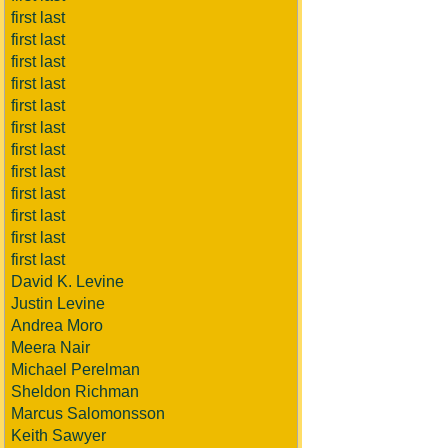
first last
first last
first last
first last
first last
first last
first last
first last
first last
first last
first last
first last
David K. Levine
Justin Levine
Andrea Moro
Meera Nair
Michael Perelman
Sheldon Richman
Marcus Salomonsson
Keith Sawyer