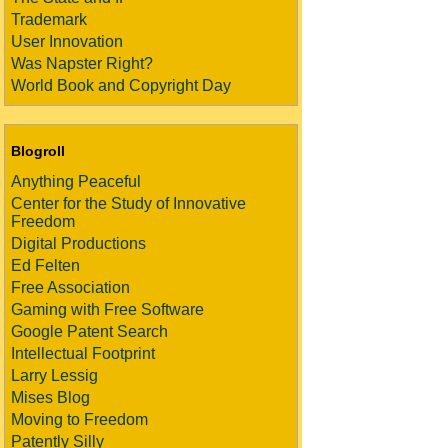
Trademark
User Innovation
Was Napster Right?
World Book and Copyright Day
Blogroll
Anything Peaceful
Center for the Study of Innovative
Freedom
Digital Productions
Ed Felten
Free Association
Gaming with Free Software
Google Patent Search
Intellectual Footprint
Larry Lessig
Mises Blog
Moving to Freedom
Patently Silly