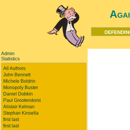
Aga
defendin
Admin
Statistics
All Authors
John Bennett
Michele Boldrin
Monopoly Buster
Daniel Dobkin
Paul Grootendorst
Alistair Kelman
Stephan Kinsella
first last
first last