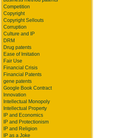
Competition
Copyright
Copyright Sellouts
Corruption
Culture and IP
DRM
Drug patents
Ease of Imitation
Fair Use
Financial Crisis
Financial Patents
gene patents
Google Book Contract
Innovation
Intellectual Monopoly
Intellectual Property
IP and Economics
IP and Protectionism
IP and Religion
IP as a Joke