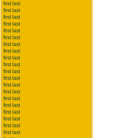
first last
first last
first last
first last
first last
first last
first last
first last
first last
first last
first last
first last
first last
first last
first last
first last
first last
first last
first last
first last