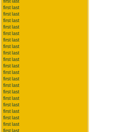
first last
first last
first last
first last
first last
first last
first last
first last
first last
first last
first last
first last
first last
first last
first last
first last
first last
first last
first last
first last
first last