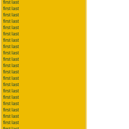
first last
first last
first last
first last
first last
first last
first last
first last
first last
first last
first last
first last
first last
first last
first last
first last
first last
first last
first last
first last
first last