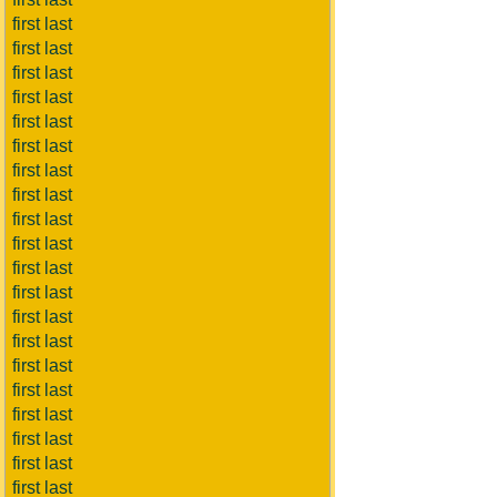
first last
first last
first last
first last
first last
first last
first last
first last
first last
first last
first last
first last
first last
first last
first last
first last
first last
first last
first last
first last