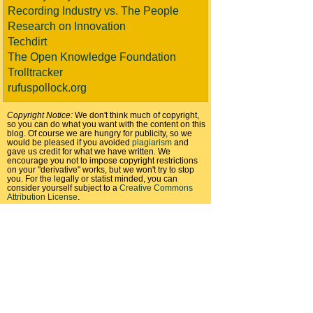
Recording Industry vs. The People
Research on Innovation
Techdirt
The Open Knowledge Foundation
Trolltracker
rufuspollock.org
Copyright Notice:
We don't think much of copyright,
so you can do what you want with the content on this
blog. Of course we are hungry for publicity, so we
would be pleased if you avoided
plagiarism
and
gave us credit for what we have written. We
encourage you not to impose copyright restrictions
on your "derivative" works, but we won't try to stop
you. For the legally or statist minded, you can
consider yourself subject to a
Creative Commons
Attribution License
.