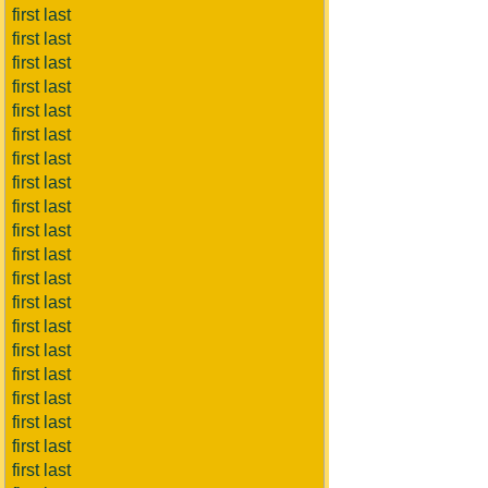
first last
first last
first last
first last
first last
first last
first last
first last
first last
first last
first last
first last
first last
first last
first last
first last
first last
first last
first last
first last