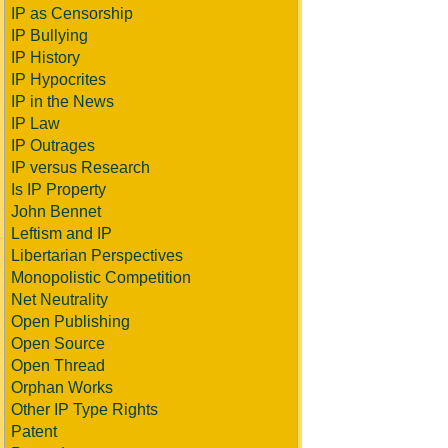
IP as Censorship
IP Bullying
IP History
IP Hypocrites
IP in the News
IP Law
IP Outrages
IP versus Research
Is IP Property
John Bennet
Leftism and IP
Libertarian Perspectives
Monopolistic Competition
Net Neutrality
Open Publishing
Open Source
Open Thread
Orphan Works
Other IP Type Rights
Patent