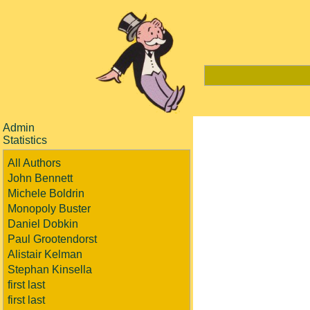
Admin
Statistics
All Authors
John Bennett
Michele Boldrin
Monopoly Buster
Daniel Dobkin
Paul Grootendorst
Alistair Kelman
Stephan Kinsella
first last
first last