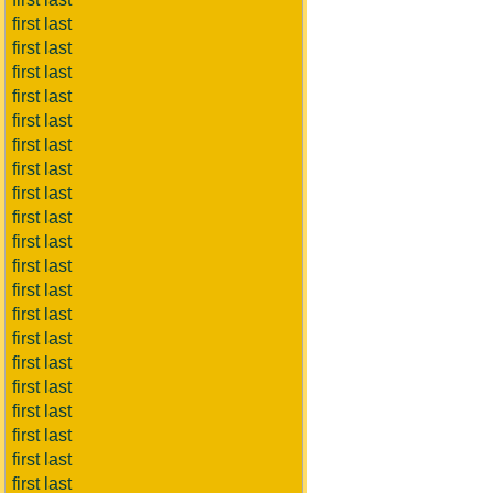
first last
first last
first last
first last
first last
first last
first last
first last
first last
first last
first last
first last
first last
first last
first last
first last
first last
first last
first last
first last