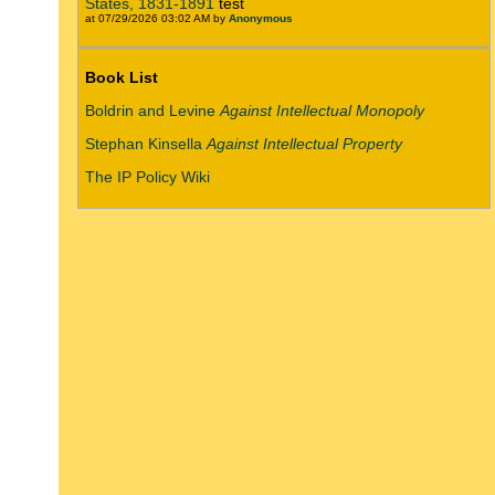
States, 1831-1891
test
at 07/29/2026 03:02 AM by
Anonymous
Book List
Boldrin and Levine
Against Intellectual Monopoly
Stephan Kinsella
Against Intellectual Property
The IP Policy Wiki