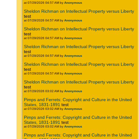
at 07/29/2026 04:57 AM by
Anonymous
Sheldon Richman on Intellectual Property versus Liberty
test
at 07/29/2026 04:57 AM by
Anonymous
Sheldon Richman on Intellectual Property versus Liberty
test
at 07/29/2026 04:57 AM by
Anonymous
Sheldon Richman on Intellectual Property versus Liberty
test
at 07/29/2026 04:57 AM by
Anonymous
Sheldon Richman on Intellectual Property versus Liberty
test
at 07/29/2026 04:57 AM by
Anonymous
Sheldon Richman on Intellectual Property versus Liberty
test
at 07/29/2026 03:02 AM by
Anonymous
Pimps and Ferrets: Copyright and Culture in the United
States, 1831-1891
test
at 07/29/2026 03:02 AM by
Anonymous
Pimps and Ferrets: Copyright and Culture in the United
States, 1831-1891
test
at 07/29/2026 03:02 AM by
Anonymous
Pimps and Ferrets: Copyright and Culture in the United