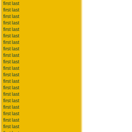
first last
first last
first last
first last
first last
first last
first last
first last
first last
first last
first last
first last
first last
first last
first last
first last
first last
first last
first last
first last