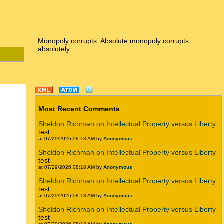
Monopoly corrupts. Absolute monopoly corrupts
absolutely.
Most Recent Comments
Sheldon Richman on Intellectual Property versus Liberty
test
at 07/29/2026 08:18 AM by
Anonymous
Sheldon Richman on Intellectual Property versus Liberty
test
at 07/29/2026 08:18 AM by
Anonymous
Sheldon Richman on Intellectual Property versus Liberty
test
at 07/29/2026 08:18 AM by
Anonymous
Sheldon Richman on Intellectual Property versus Liberty
test