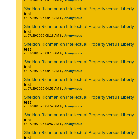
at 07/29/2026 08:18 AM by
Anonymous
Sheldon Richman on Intellectual Property versus Liberty
test
at 07/29/2026 08:18 AM by
Anonymous
Sheldon Richman on Intellectual Property versus Liberty
test
at 07/29/2026 08:18 AM by
Anonymous
Sheldon Richman on Intellectual Property versus Liberty
test
at 07/29/2026 08:18 AM by
Anonymous
Sheldon Richman on Intellectual Property versus Liberty
test
at 07/29/2026 08:18 AM by
Anonymous
Sheldon Richman on Intellectual Property versus Liberty
test
at 07/29/2026 04:57 AM by
Anonymous
Sheldon Richman on Intellectual Property versus Liberty
test
at 07/29/2026 04:57 AM by
Anonymous
Sheldon Richman on Intellectual Property versus Liberty
test
at 07/29/2026 04:57 AM by
Anonymous
Sheldon Richman on Intellectual Property versus Liberty
test