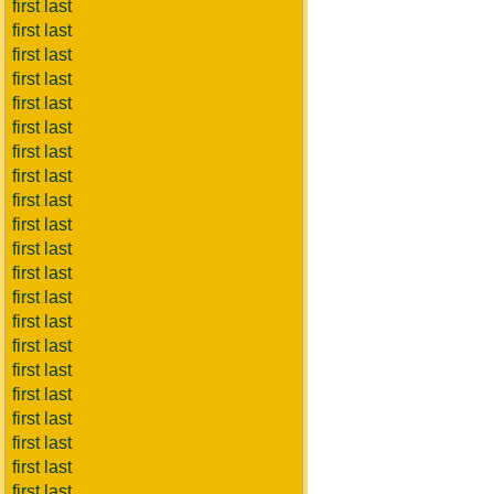
first last
first last
first last
first last
first last
first last
first last
first last
first last
first last
first last
first last
first last
first last
first last
first last
first last
first last
first last
first last
first last