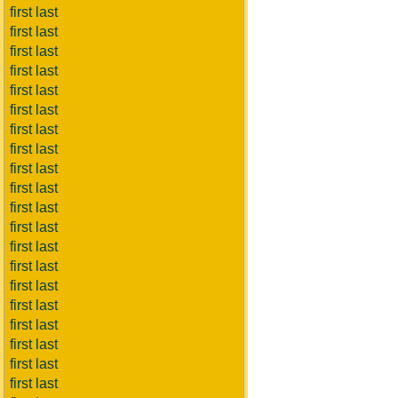
first last
first last
first last
first last
first last
first last
first last
first last
first last
first last
first last
first last
first last
first last
first last
first last
first last
first last
first last
first last