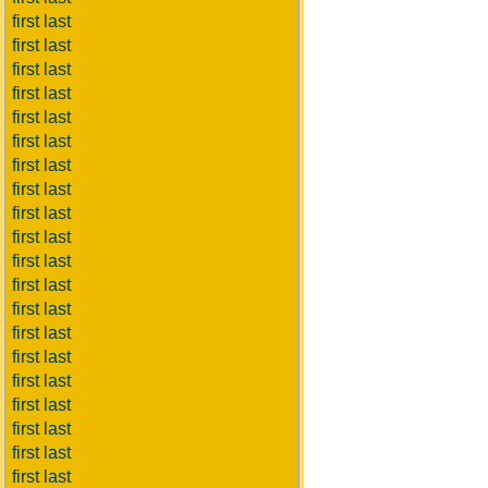
first last
first last
first last
first last
first last
first last
first last
first last
first last
first last
first last
first last
first last
first last
first last
first last
first last
first last
first last
first last