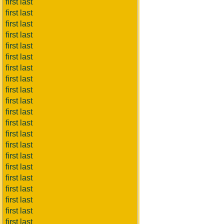
first last
first last
first last
first last
first last
first last
first last
first last
first last
first last
first last
first last
first last
first last
first last
first last
first last
first last
first last
first last
first last