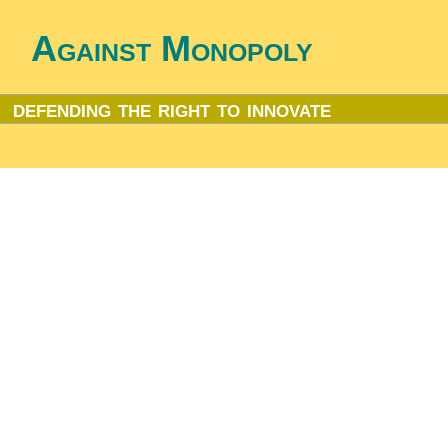
Against Monopoly
defending the right to innovate