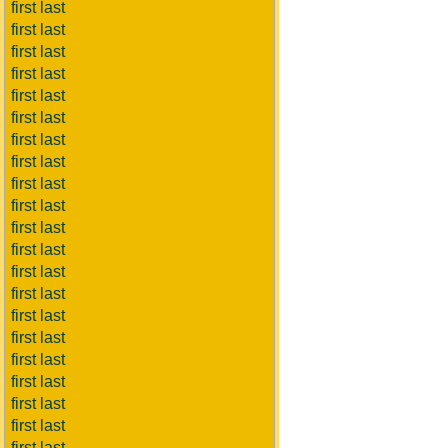
first last
first last
first last
first last
first last
first last
first last
first last
first last
first last
first last
first last
first last
first last
first last
first last
first last
first last
first last
first last
first last