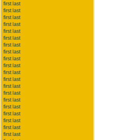
first last
first last
first last
first last
first last
first last
first last
first last
first last
first last
first last
first last
first last
first last
first last
first last
first last
first last
first last
first last