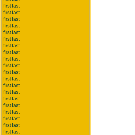
first last
first last
first last
first last
first last
first last
first last
first last
first last
first last
first last
first last
first last
first last
first last
first last
first last
first last
first last
first last