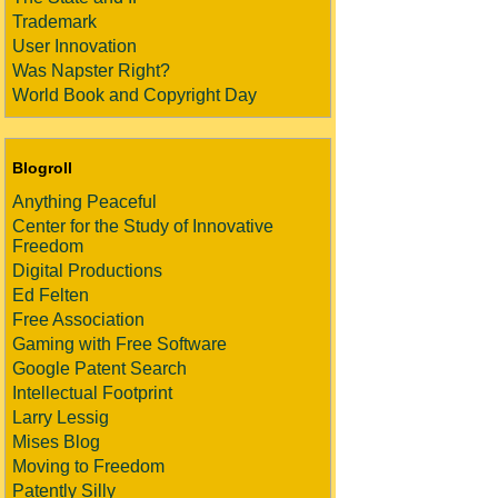
Trademark
User Innovation
Was Napster Right?
World Book and Copyright Day
Blogroll
Anything Peaceful
Center for the Study of Innovative
Freedom
Digital Productions
Ed Felten
Free Association
Gaming with Free Software
Google Patent Search
Intellectual Footprint
Larry Lessig
Mises Blog
Moving to Freedom
Patently Silly