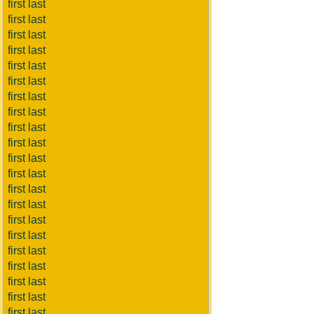
first last
first last
first last
first last
first last
first last
first last
first last
first last
first last
first last
first last
first last
first last
first last
first last
first last
first last
first last
first last
first last