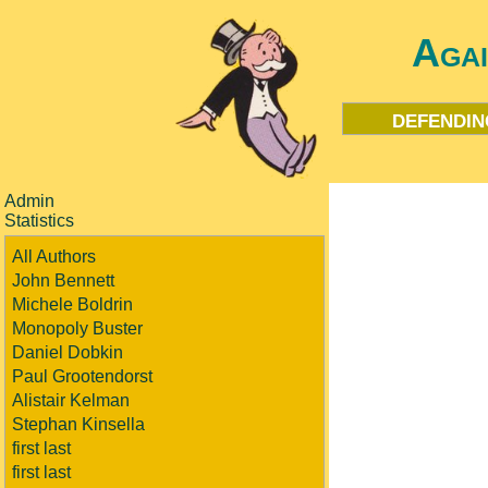
Aga
defendin
Admin
Statistics
All Authors
John Bennett
Michele Boldrin
Monopoly Buster
Daniel Dobkin
Paul Grootendorst
Alistair Kelman
Stephan Kinsella
first last
first last