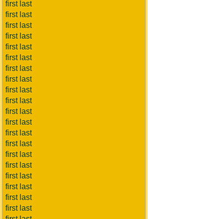
first last
first last
first last
first last
first last
first last
first last
first last
first last
first last
first last
first last
first last
first last
first last
first last
first last
first last
first last
first last
first last