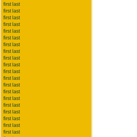
first last
first last
first last
first last
first last
first last
first last
first last
first last
first last
first last
first last
first last
first last
first last
first last
first last
first last
first last
first last