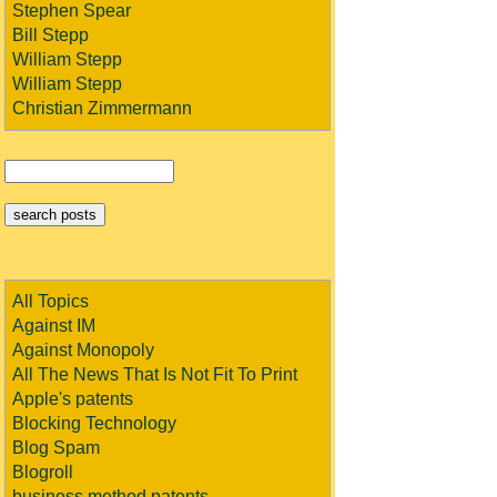
Stephen Spear
Bill Stepp
William Stepp
William Stepp
Christian Zimmermann
All Topics
Against IM
Against Monopoly
All The News That Is Not Fit To Print
Apple's patents
Blocking Technology
Blog Spam
Blogroll
business method patents