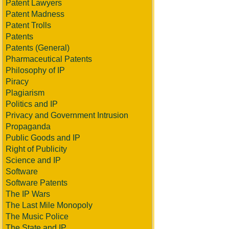
Patent Lawyers
Patent Madness
Patent Trolls
Patents
Patents (General)
Pharmaceutical Patents
Philosophy of IP
Piracy
Plagiarism
Politics and IP
Privacy and Government Intrusion
Propaganda
Public Goods and IP
Right of Publicity
Science and IP
Software
Software Patents
The IP Wars
The Last Mile Monopoly
The Music Police
The State and IP