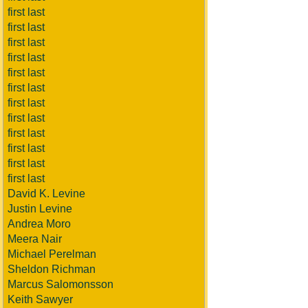
first last
first last
first last
first last
first last
first last
first last
first last
first last
first last
first last
first last
David K. Levine
Justin Levine
Andrea Moro
Meera Nair
Michael Perelman
Sheldon Richman
Marcus Salomonsson
Keith Sawyer