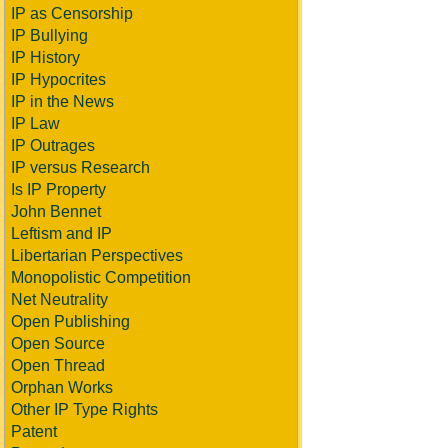
IP as Censorship
IP Bullying
IP History
IP Hypocrites
IP in the News
IP Law
IP Outrages
IP versus Research
Is IP Property
John Bennet
Leftism and IP
Libertarian Perspectives
Monopolistic Competition
Net Neutrality
Open Publishing
Open Source
Open Thread
Orphan Works
Other IP Type Rights
Patent