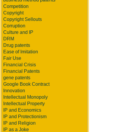
Competition
Copyright
Copyright Sellouts
Corruption
Culture and IP
DRM
Drug patents
Ease of Imitation
Fair Use
Financial Crisis
Financial Patents
gene patents
Google Book Contract
Innovation
Intellectual Monopoly
Intellectual Property
IP and Economics
IP and Protectionism
IP and Religion
IP as a Joke