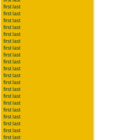
first last
first last
first last
first last
first last
first last
first last
first last
first last
first last
first last
first last
first last
first last
first last
first last
first last
first last
first last
first last