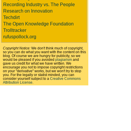
Recording Industry vs. The People
Research on Innovation
Techdirt
The Open Knowledge Foundation
Trolltracker
rufuspollock.org
Copyright Notice:
We don't think much of copyright,
so you can do what you want with the content on this
blog. Of course we are hungry for publicity, so we
would be pleased if you avoided
plagiarism
and
gave us credit for what we have written. We
encourage you not to impose copyright restrictions
on your "derivative" works, but we won't try to stop
you. For the legally or statist minded, you can
consider yourself subject to a
Creative Commons
Attribution License
.