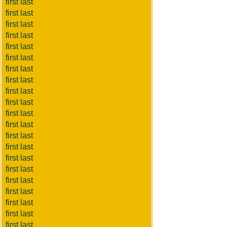
first last
first last
first last
first last
first last
first last
first last
first last
first last
first last
first last
first last
first last
first last
first last
first last
first last
first last
first last
first last
first last