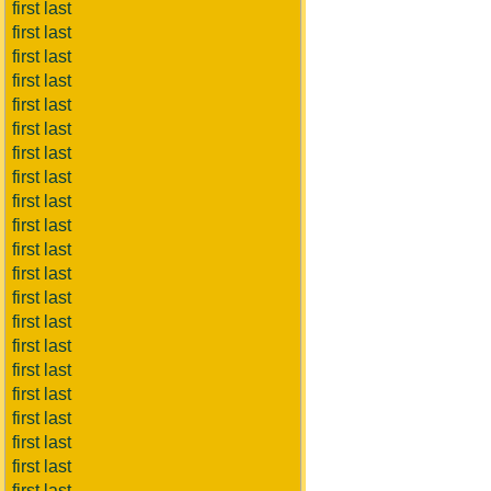
first last
first last
first last
first last
first last
first last
first last
first last
first last
first last
first last
first last
first last
first last
first last
first last
first last
first last
first last
first last
first last