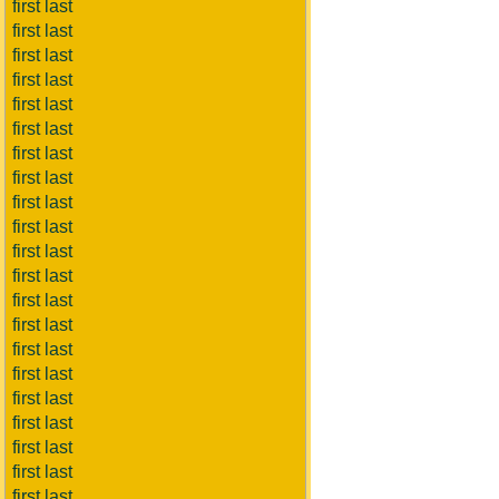
first last
first last
first last
first last
first last
first last
first last
first last
first last
first last
first last
first last
first last
first last
first last
first last
first last
first last
first last
first last
first last