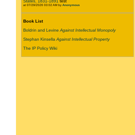
States, 1831-1891
test
at 07/29/2026 03:02 AM by
Anonymous
Book List
Boldrin and Levine
Against Intellectual Monopoly
Stephan Kinsella
Against Intellectual Property
The IP Policy Wiki