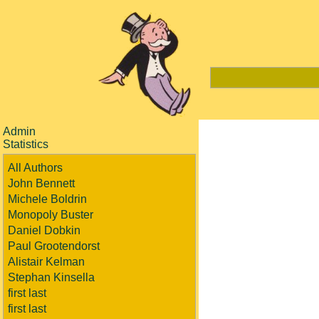
Admin
Statistics
All Authors
John Bennett
Michele Boldrin
Monopoly Buster
Daniel Dobkin
Paul Grootendorst
Alistair Kelman
Stephan Kinsella
first last
first last