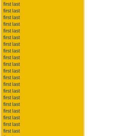
first last
first last
first last
first last
first last
first last
first last
first last
first last
first last
first last
first last
first last
first last
first last
first last
first last
first last
first last
first last