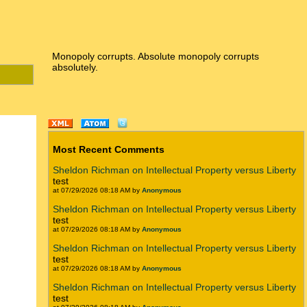
Monopoly corrupts. Absolute monopoly corrupts
absolutely.
Most Recent Comments
Sheldon Richman on Intellectual Property versus Liberty
test
at 07/29/2026 08:18 AM by
Anonymous
Sheldon Richman on Intellectual Property versus Liberty
test
at 07/29/2026 08:18 AM by
Anonymous
Sheldon Richman on Intellectual Property versus Liberty
test
at 07/29/2026 08:18 AM by
Anonymous
Sheldon Richman on Intellectual Property versus Liberty
test