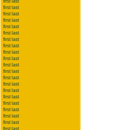
first last
first last
first last
first last
first last
first last
first last
first last
first last
first last
first last
first last
first last
first last
first last
first last
first last
first last
first last
first last
first last