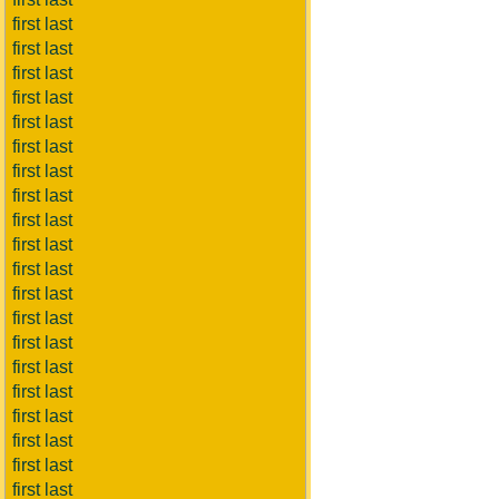
first last
first last
first last
first last
first last
first last
first last
first last
first last
first last
first last
first last
first last
first last
first last
first last
first last
first last
first last
first last