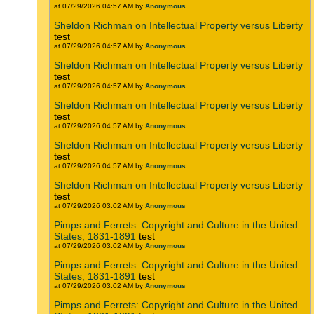
at 07/29/2026 04:57 AM by
Anonymous
Sheldon Richman on Intellectual Property versus Liberty
test
at 07/29/2026 04:57 AM by
Anonymous
Sheldon Richman on Intellectual Property versus Liberty
test
at 07/29/2026 04:57 AM by
Anonymous
Sheldon Richman on Intellectual Property versus Liberty
test
at 07/29/2026 04:57 AM by
Anonymous
Sheldon Richman on Intellectual Property versus Liberty
test
at 07/29/2026 04:57 AM by
Anonymous
Sheldon Richman on Intellectual Property versus Liberty
test
at 07/29/2026 03:02 AM by
Anonymous
Pimps and Ferrets: Copyright and Culture in the United
States, 1831-1891
test
at 07/29/2026 03:02 AM by
Anonymous
Pimps and Ferrets: Copyright and Culture in the United
States, 1831-1891
test
at 07/29/2026 03:02 AM by
Anonymous
Pimps and Ferrets: Copyright and Culture in the United