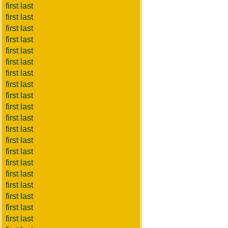
first last
first last
first last
first last
first last
first last
first last
first last
first last
first last
first last
first last
first last
first last
first last
first last
first last
first last
first last
first last