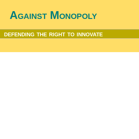
Against Monopoly
defending the right to innovate