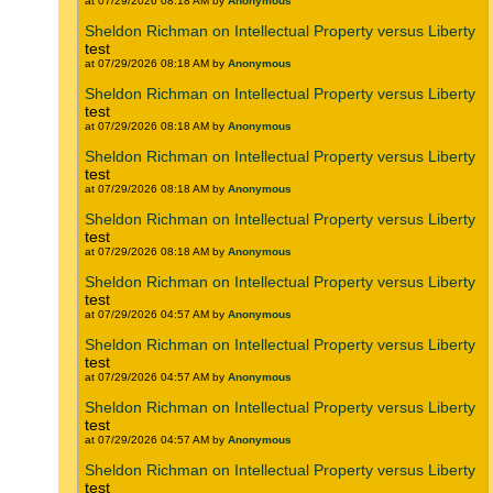
at 07/29/2026 08:18 AM by
Anonymous
Sheldon Richman on Intellectual Property versus Liberty
test
at 07/29/2026 08:18 AM by
Anonymous
Sheldon Richman on Intellectual Property versus Liberty
test
at 07/29/2026 08:18 AM by
Anonymous
Sheldon Richman on Intellectual Property versus Liberty
test
at 07/29/2026 08:18 AM by
Anonymous
Sheldon Richman on Intellectual Property versus Liberty
test
at 07/29/2026 08:18 AM by
Anonymous
Sheldon Richman on Intellectual Property versus Liberty
test
at 07/29/2026 04:57 AM by
Anonymous
Sheldon Richman on Intellectual Property versus Liberty
test
at 07/29/2026 04:57 AM by
Anonymous
Sheldon Richman on Intellectual Property versus Liberty
test
at 07/29/2026 04:57 AM by
Anonymous
Sheldon Richman on Intellectual Property versus Liberty
test