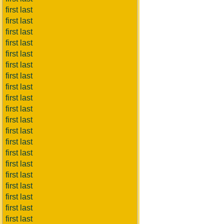
first last
first last
first last
first last
first last
first last
first last
first last
first last
first last
first last
first last
first last
first last
first last
first last
first last
first last
first last
first last