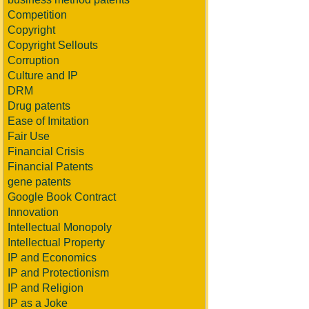
Competition
Copyright
Copyright Sellouts
Corruption
Culture and IP
DRM
Drug patents
Ease of Imitation
Fair Use
Financial Crisis
Financial Patents
gene patents
Google Book Contract
Innovation
Intellectual Monopoly
Intellectual Property
IP and Economics
IP and Protectionism
IP and Religion
IP as a Joke