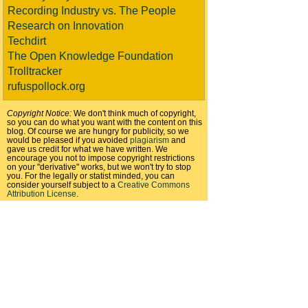
Recording Industry vs. The People
Research on Innovation
Techdirt
The Open Knowledge Foundation
Trolltracker
rufuspollock.org
Copyright Notice:
We don't think much of copyright,
so you can do what you want with the content on this
blog. Of course we are hungry for publicity, so we
would be pleased if you avoided
plagiarism
and
gave us credit for what we have written. We
encourage you not to impose copyright restrictions
on your "derivative" works, but we won't try to stop
you. For the legally or statist minded, you can
consider yourself subject to a
Creative Commons
Attribution License
.