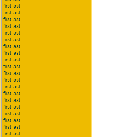
first last
first last
first last
first last
first last
first last
first last
first last
first last
first last
first last
first last
first last
first last
first last
first last
first last
first last
first last
first last