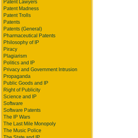
Patent Lawyers
Patent Madness
Patent Trolls
Patents
Patents (General)
Pharmaceutical Patents
Philosophy of IP
Piracy
Plagiarism
Politics and IP
Privacy and Government Intrusion
Propaganda
Public Goods and IP
Right of Publicity
Science and IP
Software
Software Patents
The IP Wars
The Last Mile Monopoly
The Music Police
The State and IP