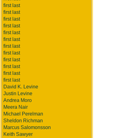
first last
first last
first last
first last
first last
first last
first last
first last
first last
first last
first last
first last
David K. Levine
Justin Levine
Andrea Moro
Meera Nair
Michael Perelman
Sheldon Richman
Marcus Salomonsson
Keith Sawyer