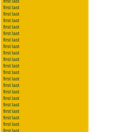
first last
first last
first last
first last
first last
first last
first last
first last
first last
first last
first last
first last
first last
first last
first last
first last
first last
first last
first last
first last
first last