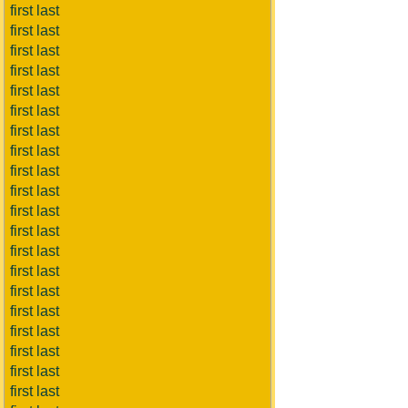
first last
first last
first last
first last
first last
first last
first last
first last
first last
first last
first last
first last
first last
first last
first last
first last
first last
first last
first last
first last