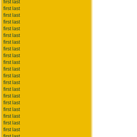
first last
first last
first last
first last
first last
first last
first last
first last
first last
first last
first last
first last
first last
first last
first last
first last
first last
first last
first last
first last
first last