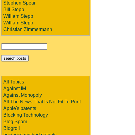
Stephen Spear
Bill Stepp
William Stepp
William Stepp
Christian Zimmermann
All Topics
Against IM
Against Monopoly
All The News That Is Not Fit To Print
Apple's patents
Blocking Technology
Blog Spam
Blogroll
business method patents