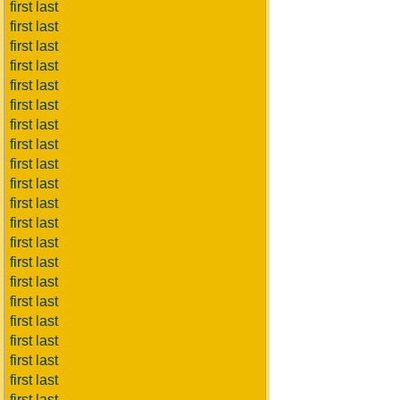
first last
first last
first last
first last
first last
first last
first last
first last
first last
first last
first last
first last
first last
first last
first last
first last
first last
first last
first last
first last
first last