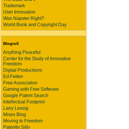
Trademark
User Innovation
Was Napster Right?
World Book and Copyright Day
Blogroll
Anything Peaceful
Center for the Study of Innovative
Freedom
Digital Productions
Ed Felten
Free Association
Gaming with Free Software
Google Patent Search
Intellectual Footprint
Larry Lessig
Mises Blog
Moving to Freedom
Patently Silly