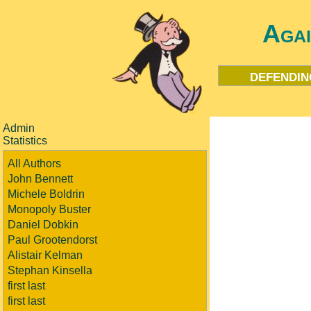
Aga
defendin
Admin
Statistics
All Authors
John Bennett
Michele Boldrin
Monopoly Buster
Daniel Dobkin
Paul Grootendorst
Alistair Kelman
Stephan Kinsella
first last
first last