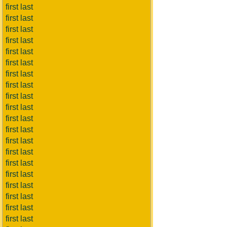
first last
first last
first last
first last
first last
first last
first last
first last
first last
first last
first last
first last
first last
first last
first last
first last
first last
first last
first last
first last