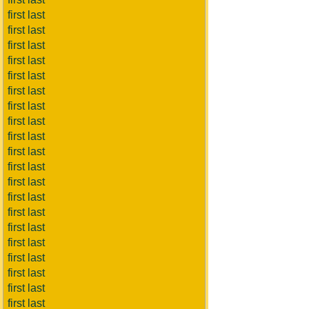
first last
first last
first last
first last
first last
first last
first last
first last
first last
first last
first last
first last
first last
first last
first last
first last
first last
first last
first last
first last