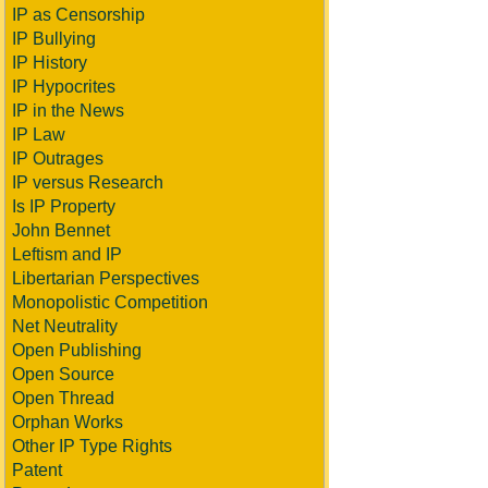
IP as Censorship
IP Bullying
IP History
IP Hypocrites
IP in the News
IP Law
IP Outrages
IP versus Research
Is IP Property
John Bennet
Leftism and IP
Libertarian Perspectives
Monopolistic Competition
Net Neutrality
Open Publishing
Open Source
Open Thread
Orphan Works
Other IP Type Rights
Patent