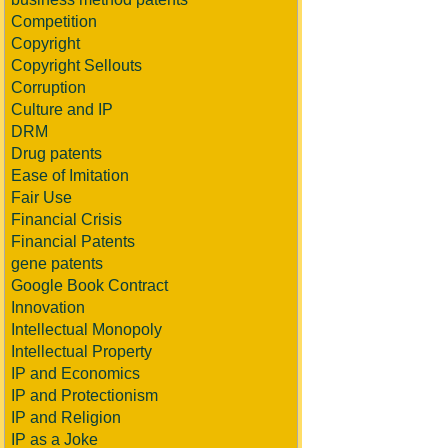
Competition
Copyright
Copyright Sellouts
Corruption
Culture and IP
DRM
Drug patents
Ease of Imitation
Fair Use
Financial Crisis
Financial Patents
gene patents
Google Book Contract
Innovation
Intellectual Monopoly
Intellectual Property
IP and Economics
IP and Protectionism
IP and Religion
IP as a Joke