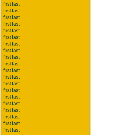
first last
first last
first last
first last
first last
first last
first last
first last
first last
first last
first last
first last
first last
first last
first last
first last
first last
first last
first last
first last