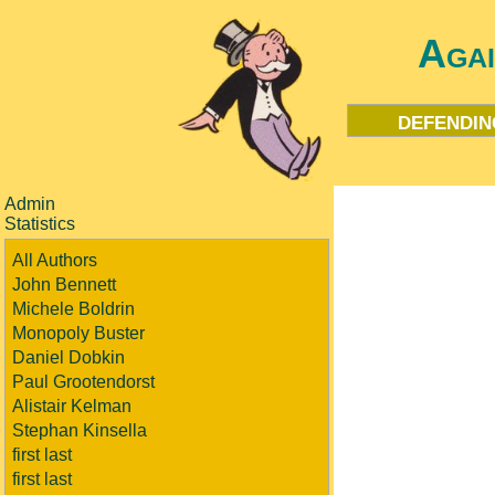
Aga
defendin
Admin
Statistics
All Authors
John Bennett
Michele Boldrin
Monopoly Buster
Daniel Dobkin
Paul Grootendorst
Alistair Kelman
Stephan Kinsella
first last
first last