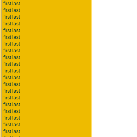
first last
first last
first last
first last
first last
first last
first last
first last
first last
first last
first last
first last
first last
first last
first last
first last
first last
first last
first last
first last