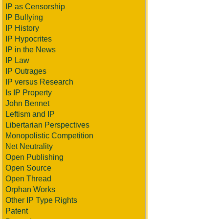
IP as Censorship
IP Bullying
IP History
IP Hypocrites
IP in the News
IP Law
IP Outrages
IP versus Research
Is IP Property
John Bennet
Leftism and IP
Libertarian Perspectives
Monopolistic Competition
Net Neutrality
Open Publishing
Open Source
Open Thread
Orphan Works
Other IP Type Rights
Patent