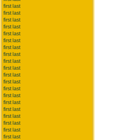
first last
first last
first last
first last
first last
first last
first last
first last
first last
first last
first last
first last
first last
first last
first last
first last
first last
first last
first last
first last