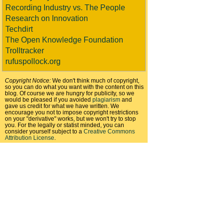
Recording Industry vs. The People
Research on Innovation
Techdirt
The Open Knowledge Foundation
Trolltracker
rufuspollock.org
Copyright Notice:
We don't think much of copyright,
so you can do what you want with the content on this
blog. Of course we are hungry for publicity, so we
would be pleased if you avoided
plagiarism
and
gave us credit for what we have written. We
encourage you not to impose copyright restrictions
on your "derivative" works, but we won't try to stop
you. For the legally or statist minded, you can
consider yourself subject to a
Creative Commons
Attribution License
.