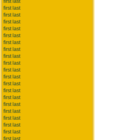
first last
first last
first last
first last
first last
first last
first last
first last
first last
first last
first last
first last
first last
first last
first last
first last
first last
first last
first last
first last
first last