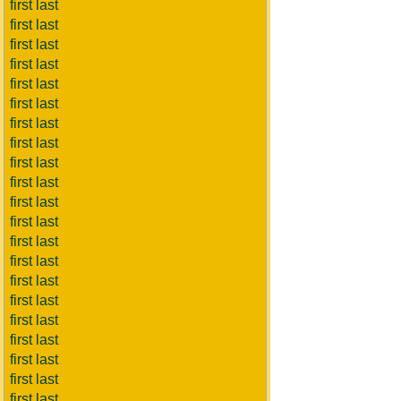
first last
first last
first last
first last
first last
first last
first last
first last
first last
first last
first last
first last
first last
first last
first last
first last
first last
first last
first last
first last
first last