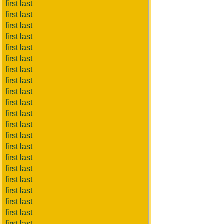
first last
first last
first last
first last
first last
first last
first last
first last
first last
first last
first last
first last
first last
first last
first last
first last
first last
first last
first last
first last
first last