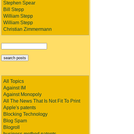
Stephen Spear
Bill Stepp
William Stepp
William Stepp
Christian Zimmermann
All Topics
Against IM
Against Monopoly
All The News That Is Not Fit To Print
Apple's patents
Blocking Technology
Blog Spam
Blogroll
business method patents