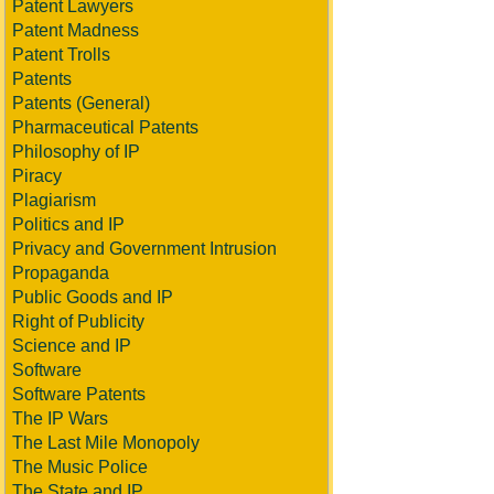
Patent Lawyers
Patent Madness
Patent Trolls
Patents
Patents (General)
Pharmaceutical Patents
Philosophy of IP
Piracy
Plagiarism
Politics and IP
Privacy and Government Intrusion
Propaganda
Public Goods and IP
Right of Publicity
Science and IP
Software
Software Patents
The IP Wars
The Last Mile Monopoly
The Music Police
The State and IP