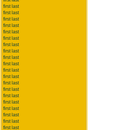
first last
first last
first last
first last
first last
first last
first last
first last
first last
first last
first last
first last
first last
first last
first last
first last
first last
first last
first last
first last