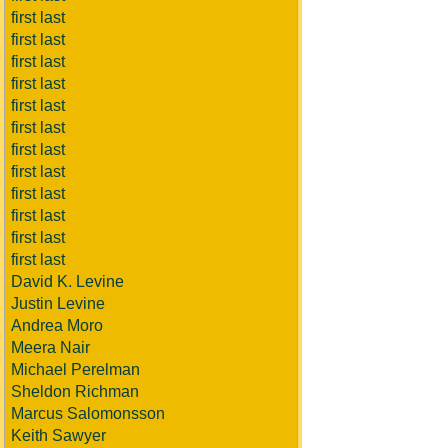
first last
first last
first last
first last
first last
first last
first last
first last
first last
first last
first last
first last
David K. Levine
Justin Levine
Andrea Moro
Meera Nair
Michael Perelman
Sheldon Richman
Marcus Salomonsson
Keith Sawyer