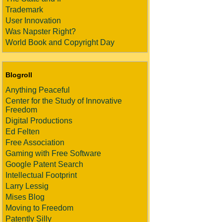
Trademark
User Innovation
Was Napster Right?
World Book and Copyright Day
Blogroll
Anything Peaceful
Center for the Study of Innovative
Freedom
Digital Productions
Ed Felten
Free Association
Gaming with Free Software
Google Patent Search
Intellectual Footprint
Larry Lessig
Mises Blog
Moving to Freedom
Patently Silly