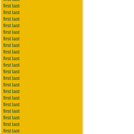
first last
first last
first last
first last
first last
first last
first last
first last
first last
first last
first last
first last
first last
first last
first last
first last
first last
first last
first last
first last