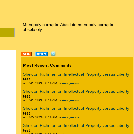
Monopoly corrupts. Absolute monopoly corrupts
absolutely.
Most Recent Comments
Sheldon Richman on Intellectual Property versus Liberty
test
at 07/29/2026 08:18 AM by
Anonymous
Sheldon Richman on Intellectual Property versus Liberty
test
at 07/29/2026 08:18 AM by
Anonymous
Sheldon Richman on Intellectual Property versus Liberty
test
at 07/29/2026 08:18 AM by
Anonymous
Sheldon Richman on Intellectual Property versus Liberty
test