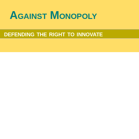
Against Monopoly
defending the right to innovate