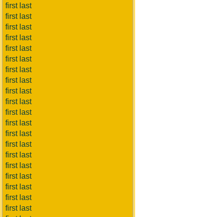
first last
first last
first last
first last
first last
first last
first last
first last
first last
first last
first last
first last
first last
first last
first last
first last
first last
first last
first last
first last