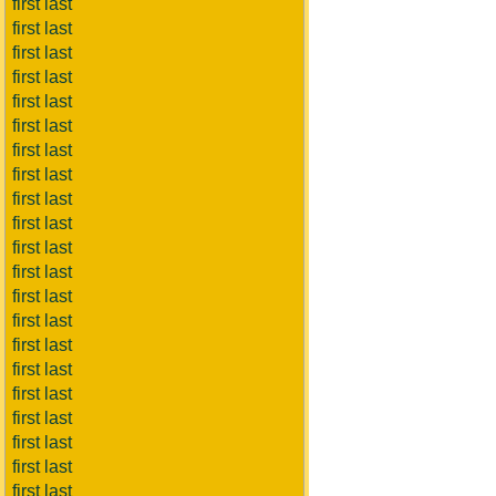
first last
first last
first last
first last
first last
first last
first last
first last
first last
first last
first last
first last
first last
first last
first last
first last
first last
first last
first last
first last
first last