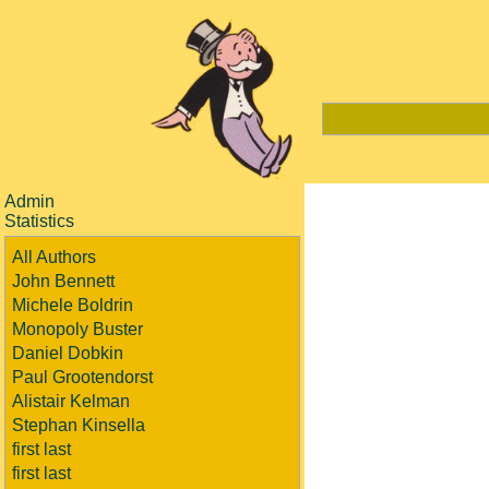
Admin
Statistics
All Authors
John Bennett
Michele Boldrin
Monopoly Buster
Daniel Dobkin
Paul Grootendorst
Alistair Kelman
Stephan Kinsella
first last
first last