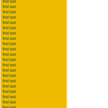
first last
first last
first last
first last
first last
first last
first last
first last
first last
first last
first last
first last
first last
first last
first last
first last
first last
first last
first last
first last
first last