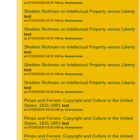
at 07/29/2026 04:57 AM by
Anonymous
Sheldon Richman on Intellectual Property versus Liberty
test
at 07/29/2026 04:57 AM by
Anonymous
Sheldon Richman on Intellectual Property versus Liberty
test
at 07/29/2026 04:57 AM by
Anonymous
Sheldon Richman on Intellectual Property versus Liberty
test
at 07/29/2026 04:57 AM by
Anonymous
Sheldon Richman on Intellectual Property versus Liberty
test
at 07/29/2026 04:57 AM by
Anonymous
Sheldon Richman on Intellectual Property versus Liberty
test
at 07/29/2026 03:02 AM by
Anonymous
Pimps and Ferrets: Copyright and Culture in the United
States, 1831-1891
test
at 07/29/2026 03:02 AM by
Anonymous
Pimps and Ferrets: Copyright and Culture in the United
States, 1831-1891
test
at 07/29/2026 03:02 AM by
Anonymous
Pimps and Ferrets: Copyright and Culture in the United