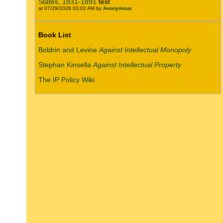
States, 1831-1891
test
at 07/29/2026 03:02 AM by
Anonymous
Book List
Boldrin and Levine
Against Intellectual Monopoly
Stephan Kinsella
Against Intellectual Property
The IP Policy Wiki