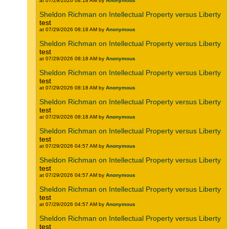
at 07/29/2026 08:18 AM by
Anonymous
Sheldon Richman on Intellectual Property versus Liberty
test
at 07/29/2026 08:18 AM by
Anonymous
Sheldon Richman on Intellectual Property versus Liberty
test
at 07/29/2026 08:18 AM by
Anonymous
Sheldon Richman on Intellectual Property versus Liberty
test
at 07/29/2026 08:18 AM by
Anonymous
Sheldon Richman on Intellectual Property versus Liberty
test
at 07/29/2026 08:18 AM by
Anonymous
Sheldon Richman on Intellectual Property versus Liberty
test
at 07/29/2026 04:57 AM by
Anonymous
Sheldon Richman on Intellectual Property versus Liberty
test
at 07/29/2026 04:57 AM by
Anonymous
Sheldon Richman on Intellectual Property versus Liberty
test
at 07/29/2026 04:57 AM by
Anonymous
Sheldon Richman on Intellectual Property versus Liberty
test