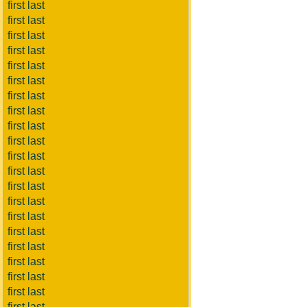
first last
first last
first last
first last
first last
first last
first last
first last
first last
first last
first last
first last
first last
first last
first last
first last
first last
first last
first last
first last
first last