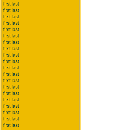
first last
first last
first last
first last
first last
first last
first last
first last
first last
first last
first last
first last
first last
first last
first last
first last
first last
first last
first last
first last