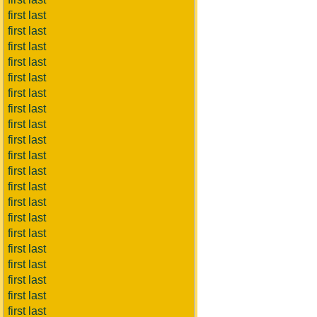
first last
first last
first last
first last
first last
first last
first last
first last
first last
first last
first last
first last
first last
first last
first last
first last
first last
first last
first last
first last