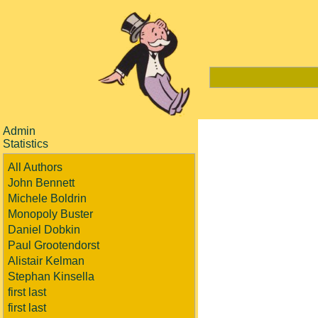
Admin
Statistics
All Authors
John Bennett
Michele Boldrin
Monopoly Buster
Daniel Dobkin
Paul Grootendorst
Alistair Kelman
Stephan Kinsella
first last
first last