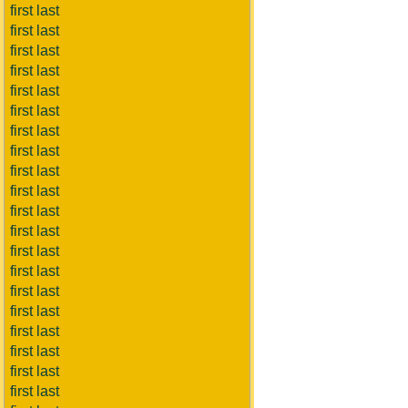
first last
first last
first last
first last
first last
first last
first last
first last
first last
first last
first last
first last
first last
first last
first last
first last
first last
first last
first last
first last