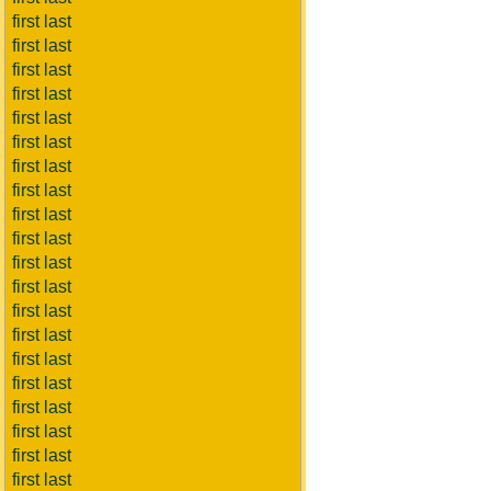
first last
first last
first last
first last
first last
first last
first last
first last
first last
first last
first last
first last
first last
first last
first last
first last
first last
first last
first last
first last