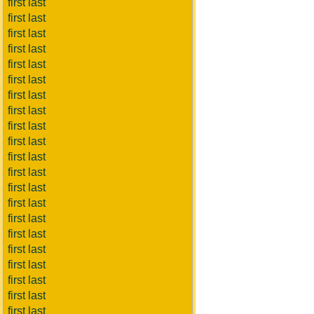
first last
first last
first last
first last
first last
first last
first last
first last
first last
first last
first last
first last
first last
first last
first last
first last
first last
first last
first last
first last
first last