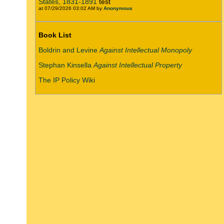
States, 1831-1891
test
at 07/29/2026 03:02 AM by
Anonymous
Book List
Boldrin and Levine
Against Intellectual Monopoly
Stephan Kinsella
Against Intellectual Property
The IP Policy Wiki