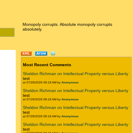
Monopoly corrupts. Absolute monopoly corrupts
absolutely.
Most Recent Comments
Sheldon Richman on Intellectual Property versus Liberty
test
at 07/29/2026 08:18 AM by
Anonymous
Sheldon Richman on Intellectual Property versus Liberty
test
at 07/29/2026 08:18 AM by
Anonymous
Sheldon Richman on Intellectual Property versus Liberty
test
at 07/29/2026 08:18 AM by
Anonymous
Sheldon Richman on Intellectual Property versus Liberty
test