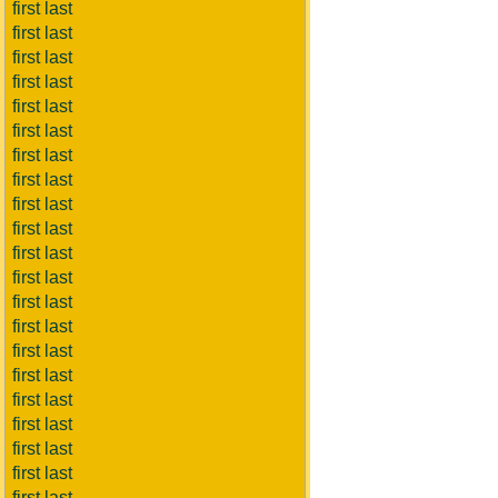
first last
first last
first last
first last
first last
first last
first last
first last
first last
first last
first last
first last
first last
first last
first last
first last
first last
first last
first last
first last
first last