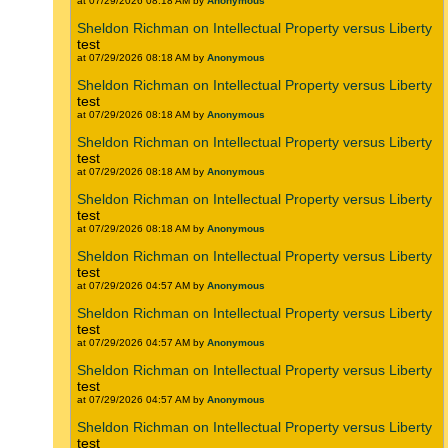
at 07/29/2026 08:18 AM by
Anonymous
Sheldon Richman on Intellectual Property versus Liberty
test
at 07/29/2026 08:18 AM by
Anonymous
Sheldon Richman on Intellectual Property versus Liberty
test
at 07/29/2026 08:18 AM by
Anonymous
Sheldon Richman on Intellectual Property versus Liberty
test
at 07/29/2026 08:18 AM by
Anonymous
Sheldon Richman on Intellectual Property versus Liberty
test
at 07/29/2026 08:18 AM by
Anonymous
Sheldon Richman on Intellectual Property versus Liberty
test
at 07/29/2026 04:57 AM by
Anonymous
Sheldon Richman on Intellectual Property versus Liberty
test
at 07/29/2026 04:57 AM by
Anonymous
Sheldon Richman on Intellectual Property versus Liberty
test
at 07/29/2026 04:57 AM by
Anonymous
Sheldon Richman on Intellectual Property versus Liberty
test