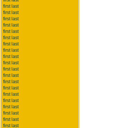
first last
first last
first last
first last
first last
first last
first last
first last
first last
first last
first last
first last
first last
first last
first last
first last
first last
first last
first last
first last