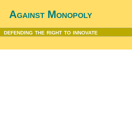
Against Monopoly
defending the right to innovate