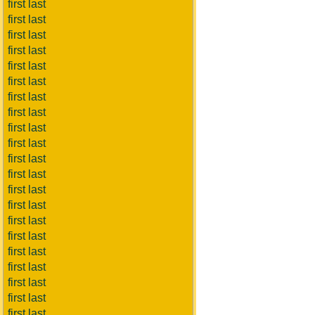
first last
first last
first last
first last
first last
first last
first last
first last
first last
first last
first last
first last
first last
first last
first last
first last
first last
first last
first last
first last
first last