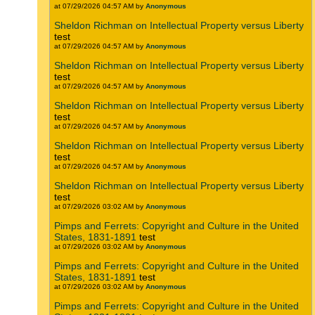
at 07/29/2026 04:57 AM by
Anonymous
Sheldon Richman on Intellectual Property versus Liberty
test
at 07/29/2026 04:57 AM by
Anonymous
Sheldon Richman on Intellectual Property versus Liberty
test
at 07/29/2026 04:57 AM by
Anonymous
Sheldon Richman on Intellectual Property versus Liberty
test
at 07/29/2026 04:57 AM by
Anonymous
Sheldon Richman on Intellectual Property versus Liberty
test
at 07/29/2026 04:57 AM by
Anonymous
Sheldon Richman on Intellectual Property versus Liberty
test
at 07/29/2026 03:02 AM by
Anonymous
Pimps and Ferrets: Copyright and Culture in the United
States, 1831-1891
test
at 07/29/2026 03:02 AM by
Anonymous
Pimps and Ferrets: Copyright and Culture in the United
States, 1831-1891
test
at 07/29/2026 03:02 AM by
Anonymous
Pimps and Ferrets: Copyright and Culture in the United