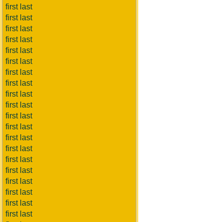
first last
first last
first last
first last
first last
first last
first last
first last
first last
first last
first last
first last
first last
first last
first last
first last
first last
first last
first last
first last