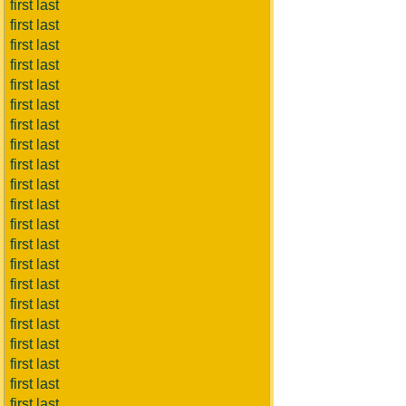
first last
first last
first last
first last
first last
first last
first last
first last
first last
first last
first last
first last
first last
first last
first last
first last
first last
first last
first last
first last
first last