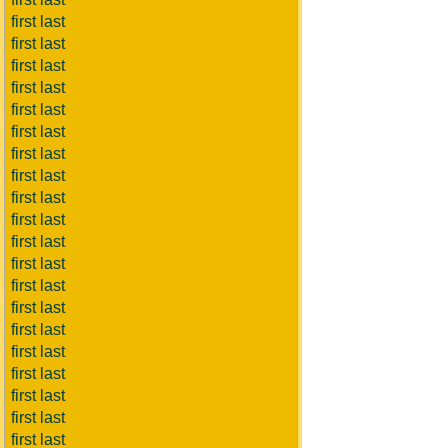
first last
first last
first last
first last
first last
first last
first last
first last
first last
first last
first last
first last
first last
first last
first last
first last
first last
first last
first last
first last