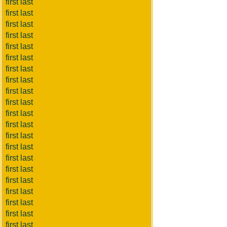
first last
first last
first last
first last
first last
first last
first last
first last
first last
first last
first last
first last
first last
first last
first last
first last
first last
first last
first last
first last
first last