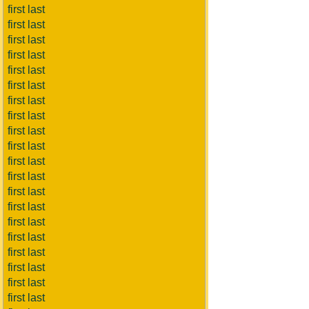
first last
first last
first last
first last
first last
first last
first last
first last
first last
first last
first last
first last
first last
first last
first last
first last
first last
first last
first last
first last