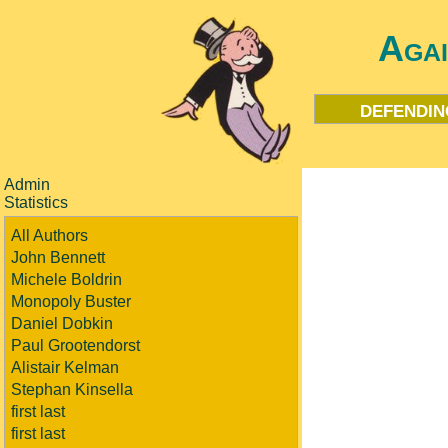
Aga
defendin
Admin
Statistics
All Authors
John Bennett
Michele Boldrin
Monopoly Buster
Daniel Dobkin
Paul Grootendorst
Alistair Kelman
Stephan Kinsella
first last
first last