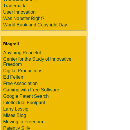
Trademark
User Innovation
Was Napster Right?
World Book and Copyright Day
Blogroll
Anything Peaceful
Center for the Study of Innovative
Freedom
Digital Productions
Ed Felten
Free Association
Gaming with Free Software
Google Patent Search
Intellectual Footprint
Larry Lessig
Mises Blog
Moving to Freedom
Patently Silly