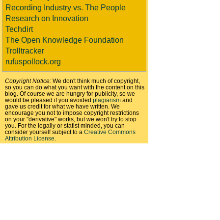
Recording Industry vs. The People
Research on Innovation
Techdirt
The Open Knowledge Foundation
Trolltracker
rufuspollock.org
Copyright Notice:
We don't think much of copyright,
so you can do what you want with the content on this
blog. Of course we are hungry for publicity, so we
would be pleased if you avoided
plagiarism
and
gave us credit for what we have written. We
encourage you not to impose copyright restrictions
on your "derivative" works, but we won't try to stop
you. For the legally or statist minded, you can
consider yourself subject to a
Creative Commons
Attribution License
.