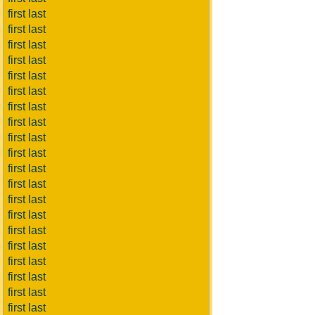
first last
first last
first last
first last
first last
first last
first last
first last
first last
first last
first last
first last
first last
first last
first last
first last
first last
first last
first last
first last