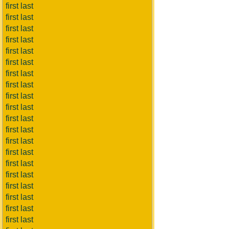
first last
first last
first last
first last
first last
first last
first last
first last
first last
first last
first last
first last
first last
first last
first last
first last
first last
first last
first last
first last