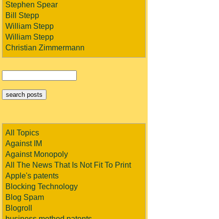
Stephen Spear
Bill Stepp
William Stepp
William Stepp
Christian Zimmermann
All Topics
Against IM
Against Monopoly
All The News That Is Not Fit To Print
Apple's patents
Blocking Technology
Blog Spam
Blogroll
business method patents