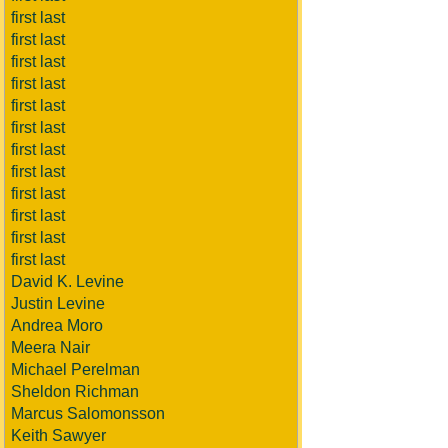
first last
first last
first last
first last
first last
first last
first last
first last
first last
first last
first last
first last
David K. Levine
Justin Levine
Andrea Moro
Meera Nair
Michael Perelman
Sheldon Richman
Marcus Salomonsson
Keith Sawyer