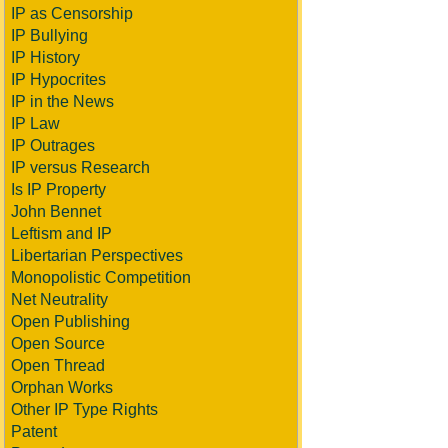
IP as Censorship
IP Bullying
IP History
IP Hypocrites
IP in the News
IP Law
IP Outrages
IP versus Research
Is IP Property
John Bennet
Leftism and IP
Libertarian Perspectives
Monopolistic Competition
Net Neutrality
Open Publishing
Open Source
Open Thread
Orphan Works
Other IP Type Rights
Patent