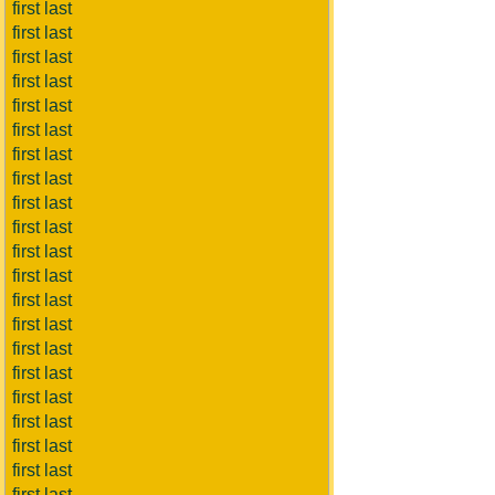
first last
first last
first last
first last
first last
first last
first last
first last
first last
first last
first last
first last
first last
first last
first last
first last
first last
first last
first last
first last
first last