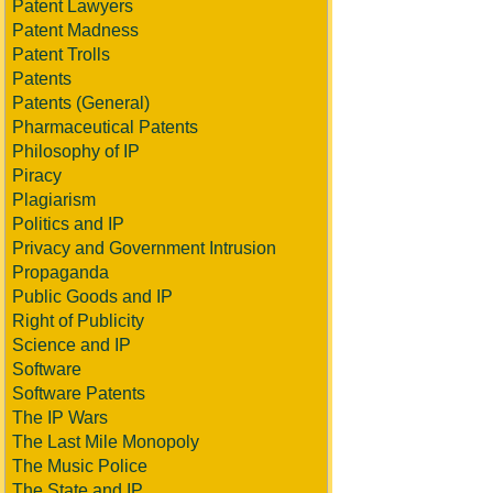
Patent Lawyers
Patent Madness
Patent Trolls
Patents
Patents (General)
Pharmaceutical Patents
Philosophy of IP
Piracy
Plagiarism
Politics and IP
Privacy and Government Intrusion
Propaganda
Public Goods and IP
Right of Publicity
Science and IP
Software
Software Patents
The IP Wars
The Last Mile Monopoly
The Music Police
The State and IP