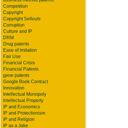
Competition
Copyright
Copyright Sellouts
Corruption
Culture and IP
DRM
Drug patents
Ease of Imitation
Fair Use
Financial Crisis
Financial Patents
gene patents
Google Book Contract
Innovation
Intellectual Monopoly
Intellectual Property
IP and Economics
IP and Protectionism
IP and Religion
IP as a Joke