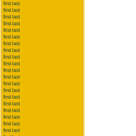
first last
first last
first last
first last
first last
first last
first last
first last
first last
first last
first last
first last
first last
first last
first last
first last
first last
first last
first last
first last