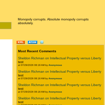
Monopoly corrupts. Absolute monopoly corrupts
absolutely.
Most Recent Comments
Sheldon Richman on Intellectual Property versus Liberty
test
at 07/29/2026 08:18 AM by
Anonymous
Sheldon Richman on Intellectual Property versus Liberty
test
at 07/29/2026 08:18 AM by
Anonymous
Sheldon Richman on Intellectual Property versus Liberty
test
at 07/29/2026 08:18 AM by
Anonymous
Sheldon Richman on Intellectual Property versus Liberty
test