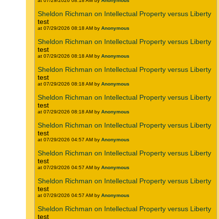
at 07/29/2026 08:18 AM by
Anonymous
Sheldon Richman on Intellectual Property versus Liberty
test
at 07/29/2026 08:18 AM by
Anonymous
Sheldon Richman on Intellectual Property versus Liberty
test
at 07/29/2026 08:18 AM by
Anonymous
Sheldon Richman on Intellectual Property versus Liberty
test
at 07/29/2026 08:18 AM by
Anonymous
Sheldon Richman on Intellectual Property versus Liberty
test
at 07/29/2026 08:18 AM by
Anonymous
Sheldon Richman on Intellectual Property versus Liberty
test
at 07/29/2026 04:57 AM by
Anonymous
Sheldon Richman on Intellectual Property versus Liberty
test
at 07/29/2026 04:57 AM by
Anonymous
Sheldon Richman on Intellectual Property versus Liberty
test
at 07/29/2026 04:57 AM by
Anonymous
Sheldon Richman on Intellectual Property versus Liberty
test