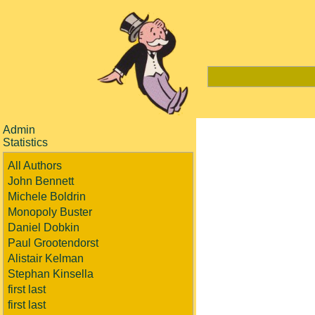
Admin
Statistics
All Authors
John Bennett
Michele Boldrin
Monopoly Buster
Daniel Dobkin
Paul Grootendorst
Alistair Kelman
Stephan Kinsella
first last
first last