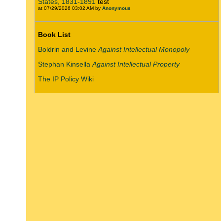
States, 1831-1891
test
at 07/29/2026 03:02 AM by
Anonymous
Book List
Boldrin and Levine
Against Intellectual Monopoly
Stephan Kinsella
Against Intellectual Property
The IP Policy Wiki