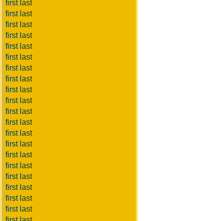
first last
first last
first last
first last
first last
first last
first last
first last
first last
first last
first last
first last
first last
first last
first last
first last
first last
first last
first last
first last
first last