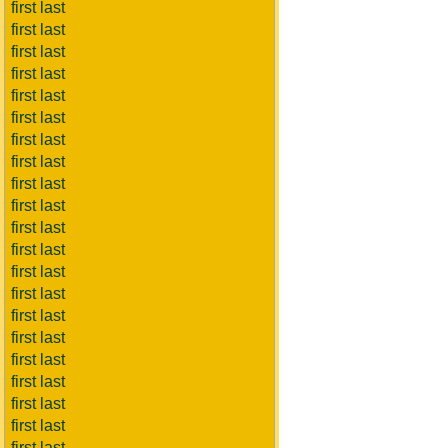
first last
first last
first last
first last
first last
first last
first last
first last
first last
first last
first last
first last
first last
first last
first last
first last
first last
first last
first last
first last
first last