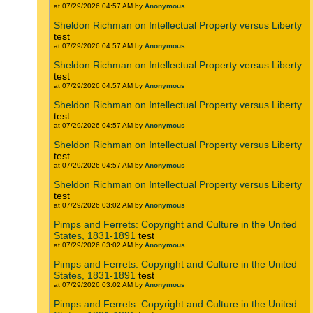
at 07/29/2026 04:57 AM by
Anonymous
Sheldon Richman on Intellectual Property versus Liberty
test
at 07/29/2026 04:57 AM by
Anonymous
Sheldon Richman on Intellectual Property versus Liberty
test
at 07/29/2026 04:57 AM by
Anonymous
Sheldon Richman on Intellectual Property versus Liberty
test
at 07/29/2026 04:57 AM by
Anonymous
Sheldon Richman on Intellectual Property versus Liberty
test
at 07/29/2026 04:57 AM by
Anonymous
Sheldon Richman on Intellectual Property versus Liberty
test
at 07/29/2026 03:02 AM by
Anonymous
Pimps and Ferrets: Copyright and Culture in the United
States, 1831-1891
test
at 07/29/2026 03:02 AM by
Anonymous
Pimps and Ferrets: Copyright and Culture in the United
States, 1831-1891
test
at 07/29/2026 03:02 AM by
Anonymous
Pimps and Ferrets: Copyright and Culture in the United