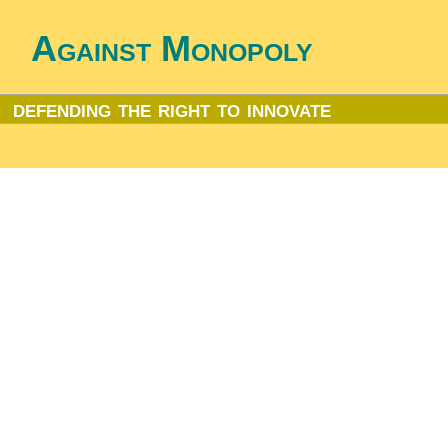
Against Monopoly
defending the right to innovate