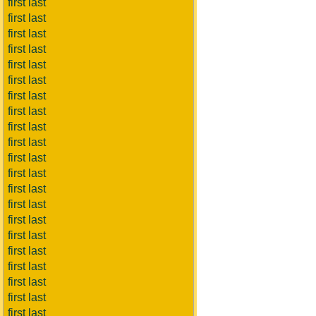
first last
first last
first last
first last
first last
first last
first last
first last
first last
first last
first last
first last
first last
first last
first last
first last
first last
first last
first last
first last
first last