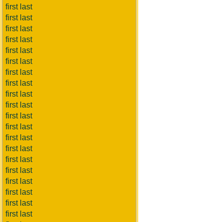
first last
first last
first last
first last
first last
first last
first last
first last
first last
first last
first last
first last
first last
first last
first last
first last
first last
first last
first last
first last