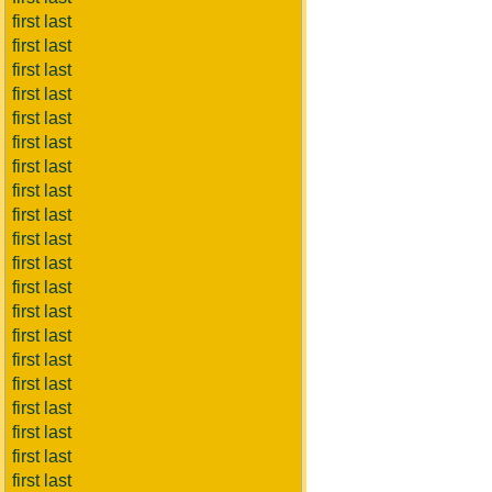
first last
first last
first last
first last
first last
first last
first last
first last
first last
first last
first last
first last
first last
first last
first last
first last
first last
first last
first last
first last