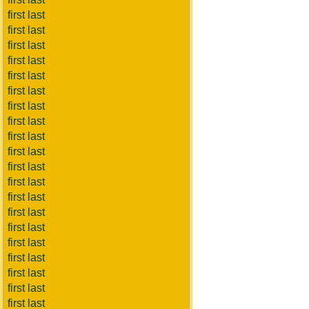
first last
first last
first last
first last
first last
first last
first last
first last
first last
first last
first last
first last
first last
first last
first last
first last
first last
first last
first last
first last