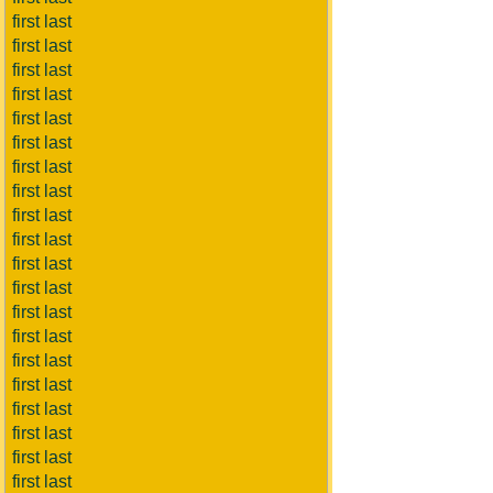
first last
first last
first last
first last
first last
first last
first last
first last
first last
first last
first last
first last
first last
first last
first last
first last
first last
first last
first last
first last