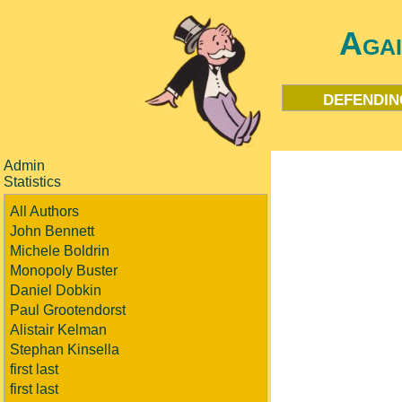
Aga
defendin
Admin
Statistics
All Authors
John Bennett
Michele Boldrin
Monopoly Buster
Daniel Dobkin
Paul Grootendorst
Alistair Kelman
Stephan Kinsella
first last
first last