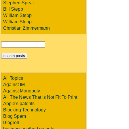
Stephen Spear
Bill Stepp
William Stepp
William Stepp
Christian Zimmermann
All Topics
Against IM
Against Monopoly
All The News That Is Not Fit To Print
Apple's patents
Blocking Technology
Blog Spam
Blogroll
business method patents