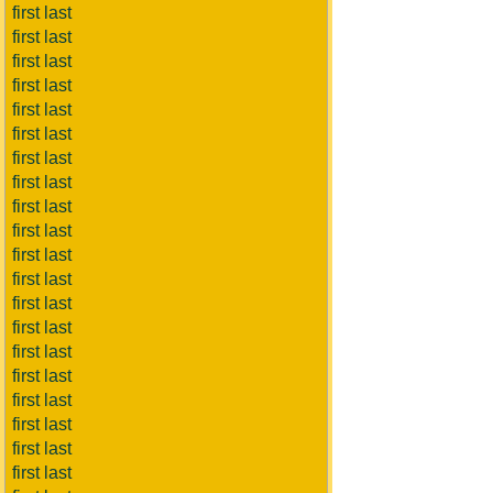
first last
first last
first last
first last
first last
first last
first last
first last
first last
first last
first last
first last
first last
first last
first last
first last
first last
first last
first last
first last