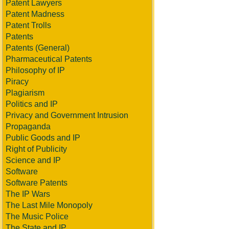
Patent Lawyers
Patent Madness
Patent Trolls
Patents
Patents (General)
Pharmaceutical Patents
Philosophy of IP
Piracy
Plagiarism
Politics and IP
Privacy and Government Intrusion
Propaganda
Public Goods and IP
Right of Publicity
Science and IP
Software
Software Patents
The IP Wars
The Last Mile Monopoly
The Music Police
The State and IP