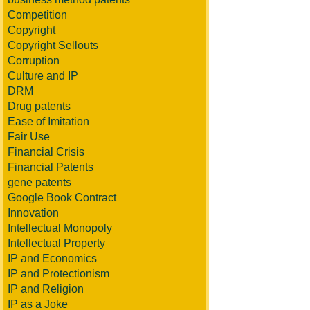
Competition
Copyright
Copyright Sellouts
Corruption
Culture and IP
DRM
Drug patents
Ease of Imitation
Fair Use
Financial Crisis
Financial Patents
gene patents
Google Book Contract
Innovation
Intellectual Monopoly
Intellectual Property
IP and Economics
IP and Protectionism
IP and Religion
IP as a Joke