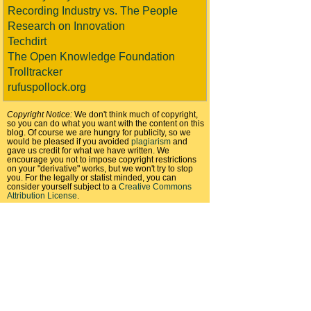
Recording Industry vs. The People
Research on Innovation
Techdirt
The Open Knowledge Foundation
Trolltracker
rufuspollock.org
Copyright Notice:
We don't think much of copyright,
so you can do what you want with the content on this
blog. Of course we are hungry for publicity, so we
would be pleased if you avoided
plagiarism
and
gave us credit for what we have written. We
encourage you not to impose copyright restrictions
on your "derivative" works, but we won't try to stop
you. For the legally or statist minded, you can
consider yourself subject to a
Creative Commons
Attribution License
.