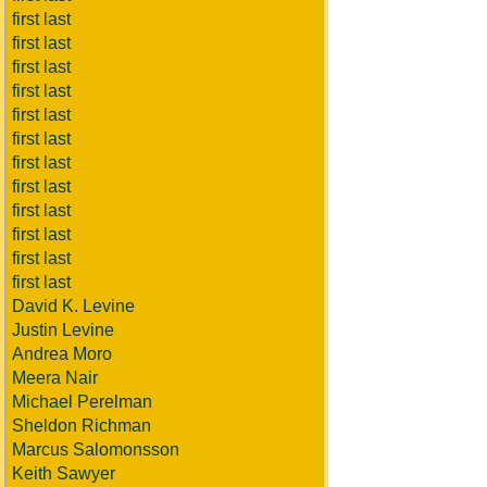
first last
first last
first last
first last
first last
first last
first last
first last
first last
first last
first last
first last
David K. Levine
Justin Levine
Andrea Moro
Meera Nair
Michael Perelman
Sheldon Richman
Marcus Salomonsson
Keith Sawyer