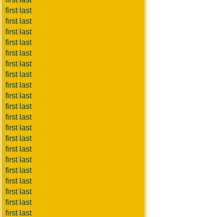
first last
first last
first last
first last
first last
first last
first last
first last
first last
first last
first last
first last
first last
first last
first last
first last
first last
first last
first last
first last