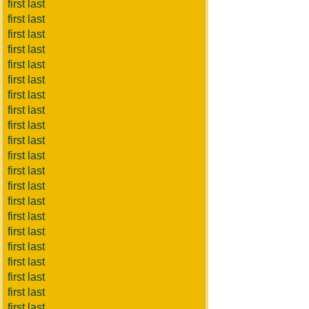
first last
first last
first last
first last
first last
first last
first last
first last
first last
first last
first last
first last
first last
first last
first last
first last
first last
first last
first last
first last
first last