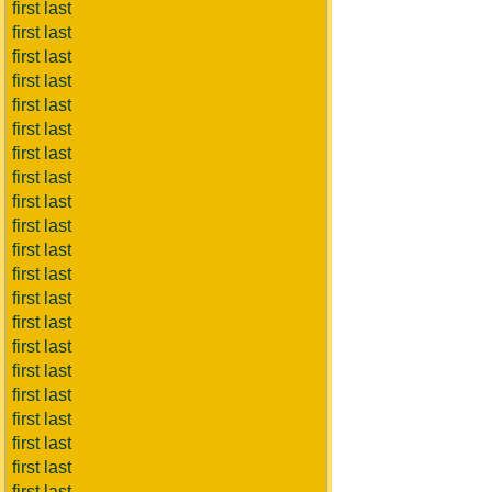
first last
first last
first last
first last
first last
first last
first last
first last
first last
first last
first last
first last
first last
first last
first last
first last
first last
first last
first last
first last
first last