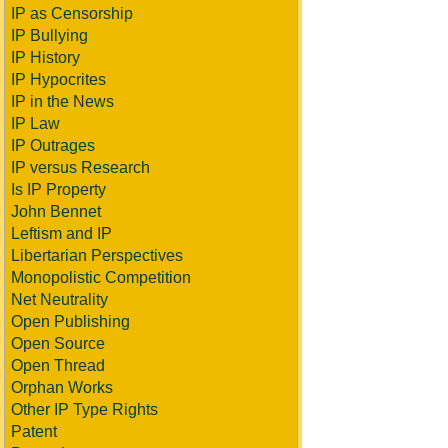
IP as Censorship
IP Bullying
IP History
IP Hypocrites
IP in the News
IP Law
IP Outrages
IP versus Research
Is IP Property
John Bennet
Leftism and IP
Libertarian Perspectives
Monopolistic Competition
Net Neutrality
Open Publishing
Open Source
Open Thread
Orphan Works
Other IP Type Rights
Patent