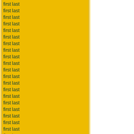
first last
first last
first last
first last
first last
first last
first last
first last
first last
first last
first last
first last
first last
first last
first last
first last
first last
first last
first last
first last