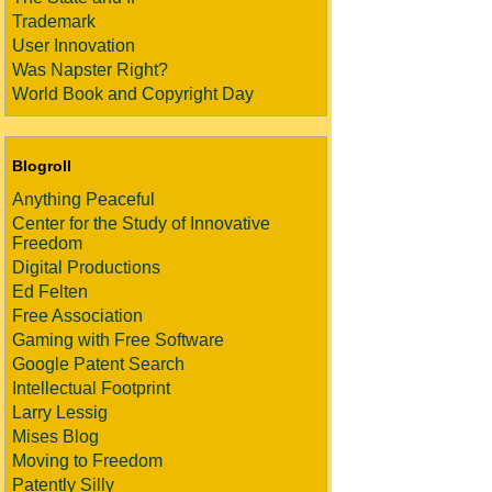
Trademark
User Innovation
Was Napster Right?
World Book and Copyright Day
Blogroll
Anything Peaceful
Center for the Study of Innovative
Freedom
Digital Productions
Ed Felten
Free Association
Gaming with Free Software
Google Patent Search
Intellectual Footprint
Larry Lessig
Mises Blog
Moving to Freedom
Patently Silly