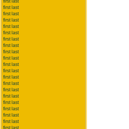
first last
first last
first last
first last
first last
first last
first last
first last
first last
first last
first last
first last
first last
first last
first last
first last
first last
first last
first last
first last
first last