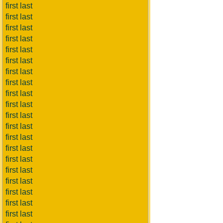
first last
first last
first last
first last
first last
first last
first last
first last
first last
first last
first last
first last
first last
first last
first last
first last
first last
first last
first last
first last