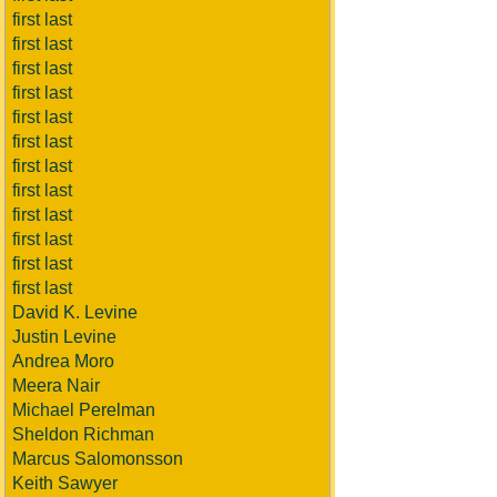
first last
first last
first last
first last
first last
first last
first last
first last
first last
first last
first last
first last
David K. Levine
Justin Levine
Andrea Moro
Meera Nair
Michael Perelman
Sheldon Richman
Marcus Salomonsson
Keith Sawyer