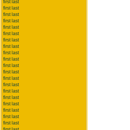
first last
first last
first last
first last
first last
first last
first last
first last
first last
first last
first last
first last
first last
first last
first last
first last
first last
first last
first last
first last
first last