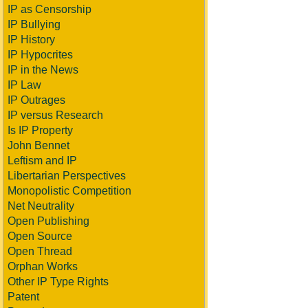
IP as Censorship
IP Bullying
IP History
IP Hypocrites
IP in the News
IP Law
IP Outrages
IP versus Research
Is IP Property
John Bennet
Leftism and IP
Libertarian Perspectives
Monopolistic Competition
Net Neutrality
Open Publishing
Open Source
Open Thread
Orphan Works
Other IP Type Rights
Patent