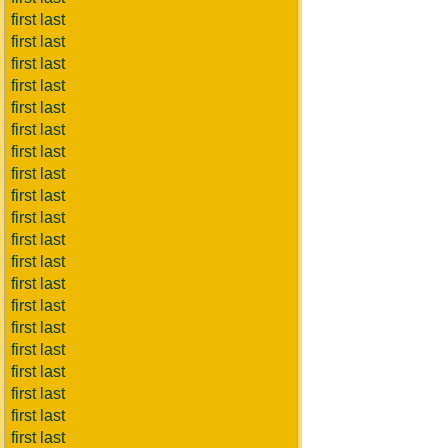
first last
first last
first last
first last
first last
first last
first last
first last
first last
first last
first last
first last
first last
first last
first last
first last
first last
first last
first last
first last