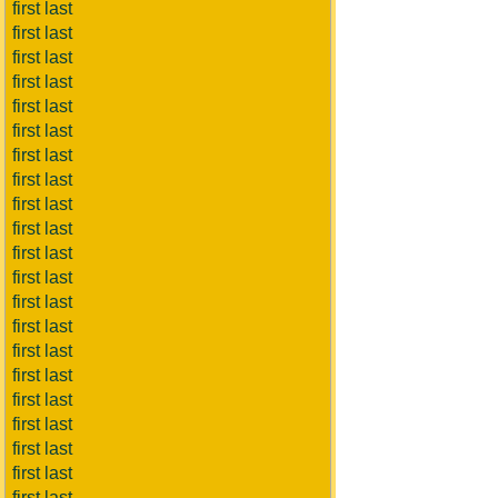
first last
first last
first last
first last
first last
first last
first last
first last
first last
first last
first last
first last
first last
first last
first last
first last
first last
first last
first last
first last
first last