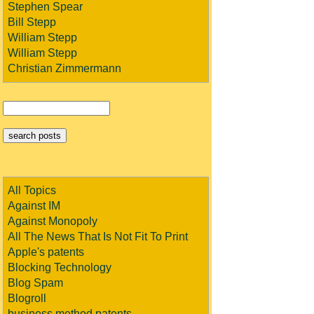
Stephen Spear
Bill Stepp
William Stepp
William Stepp
Christian Zimmermann
All Topics
Against IM
Against Monopoly
All The News That Is Not Fit To Print
Apple's patents
Blocking Technology
Blog Spam
Blogroll
business method patents