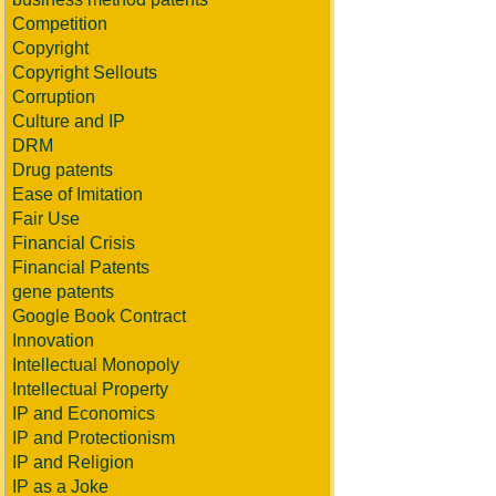
Competition
Copyright
Copyright Sellouts
Corruption
Culture and IP
DRM
Drug patents
Ease of Imitation
Fair Use
Financial Crisis
Financial Patents
gene patents
Google Book Contract
Innovation
Intellectual Monopoly
Intellectual Property
IP and Economics
IP and Protectionism
IP and Religion
IP as a Joke