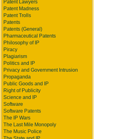
Patent Lawyers
Patent Madness
Patent Trolls
Patents
Patents (General)
Pharmaceutical Patents
Philosophy of IP
Piracy
Plagiarism
Politics and IP
Privacy and Government Intrusion
Propaganda
Public Goods and IP
Right of Publicity
Science and IP
Software
Software Patents
The IP Wars
The Last Mile Monopoly
The Music Police
The State and IP