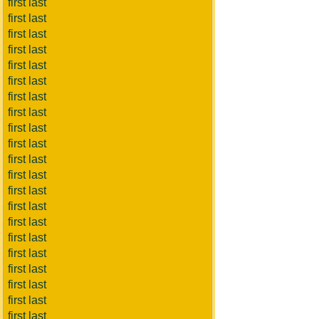
first last
first last
first last
first last
first last
first last
first last
first last
first last
first last
first last
first last
first last
first last
first last
first last
first last
first last
first last
first last
first last