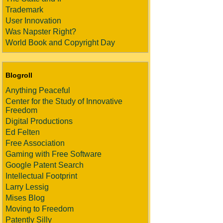
Trademark
User Innovation
Was Napster Right?
World Book and Copyright Day
Blogroll
Anything Peaceful
Center for the Study of Innovative
Freedom
Digital Productions
Ed Felten
Free Association
Gaming with Free Software
Google Patent Search
Intellectual Footprint
Larry Lessig
Mises Blog
Moving to Freedom
Patently Silly