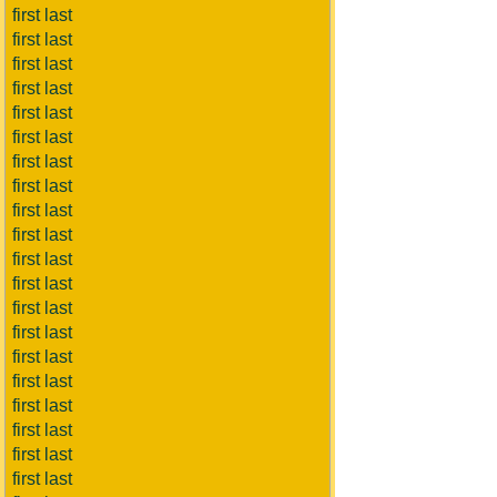
first last
first last
first last
first last
first last
first last
first last
first last
first last
first last
first last
first last
first last
first last
first last
first last
first last
first last
first last
first last