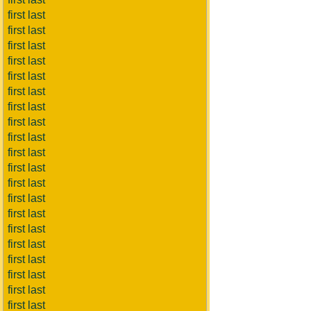
first last
first last
first last
first last
first last
first last
first last
first last
first last
first last
first last
first last
first last
first last
first last
first last
first last
first last
first last
first last