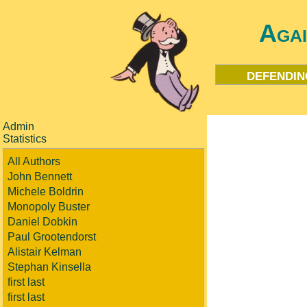
Aga
defendin
Admin
Statistics
All Authors
John Bennett
Michele Boldrin
Monopoly Buster
Daniel Dobkin
Paul Grootendorst
Alistair Kelman
Stephan Kinsella
first last
first last