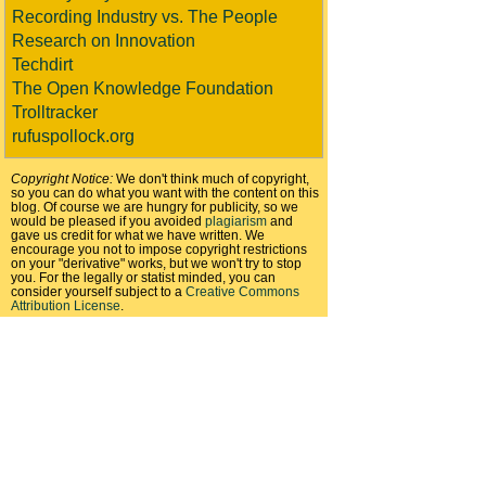
Recording Industry vs. The People
Research on Innovation
Techdirt
The Open Knowledge Foundation
Trolltracker
rufuspollock.org
Copyright Notice:
We don't think much of copyright,
so you can do what you want with the content on this
blog. Of course we are hungry for publicity, so we
would be pleased if you avoided
plagiarism
and
gave us credit for what we have written. We
encourage you not to impose copyright restrictions
on your "derivative" works, but we won't try to stop
you. For the legally or statist minded, you can
consider yourself subject to a
Creative Commons
Attribution License
.