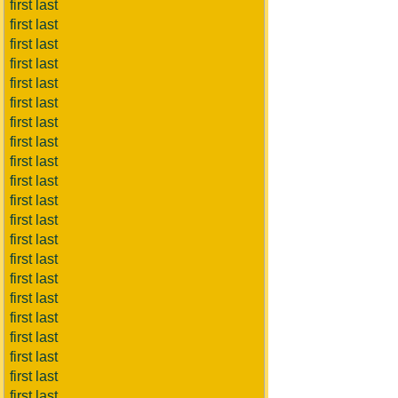
first last
first last
first last
first last
first last
first last
first last
first last
first last
first last
first last
first last
first last
first last
first last
first last
first last
first last
first last
first last
first last