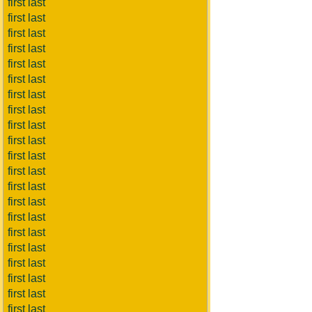
first last
first last
first last
first last
first last
first last
first last
first last
first last
first last
first last
first last
first last
first last
first last
first last
first last
first last
first last
first last
first last