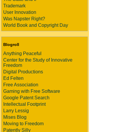
Trademark
User Innovation
Was Napster Right?
World Book and Copyright Day
Blogroll
Anything Peaceful
Center for the Study of Innovative
Freedom
Digital Productions
Ed Felten
Free Association
Gaming with Free Software
Google Patent Search
Intellectual Footprint
Larry Lessig
Mises Blog
Moving to Freedom
Patently Silly