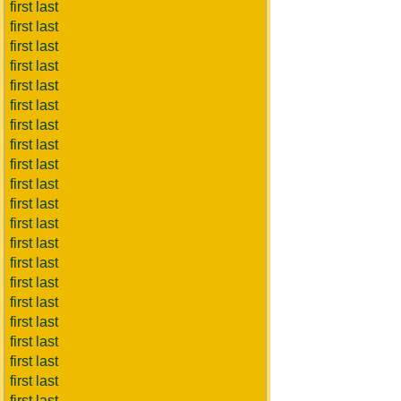
first last
first last
first last
first last
first last
first last
first last
first last
first last
first last
first last
first last
first last
first last
first last
first last
first last
first last
first last
first last
first last