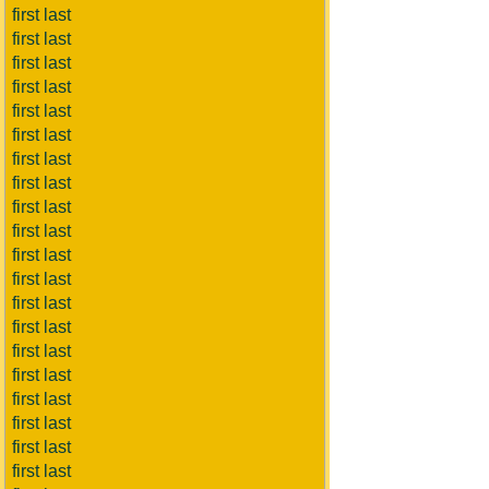
first last
first last
first last
first last
first last
first last
first last
first last
first last
first last
first last
first last
first last
first last
first last
first last
first last
first last
first last
first last