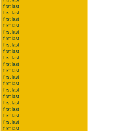
first last
first last
first last
first last
first last
first last
first last
first last
first last
first last
first last
first last
first last
first last
first last
first last
first last
first last
first last
first last