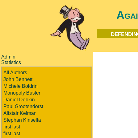
Aga
defendin
Admin
Statistics
All Authors
John Bennett
Michele Boldrin
Monopoly Buster
Daniel Dobkin
Paul Grootendorst
Alistair Kelman
Stephan Kinsella
first last
first last