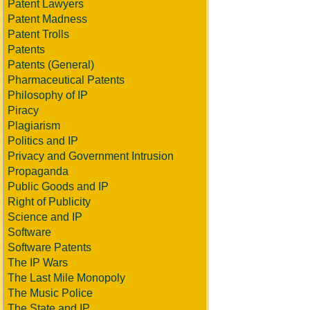
Patent Lawyers
Patent Madness
Patent Trolls
Patents
Patents (General)
Pharmaceutical Patents
Philosophy of IP
Piracy
Plagiarism
Politics and IP
Privacy and Government Intrusion
Propaganda
Public Goods and IP
Right of Publicity
Science and IP
Software
Software Patents
The IP Wars
The Last Mile Monopoly
The Music Police
The State and IP