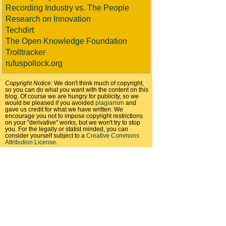
Recording Industry vs. The People
Research on Innovation
Techdirt
The Open Knowledge Foundation
Trolltracker
rufuspollock.org
Copyright Notice:
We don't think much of copyright,
so you can do what you want with the content on this
blog. Of course we are hungry for publicity, so we
would be pleased if you avoided
plagiarism
and
gave us credit for what we have written. We
encourage you not to impose copyright restrictions
on your "derivative" works, but we won't try to stop
you. For the legally or statist minded, you can
consider yourself subject to a
Creative Commons
Attribution License
.