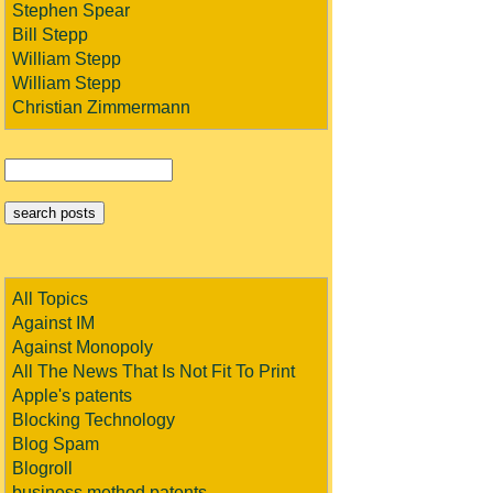
Stephen Spear
Bill Stepp
William Stepp
William Stepp
Christian Zimmermann
All Topics
Against IM
Against Monopoly
All The News That Is Not Fit To Print
Apple's patents
Blocking Technology
Blog Spam
Blogroll
business method patents