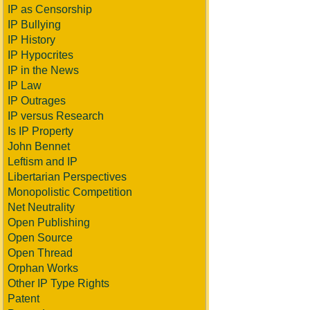
IP as Censorship
IP Bullying
IP History
IP Hypocrites
IP in the News
IP Law
IP Outrages
IP versus Research
Is IP Property
John Bennet
Leftism and IP
Libertarian Perspectives
Monopolistic Competition
Net Neutrality
Open Publishing
Open Source
Open Thread
Orphan Works
Other IP Type Rights
Patent