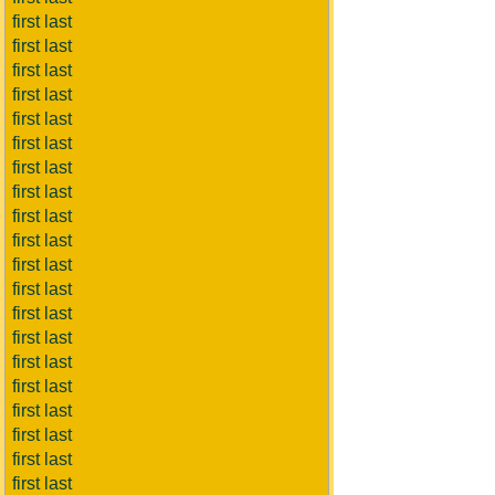
first last
first last
first last
first last
first last
first last
first last
first last
first last
first last
first last
first last
first last
first last
first last
first last
first last
first last
first last
first last