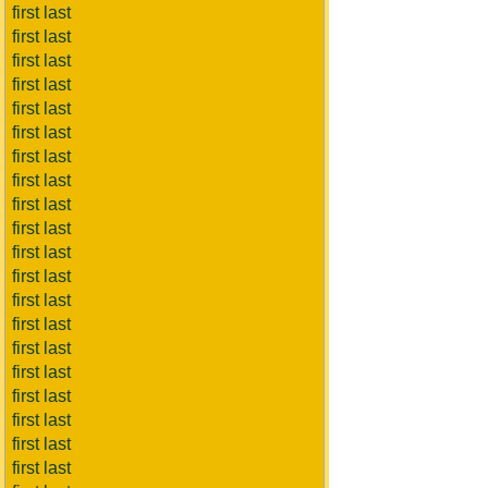
first last
first last
first last
first last
first last
first last
first last
first last
first last
first last
first last
first last
first last
first last
first last
first last
first last
first last
first last
first last