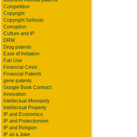
Competition
Copyright
Copyright Sellouts
Corruption
Culture and IP
DRM
Drug patents
Ease of Imitation
Fair Use
Financial Crisis
Financial Patents
gene patents
Google Book Contract
Innovation
Intellectual Monopoly
Intellectual Property
IP and Economics
IP and Protectionism
IP and Religion
IP as a Joke