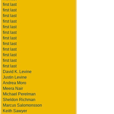
first last
first last
first last
first last
first last
first last
first last
first last
first last
first last
first last
first last
David K. Levine
Justin Levine
Andrea Moro
Meera Nair
Michael Perelman
Sheldon Richman
Marcus Salomonsson
Keith Sawyer