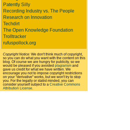
Patently Silly
Recording Industry vs. The People
Research on Innovation
Techdirt
The Open Knowledge Foundation
Trolltracker
rufuspollock.org
Copyright Notice:
We don't think much of copyright,
so you can do what you want with the content on this
blog. Of course we are hungry for publicity, so we
would be pleased if you avoided
plagiarism
and
gave us credit for what we have written. We
encourage you not to impose copyright restrictions
on your "derivative" works, but we won't try to stop
you. For the legally or statist minded, you can
consider yourself subject to a
Creative Commons
Attribution License
.