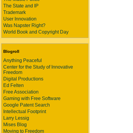
The State and IP
Trademark
User Innovation
Was Napster Right?
World Book and Copyright Day
Blogroll
Anything Peaceful
Center for the Study of Innovative
Freedom
Digital Productions
Ed Felten
Free Association
Gaming with Free Software
Google Patent Search
Intellectual Footprint
Larry Lessig
Mises Blog
Moving to Freedom