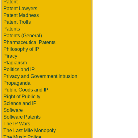
Patent
Patent Lawyers
Patent Madness
Patent Trolls
Patents
Patents (General)
Pharmaceutical Patents
Philosophy of IP
Piracy
Plagiarism
Politics and IP
Privacy and Government Intrusion
Propaganda
Public Goods and IP
Right of Publicity
Science and IP
Software
Software Patents
The IP Wars
The Last Mile Monopoly
The Music Police