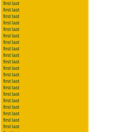
first last
first last
first last
first last
first last
first last
first last
first last
first last
first last
first last
first last
first last
first last
first last
first last
first last
first last
first last
first last