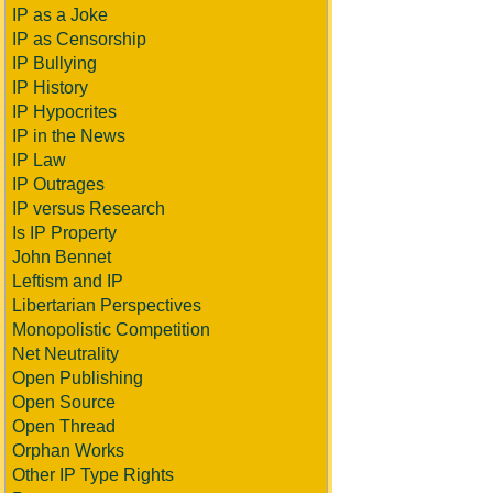
IP as a Joke
IP as Censorship
IP Bullying
IP History
IP Hypocrites
IP in the News
IP Law
IP Outrages
IP versus Research
Is IP Property
John Bennet
Leftism and IP
Libertarian Perspectives
Monopolistic Competition
Net Neutrality
Open Publishing
Open Source
Open Thread
Orphan Works
Other IP Type Rights