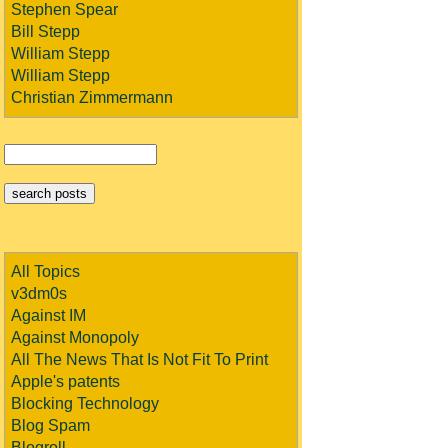
Stephen Spear
Bill Stepp
William Stepp
William Stepp
Christian Zimmermann
All Topics
v3dm0s
Against IM
Against Monopoly
All The News That Is Not Fit To Print
Apple's patents
Blocking Technology
Blog Spam
Blogroll