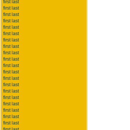
first last
first last
first last
first last
first last
first last
first last
first last
first last
first last
first last
first last
first last
first last
first last
first last
first last
first last
first last
first last
first last