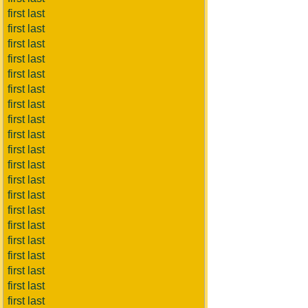
first last
first last
first last
first last
first last
first last
first last
first last
first last
first last
first last
first last
first last
first last
first last
first last
first last
first last
first last
first last