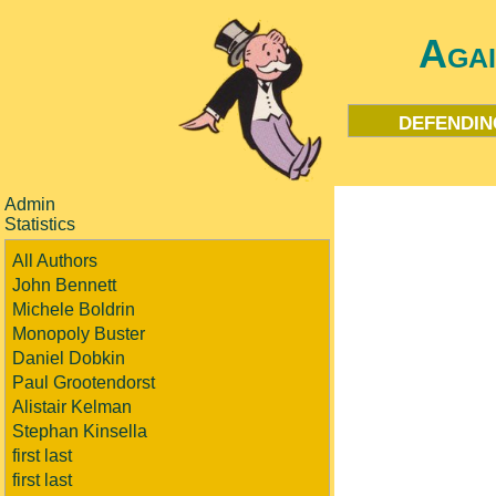
Aga
defendin
Admin
Statistics
All Authors
John Bennett
Michele Boldrin
Monopoly Buster
Daniel Dobkin
Paul Grootendorst
Alistair Kelman
Stephan Kinsella
first last
first last