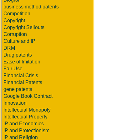
business method patents
Competition
Copyright
Copyright Sellouts
Corruption
Culture and IP
DRM
Drug patents
Ease of Imitation
Fair Use
Financial Crisis
Financial Patents
gene patents
Google Book Contract
Innovation
Intellectual Monopoly
Intellectual Property
IP and Economics
IP and Protectionism
IP and Religion