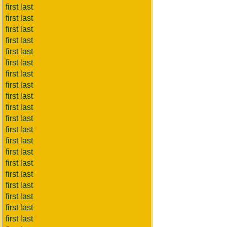
first last
first last
first last
first last
first last
first last
first last
first last
first last
first last
first last
first last
first last
first last
first last
first last
first last
first last
first last
first last