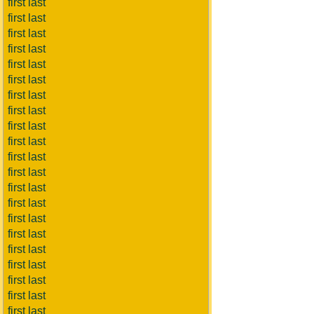
first last
first last
first last
first last
first last
first last
first last
first last
first last
first last
first last
first last
first last
first last
first last
first last
first last
first last
first last
first last
first last