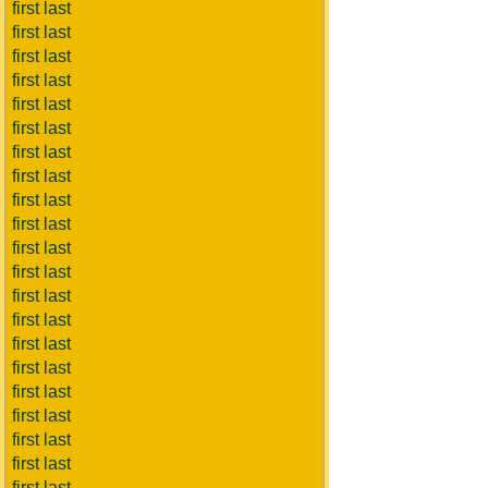
first last
first last
first last
first last
first last
first last
first last
first last
first last
first last
first last
first last
first last
first last
first last
first last
first last
first last
first last
first last
first last