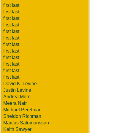
first last
first last
first last
first last
first last
first last
first last
first last
first last
first last
first last
first last
David K. Levine
Justin Levine
Andrea Moro
Meera Nair
Michael Perelman
Sheldon Richman
Marcus Salomonsson
Keith Sawyer