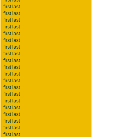
first last
first last
first last
first last
first last
first last
first last
first last
first last
first last
first last
first last
first last
first last
first last
first last
first last
first last
first last
first last