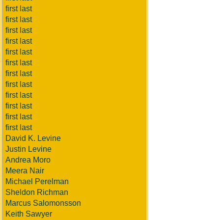
first last
first last
first last
first last
first last
first last
first last
first last
first last
first last
first last
first last
David K. Levine
Justin Levine
Andrea Moro
Meera Nair
Michael Perelman
Sheldon Richman
Marcus Salomonsson
Keith Sawyer