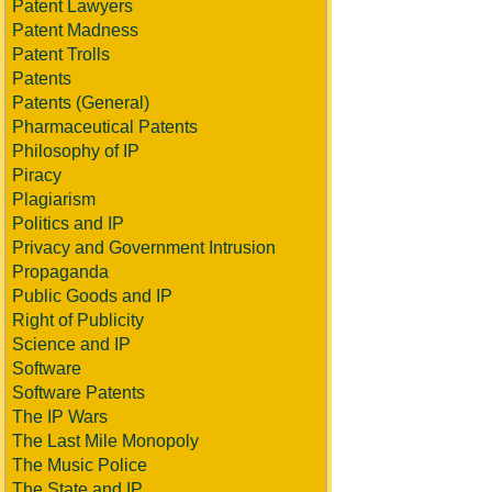
Patent Lawyers
Patent Madness
Patent Trolls
Patents
Patents (General)
Pharmaceutical Patents
Philosophy of IP
Piracy
Plagiarism
Politics and IP
Privacy and Government Intrusion
Propaganda
Public Goods and IP
Right of Publicity
Science and IP
Software
Software Patents
The IP Wars
The Last Mile Monopoly
The Music Police
The State and IP