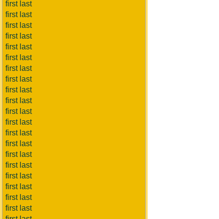
first last
first last
first last
first last
first last
first last
first last
first last
first last
first last
first last
first last
first last
first last
first last
first last
first last
first last
first last
first last
first last