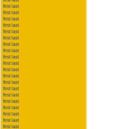
first last
first last
first last
first last
first last
first last
first last
first last
first last
first last
first last
first last
first last
first last
first last
first last
first last
first last
first last
first last