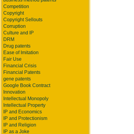
Competition
Copyright
Copyright Sellouts
Corruption
Culture and IP
DRM
Drug patents
Ease of Imitation
Fair Use
Financial Crisis
Financial Patents
gene patents
Google Book Contract
Innovation
Intellectual Monopoly
Intellectual Property
IP and Economics
IP and Protectionism
IP and Religion
IP as a Joke