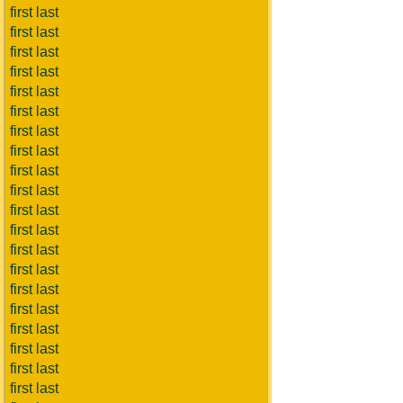
first last
first last
first last
first last
first last
first last
first last
first last
first last
first last
first last
first last
first last
first last
first last
first last
first last
first last
first last
first last