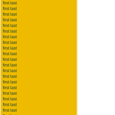
first last
first last
first last
first last
first last
first last
first last
first last
first last
first last
first last
first last
first last
first last
first last
first last
first last
first last
first last
first last