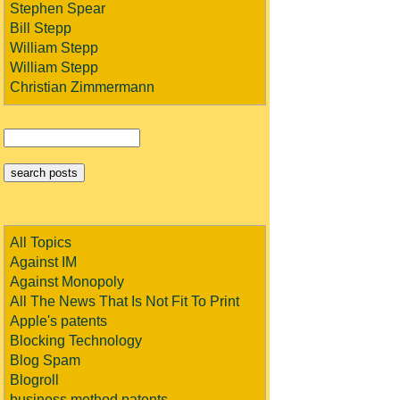
Stephen Spear
Bill Stepp
William Stepp
William Stepp
Christian Zimmermann
All Topics
Against IM
Against Monopoly
All The News That Is Not Fit To Print
Apple's patents
Blocking Technology
Blog Spam
Blogroll
business method patents