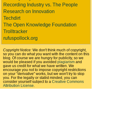
Recording Industry vs. The People
Research on Innovation
Techdirt
The Open Knowledge Foundation
Trolltracker
rufuspollock.org
Copyright Notice:
We don't think much of copyright,
so you can do what you want with the content on this
blog. Of course we are hungry for publicity, so we
would be pleased if you avoided
plagiarism
and
gave us credit for what we have written. We
encourage you not to impose copyright restrictions
on your "derivative" works, but we won't try to stop
you. For the legally or statist minded, you can
consider yourself subject to a
Creative Commons
Attribution License
.