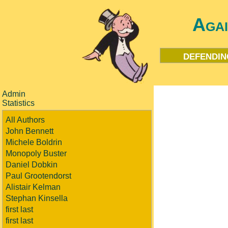
Aga
defendin
Admin
Statistics
All Authors
John Bennett
Michele Boldrin
Monopoly Buster
Daniel Dobkin
Paul Grootendorst
Alistair Kelman
Stephan Kinsella
first last
first last