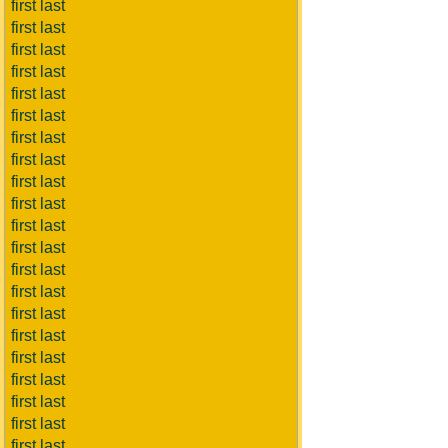
first last
first last
first last
first last
first last
first last
first last
first last
first last
first last
first last
first last
first last
first last
first last
first last
first last
first last
first last
first last
first last