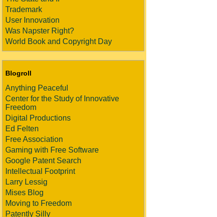
Trademark
User Innovation
Was Napster Right?
World Book and Copyright Day
Blogroll
Anything Peaceful
Center for the Study of Innovative
Freedom
Digital Productions
Ed Felten
Free Association
Gaming with Free Software
Google Patent Search
Intellectual Footprint
Larry Lessig
Mises Blog
Moving to Freedom
Patently Silly