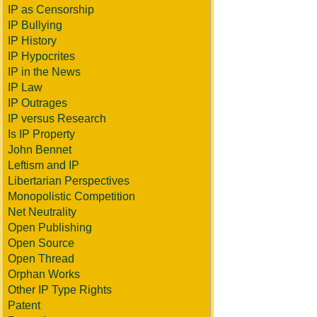
IP as Censorship
IP Bullying
IP History
IP Hypocrites
IP in the News
IP Law
IP Outrages
IP versus Research
Is IP Property
John Bennet
Leftism and IP
Libertarian Perspectives
Monopolistic Competition
Net Neutrality
Open Publishing
Open Source
Open Thread
Orphan Works
Other IP Type Rights
Patent