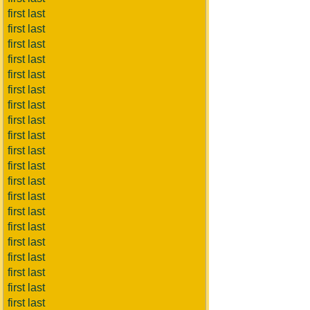
first last
first last
first last
first last
first last
first last
first last
first last
first last
first last
first last
first last
first last
first last
first last
first last
first last
first last
first last
first last