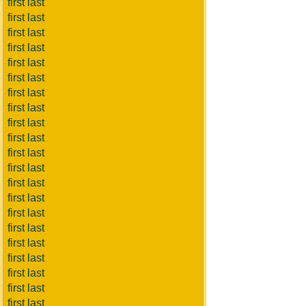
first last
first last
first last
first last
first last
first last
first last
first last
first last
first last
first last
first last
first last
first last
first last
first last
first last
first last
first last
first last
first last