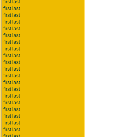
first last
first last
first last
first last
first last
first last
first last
first last
first last
first last
first last
first last
first last
first last
first last
first last
first last
first last
first last
first last
first last