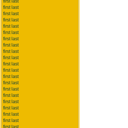
first last
first last
first last
first last
first last
first last
first last
first last
first last
first last
first last
first last
first last
first last
first last
first last
first last
first last
first last
first last
first last