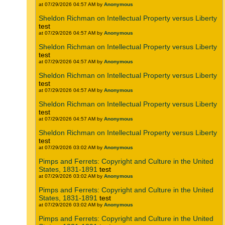
at 07/29/2026 04:57 AM by
Anonymous
Sheldon Richman on Intellectual Property versus Liberty
test
at 07/29/2026 04:57 AM by
Anonymous
Sheldon Richman on Intellectual Property versus Liberty
test
at 07/29/2026 04:57 AM by
Anonymous
Sheldon Richman on Intellectual Property versus Liberty
test
at 07/29/2026 04:57 AM by
Anonymous
Sheldon Richman on Intellectual Property versus Liberty
test
at 07/29/2026 04:57 AM by
Anonymous
Sheldon Richman on Intellectual Property versus Liberty
test
at 07/29/2026 03:02 AM by
Anonymous
Pimps and Ferrets: Copyright and Culture in the United
States, 1831-1891
test
at 07/29/2026 03:02 AM by
Anonymous
Pimps and Ferrets: Copyright and Culture in the United
States, 1831-1891
test
at 07/29/2026 03:02 AM by
Anonymous
Pimps and Ferrets: Copyright and Culture in the United