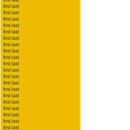
first last
first last
first last
first last
first last
first last
first last
first last
first last
first last
first last
first last
first last
first last
first last
first last
first last
first last
first last
first last