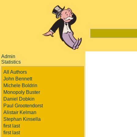
Admin
Statistics
All Authors
John Bennett
Michele Boldrin
Monopoly Buster
Daniel Dobkin
Paul Grootendorst
Alistair Kelman
Stephan Kinsella
first last
first last