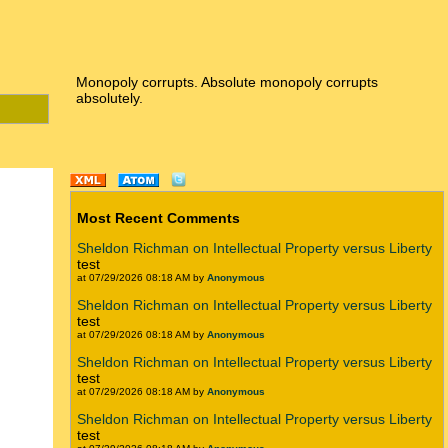
Monopoly corrupts. Absolute monopoly corrupts
absolutely.
Most Recent Comments
Sheldon Richman on Intellectual Property versus Liberty
test
at 07/29/2026 08:18 AM by
Anonymous
Sheldon Richman on Intellectual Property versus Liberty
test
at 07/29/2026 08:18 AM by
Anonymous
Sheldon Richman on Intellectual Property versus Liberty
test
at 07/29/2026 08:18 AM by
Anonymous
Sheldon Richman on Intellectual Property versus Liberty
test