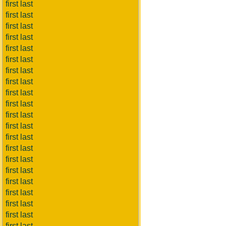
first last
first last
first last
first last
first last
first last
first last
first last
first last
first last
first last
first last
first last
first last
first last
first last
first last
first last
first last
first last
first last