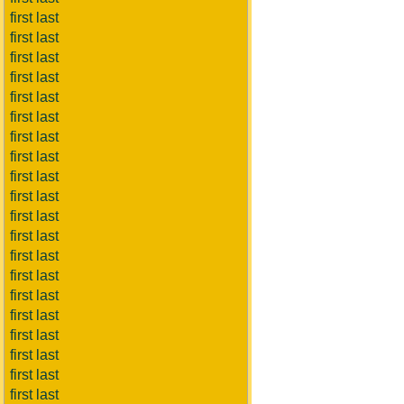
first last
first last
first last
first last
first last
first last
first last
first last
first last
first last
first last
first last
first last
first last
first last
first last
first last
first last
first last
first last