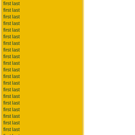
first last
first last
first last
first last
first last
first last
first last
first last
first last
first last
first last
first last
first last
first last
first last
first last
first last
first last
first last
first last