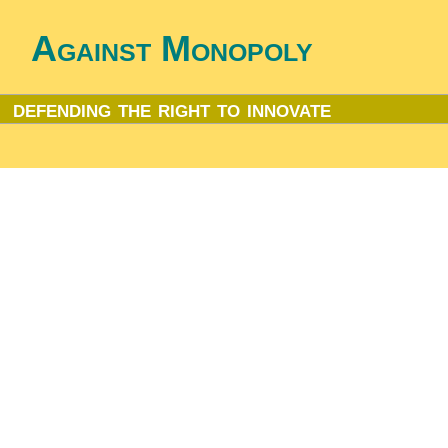
Against Monopoly
defending the right to innovate