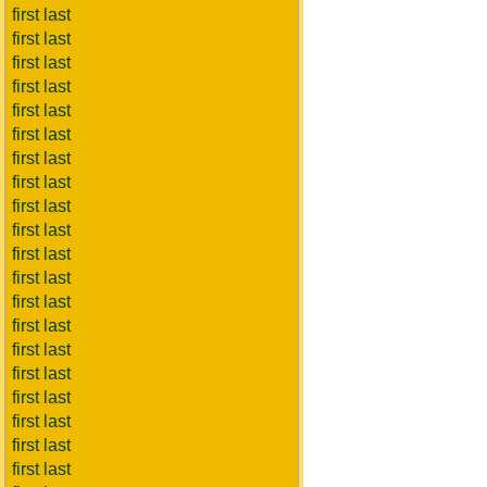
first last
first last
first last
first last
first last
first last
first last
first last
first last
first last
first last
first last
first last
first last
first last
first last
first last
first last
first last
first last