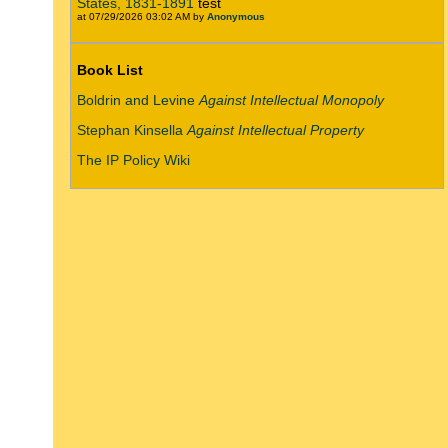
States, 1831-1891
test
at 07/29/2026 03:02 AM by
Anonymous
Book List
Boldrin and Levine
Against Intellectual Monopoly
Stephan Kinsella
Against Intellectual Property
The IP Policy Wiki