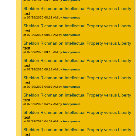
at 07/29/2026 08:18 AM by
Anonymous
Sheldon Richman on Intellectual Property versus Liberty
test
at 07/29/2026 08:18 AM by
Anonymous
Sheldon Richman on Intellectual Property versus Liberty
test
at 07/29/2026 08:18 AM by
Anonymous
Sheldon Richman on Intellectual Property versus Liberty
test
at 07/29/2026 08:18 AM by
Anonymous
Sheldon Richman on Intellectual Property versus Liberty
test
at 07/29/2026 08:18 AM by
Anonymous
Sheldon Richman on Intellectual Property versus Liberty
test
at 07/29/2026 04:57 AM by
Anonymous
Sheldon Richman on Intellectual Property versus Liberty
test
at 07/29/2026 04:57 AM by
Anonymous
Sheldon Richman on Intellectual Property versus Liberty
test
at 07/29/2026 04:57 AM by
Anonymous
Sheldon Richman on Intellectual Property versus Liberty
test