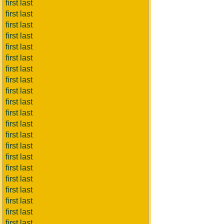
first last
first last
first last
first last
first last
first last
first last
first last
first last
first last
first last
first last
first last
first last
first last
first last
first last
first last
first last
first last
first last