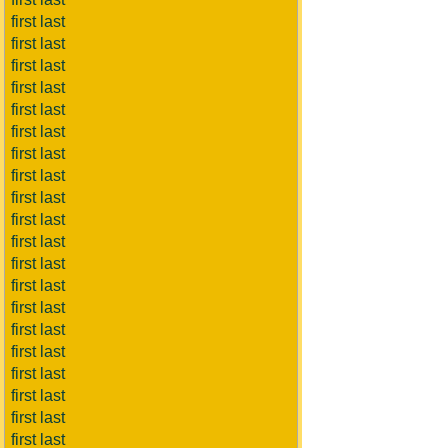
first last
first last
first last
first last
first last
first last
first last
first last
first last
first last
first last
first last
first last
first last
first last
first last
first last
first last
first last
first last