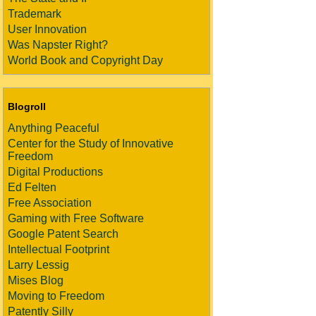
Trademark
User Innovation
Was Napster Right?
World Book and Copyright Day
Blogroll
Anything Peaceful
Center for the Study of Innovative
Freedom
Digital Productions
Ed Felten
Free Association
Gaming with Free Software
Google Patent Search
Intellectual Footprint
Larry Lessig
Mises Blog
Moving to Freedom
Patently Silly