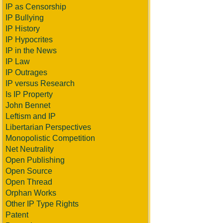
IP as Censorship
IP Bullying
IP History
IP Hypocrites
IP in the News
IP Law
IP Outrages
IP versus Research
Is IP Property
John Bennet
Leftism and IP
Libertarian Perspectives
Monopolistic Competition
Net Neutrality
Open Publishing
Open Source
Open Thread
Orphan Works
Other IP Type Rights
Patent