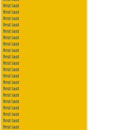
first last
first last
first last
first last
first last
first last
first last
first last
first last
first last
first last
first last
first last
first last
first last
first last
first last
first last
first last
first last