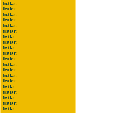
first last
first last
first last
first last
first last
first last
first last
first last
first last
first last
first last
first last
first last
first last
first last
first last
first last
first last
first last
first last