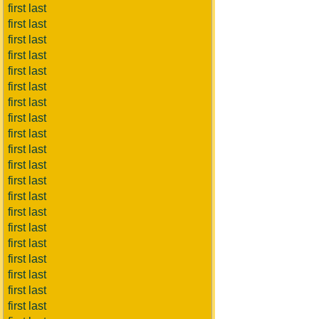
first last
first last
first last
first last
first last
first last
first last
first last
first last
first last
first last
first last
first last
first last
first last
first last
first last
first last
first last
first last