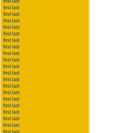
first last
first last
first last
first last
first last
first last
first last
first last
first last
first last
first last
first last
first last
first last
first last
first last
first last
first last
first last
first last
first last