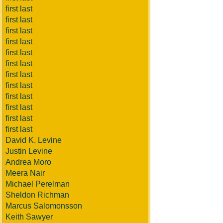
first last
first last
first last
first last
first last
first last
first last
first last
first last
first last
first last
first last
David K. Levine
Justin Levine
Andrea Moro
Meera Nair
Michael Perelman
Sheldon Richman
Marcus Salomonsson
Keith Sawyer