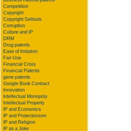
Competition
Copyright
Copyright Sellouts
Corruption
Culture and IP
DRM
Drug patents
Ease of Imitation
Fair Use
Financial Crisis
Financial Patents
gene patents
Google Book Contract
Innovation
Intellectual Monopoly
Intellectual Property
IP and Economics
IP and Protectionism
IP and Religion
IP as a Joke