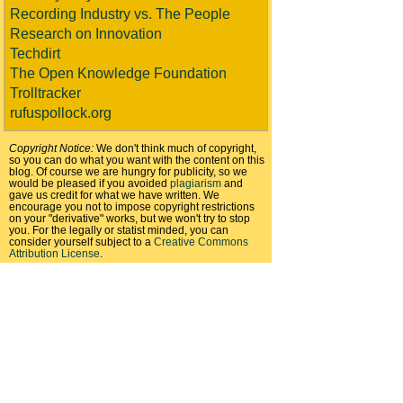
Recording Industry vs. The People
Research on Innovation
Techdirt
The Open Knowledge Foundation
Trolltracker
rufuspollock.org
Copyright Notice:
We don't think much of copyright,
so you can do what you want with the content on this
blog. Of course we are hungry for publicity, so we
would be pleased if you avoided
plagiarism
and
gave us credit for what we have written. We
encourage you not to impose copyright restrictions
on your "derivative" works, but we won't try to stop
you. For the legally or statist minded, you can
consider yourself subject to a
Creative Commons
Attribution License
.