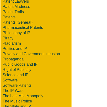
Patent Lawyers
Patent Madness
Patent Trolls
Patents
Patents (General)
Pharmaceutical Patents
Philosophy of IP
Piracy
Plagiarism
Politics and IP
Privacy and Government Intrusion
Propaganda
Public Goods and IP
Right of Publicity
Science and IP
Software
Software Patents
The IP Wars
The Last Mile Monopoly
The Music Police
The State and IP