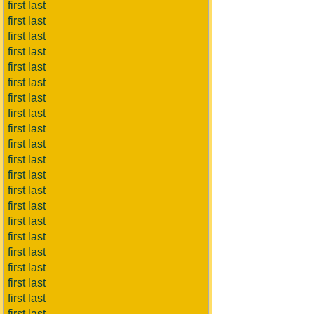
first last
first last
first last
first last
first last
first last
first last
first last
first last
first last
first last
first last
first last
first last
first last
first last
first last
first last
first last
first last
first last