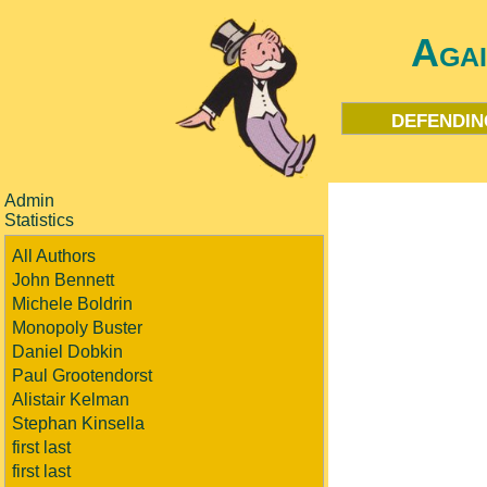
Aga
defendin
Admin
Statistics
All Authors
John Bennett
Michele Boldrin
Monopoly Buster
Daniel Dobkin
Paul Grootendorst
Alistair Kelman
Stephan Kinsella
first last
first last