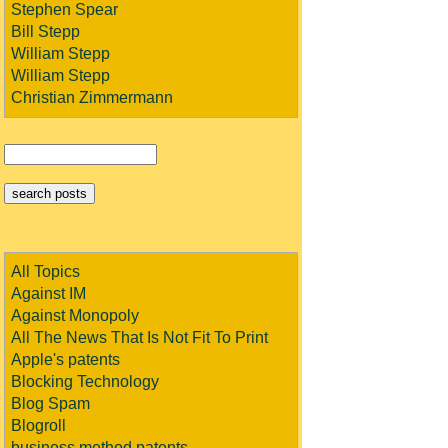
Stephen Spear
Bill Stepp
William Stepp
William Stepp
Christian Zimmermann
All Topics
Against IM
Against Monopoly
All The News That Is Not Fit To Print
Apple's patents
Blocking Technology
Blog Spam
Blogroll
business method patents