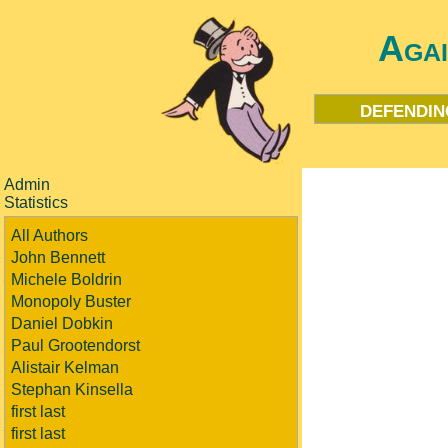
Aga
defendin
Admin
Statistics
All Authors
John Bennett
Michele Boldrin
Monopoly Buster
Daniel Dobkin
Paul Grootendorst
Alistair Kelman
Stephan Kinsella
first last
first last