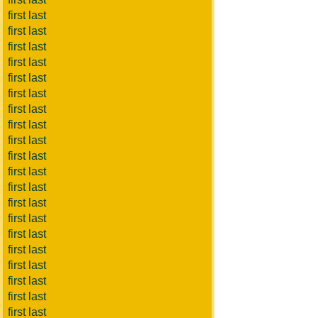
first last
first last
first last
first last
first last
first last
first last
first last
first last
first last
first last
first last
first last
first last
first last
first last
first last
first last
first last
first last