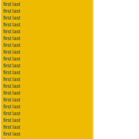
first last
first last
first last
first last
first last
first last
first last
first last
first last
first last
first last
first last
first last
first last
first last
first last
first last
first last
first last
first last