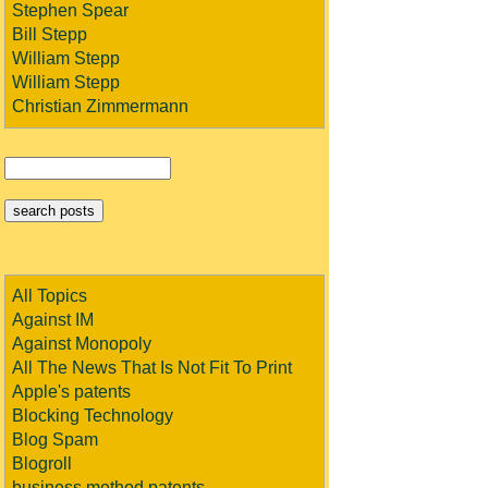
Stephen Spear
Bill Stepp
William Stepp
William Stepp
Christian Zimmermann
All Topics
Against IM
Against Monopoly
All The News That Is Not Fit To Print
Apple's patents
Blocking Technology
Blog Spam
Blogroll
business method patents