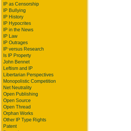
IP as Censorship
IP Bullying
IP History
IP Hypocrites
IP in the News
IP Law
IP Outrages
IP versus Research
Is IP Property
John Bennet
Leftism and IP
Libertarian Perspectives
Monopolistic Competition
Net Neutrality
Open Publishing
Open Source
Open Thread
Orphan Works
Other IP Type Rights
Patent