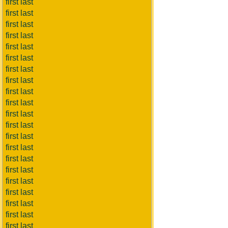
first last
first last
first last
first last
first last
first last
first last
first last
first last
first last
first last
first last
first last
first last
first last
first last
first last
first last
first last
first last
first last