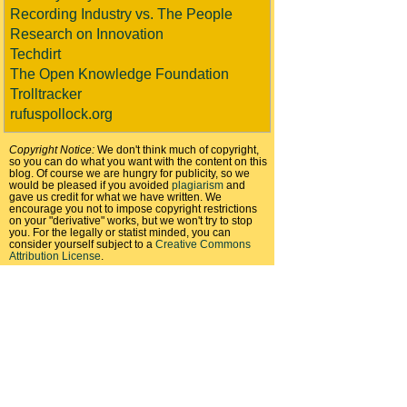
Recording Industry vs. The People
Research on Innovation
Techdirt
The Open Knowledge Foundation
Trolltracker
rufuspollock.org
Copyright Notice:
We don't think much of copyright,
so you can do what you want with the content on this
blog. Of course we are hungry for publicity, so we
would be pleased if you avoided
plagiarism
and
gave us credit for what we have written. We
encourage you not to impose copyright restrictions
on your "derivative" works, but we won't try to stop
you. For the legally or statist minded, you can
consider yourself subject to a
Creative Commons
Attribution License
.