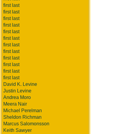
first last
first last
first last
first last
first last
first last
first last
first last
first last
first last
first last
first last
David K. Levine
Justin Levine
Andrea Moro
Meera Nair
Michael Perelman
Sheldon Richman
Marcus Salomonsson
Keith Sawyer