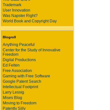
Trademark
User Innovation
Was Napster Right?
World Book and Copyright Day
Blogroll
Anything Peaceful
Center for the Study of Innovative
Freedom
Digital Productions
Ed Felten
Free Association
Gaming with Free Software
Google Patent Search
Intellectual Footprint
Larry Lessig
Mises Blog
Moving to Freedom
Patently Silly