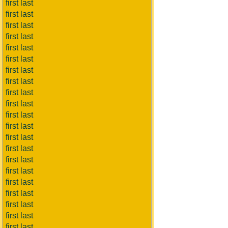
first last
first last
first last
first last
first last
first last
first last
first last
first last
first last
first last
first last
first last
first last
first last
first last
first last
first last
first last
first last
first last