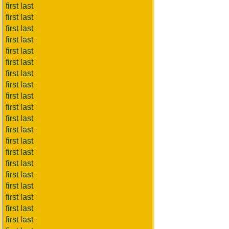
first last
first last
first last
first last
first last
first last
first last
first last
first last
first last
first last
first last
first last
first last
first last
first last
first last
first last
first last
first last