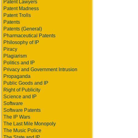
Patent Lawyers
Patent Madness
Patent Trolls
Patents
Patents (General)
Pharmaceutical Patents
Philosophy of IP
Piracy
Plagiarism
Politics and IP
Privacy and Government Intrusion
Propaganda
Public Goods and IP
Right of Publicity
Science and IP
Software
Software Patents
The IP Wars
The Last Mile Monopoly
The Music Police
The State and IP