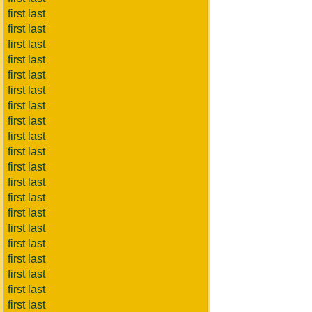
first last
first last
first last
first last
first last
first last
first last
first last
first last
first last
first last
first last
first last
first last
first last
first last
first last
first last
first last
first last