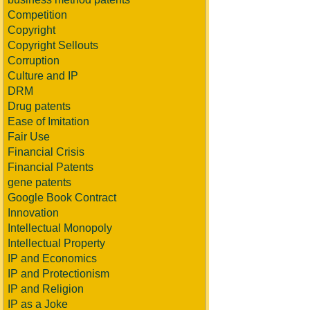
Competition
Copyright
Copyright Sellouts
Corruption
Culture and IP
DRM
Drug patents
Ease of Imitation
Fair Use
Financial Crisis
Financial Patents
gene patents
Google Book Contract
Innovation
Intellectual Monopoly
Intellectual Property
IP and Economics
IP and Protectionism
IP and Religion
IP as a Joke