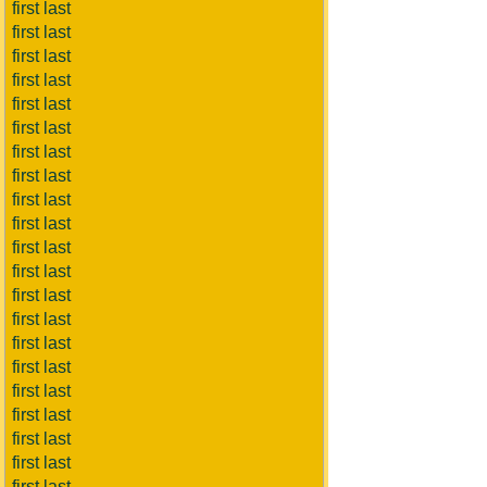
first last
first last
first last
first last
first last
first last
first last
first last
first last
first last
first last
first last
first last
first last
first last
first last
first last
first last
first last
first last
first last