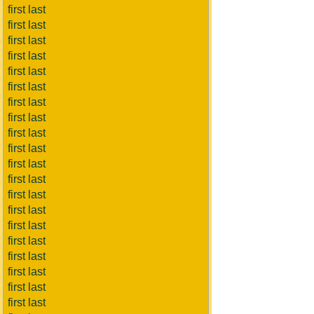
first last
first last
first last
first last
first last
first last
first last
first last
first last
first last
first last
first last
first last
first last
first last
first last
first last
first last
first last
first last