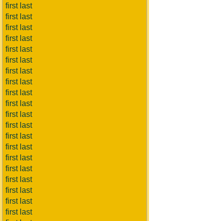
first last
first last
first last
first last
first last
first last
first last
first last
first last
first last
first last
first last
first last
first last
first last
first last
first last
first last
first last
first last