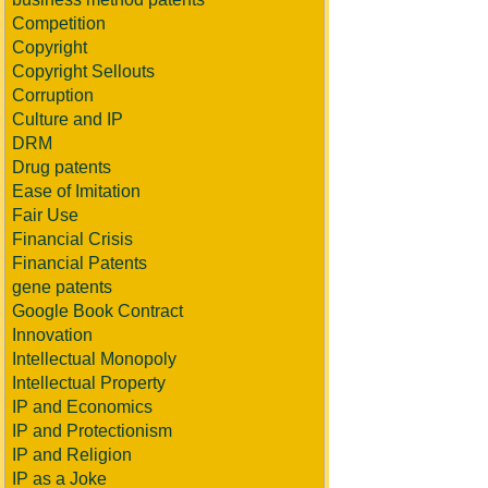
Competition
Copyright
Copyright Sellouts
Corruption
Culture and IP
DRM
Drug patents
Ease of Imitation
Fair Use
Financial Crisis
Financial Patents
gene patents
Google Book Contract
Innovation
Intellectual Monopoly
Intellectual Property
IP and Economics
IP and Protectionism
IP and Religion
IP as a Joke