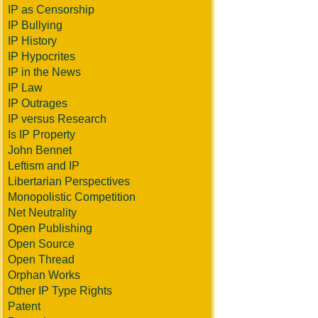
IP as Censorship
IP Bullying
IP History
IP Hypocrites
IP in the News
IP Law
IP Outrages
IP versus Research
Is IP Property
John Bennet
Leftism and IP
Libertarian Perspectives
Monopolistic Competition
Net Neutrality
Open Publishing
Open Source
Open Thread
Orphan Works
Other IP Type Rights
Patent