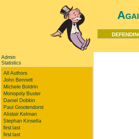
Aga
defendin
Admin
Statistics
All Authors
John Bennett
Michele Boldrin
Monopoly Buster
Daniel Dobkin
Paul Grootendorst
Alistair Kelman
Stephan Kinsella
first last
first last