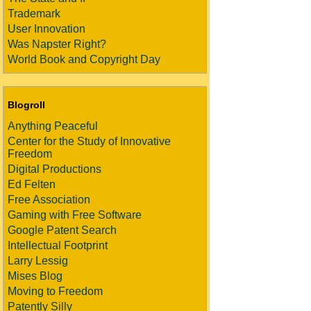
Trademark
User Innovation
Was Napster Right?
World Book and Copyright Day
Blogroll
Anything Peaceful
Center for the Study of Innovative
Freedom
Digital Productions
Ed Felten
Free Association
Gaming with Free Software
Google Patent Search
Intellectual Footprint
Larry Lessig
Mises Blog
Moving to Freedom
Patently Silly