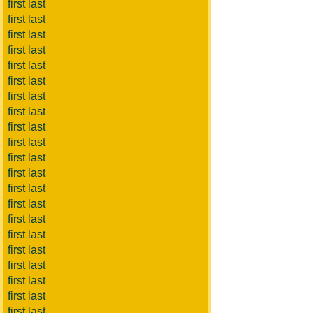
first last
first last
first last
first last
first last
first last
first last
first last
first last
first last
first last
first last
first last
first last
first last
first last
first last
first last
first last
first last
first last