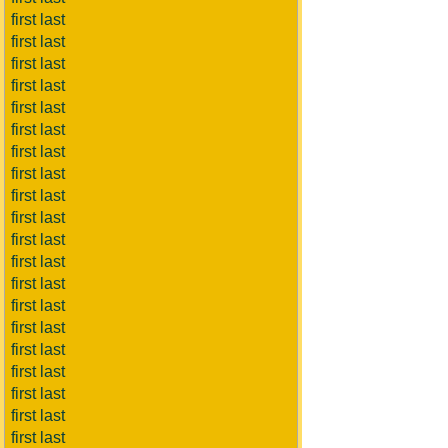
first last
first last
first last
first last
first last
first last
first last
first last
first last
first last
first last
first last
first last
first last
first last
first last
first last
first last
first last
first last