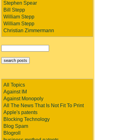
Stephen Spear
Bill Stepp
William Stepp
William Stepp
Christian Zimmermann
All Topics
Against IM
Against Monopoly
All The News That Is Not Fit To Print
Apple's patents
Blocking Technology
Blog Spam
Blogroll
business method patents