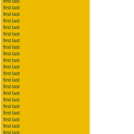
first last
first last
first last
first last
first last
first last
first last
first last
first last
first last
first last
first last
first last
first last
first last
first last
first last
first last
first last
first last
first last