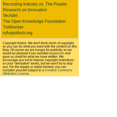
Recording Industry vs. The People
Research on Innovation
Techdirt
The Open Knowledge Foundation
Trolltracker
rufuspollock.org
Copyright Notice:
We don't think much of copyright,
so you can do what you want with the content on this
blog. Of course we are hungry for publicity, so we
would be pleased if you avoided
plagiarism
and
gave us credit for what we have written. We
encourage you not to impose copyright restrictions
on your "derivative" works, but we won't try to stop
you. For the legally or statist minded, you can
consider yourself subject to a
Creative Commons
Attribution License
.