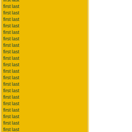
first last
first last
first last
first last
first last
first last
first last
first last
first last
first last
first last
first last
first last
first last
first last
first last
first last
first last
first last
first last