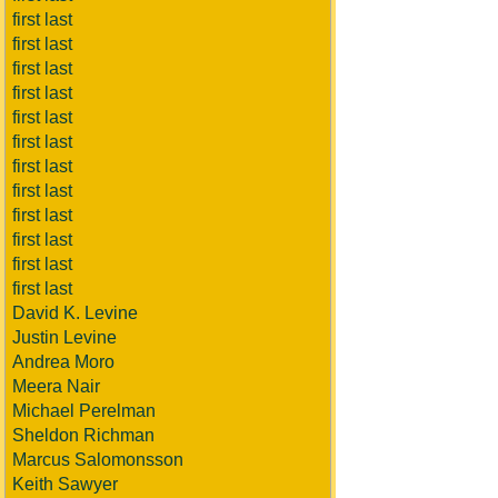
first last
first last
first last
first last
first last
first last
first last
first last
first last
first last
first last
first last
David K. Levine
Justin Levine
Andrea Moro
Meera Nair
Michael Perelman
Sheldon Richman
Marcus Salomonsson
Keith Sawyer