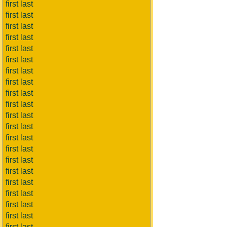
first last
first last
first last
first last
first last
first last
first last
first last
first last
first last
first last
first last
first last
first last
first last
first last
first last
first last
first last
first last
first last