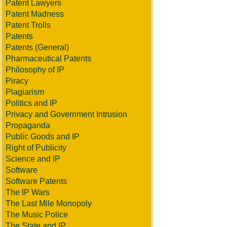
Patent Lawyers
Patent Madness
Patent Trolls
Patents
Patents (General)
Pharmaceutical Patents
Philosophy of IP
Piracy
Plagiarism
Politics and IP
Privacy and Government Intrusion
Propaganda
Public Goods and IP
Right of Publicity
Science and IP
Software
Software Patents
The IP Wars
The Last Mile Monopoly
The Music Police
The State and IP