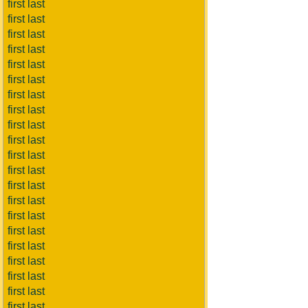
first last
first last
first last
first last
first last
first last
first last
first last
first last
first last
first last
first last
first last
first last
first last
first last
first last
first last
first last
first last
first last