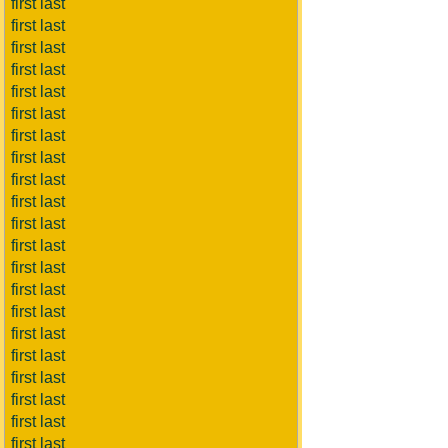
first last
first last
first last
first last
first last
first last
first last
first last
first last
first last
first last
first last
first last
first last
first last
first last
first last
first last
first last
first last
first last