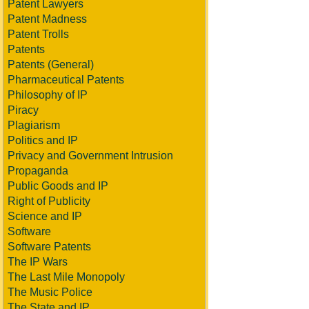
Patent Lawyers
Patent Madness
Patent Trolls
Patents
Patents (General)
Pharmaceutical Patents
Philosophy of IP
Piracy
Plagiarism
Politics and IP
Privacy and Government Intrusion
Propaganda
Public Goods and IP
Right of Publicity
Science and IP
Software
Software Patents
The IP Wars
The Last Mile Monopoly
The Music Police
The State and IP