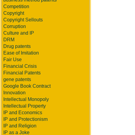
Competition
Copyright
Copyright Sellouts
Corruption
Culture and IP
DRM
Drug patents
Ease of Imitation
Fair Use
Financial Crisis
Financial Patents
gene patents
Google Book Contract
Innovation
Intellectual Monopoly
Intellectual Property
IP and Economics
IP and Protectionism
IP and Religion
IP as a Joke