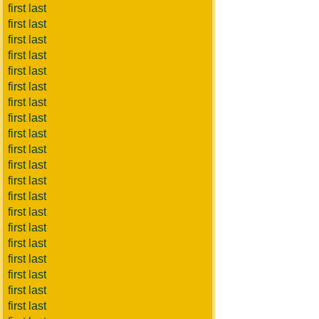
first last
first last
first last
first last
first last
first last
first last
first last
first last
first last
first last
first last
first last
first last
first last
first last
first last
first last
first last
first last