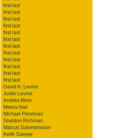
first last
first last
first last
first last
first last
first last
first last
first last
first last
first last
first last
first last
David K. Levine
Justin Levine
Andrea Moro
Meera Nair
Michael Perelman
Sheldon Richman
Marcus Salomonsson
Keith Sawyer