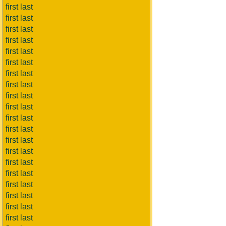
first last
first last
first last
first last
first last
first last
first last
first last
first last
first last
first last
first last
first last
first last
first last
first last
first last
first last
first last
first last