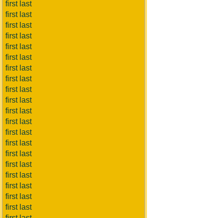
first last
first last
first last
first last
first last
first last
first last
first last
first last
first last
first last
first last
first last
first last
first last
first last
first last
first last
first last
first last
first last