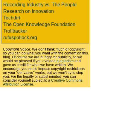
Recording Industry vs. The People
Research on Innovation
Techdirt
The Open Knowledge Foundation
Trolltracker
rufuspollock.org
Copyright Notice:
We don't think much of copyright,
so you can do what you want with the content on this
blog. Of course we are hungry for publicity, so we
would be pleased if you avoided
plagiarism
and
gave us credit for what we have written. We
encourage you not to impose copyright restrictions
on your "derivative" works, but we won't try to stop
you. For the legally or statist minded, you can
consider yourself subject to a
Creative Commons
Attribution License
.