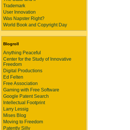
Trademark
User Innovation
Was Napster Right?
World Book and Copyright Day
Blogroll
Anything Peaceful
Center for the Study of Innovative
Freedom
Digital Productions
Ed Felten
Free Association
Gaming with Free Software
Google Patent Search
Intellectual Footprint
Larry Lessig
Mises Blog
Moving to Freedom
Patently Silly