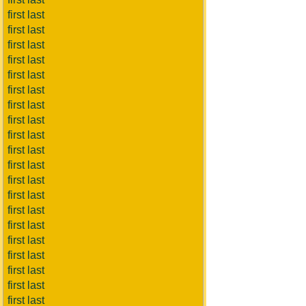
first last
first last
first last
first last
first last
first last
first last
first last
first last
first last
first last
first last
first last
first last
first last
first last
first last
first last
first last
first last