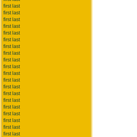
first last
first last
first last
first last
first last
first last
first last
first last
first last
first last
first last
first last
first last
first last
first last
first last
first last
first last
first last
first last