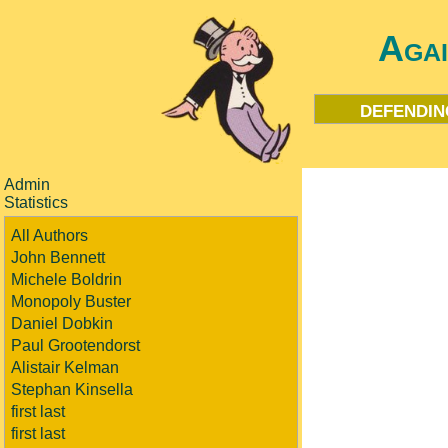
Aga
defendin
Admin
Statistics
All Authors
John Bennett
Michele Boldrin
Monopoly Buster
Daniel Dobkin
Paul Grootendorst
Alistair Kelman
Stephan Kinsella
first last
first last