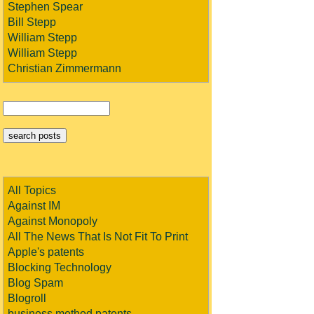
Stephen Spear
Bill Stepp
William Stepp
William Stepp
Christian Zimmermann
All Topics
Against IM
Against Monopoly
All The News That Is Not Fit To Print
Apple's patents
Blocking Technology
Blog Spam
Blogroll
business method patents