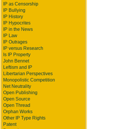
IP as Censorship
IP Bullying
IP History
IP Hypocrites
IP in the News
IP Law
IP Outrages
IP versus Research
Is IP Property
John Bennet
Leftism and IP
Libertarian Perspectives
Monopolistic Competition
Net Neutrality
Open Publishing
Open Source
Open Thread
Orphan Works
Other IP Type Rights
Patent