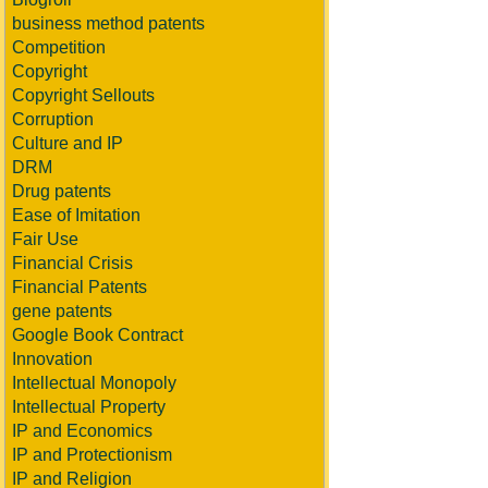
business method patents
Competition
Copyright
Copyright Sellouts
Corruption
Culture and IP
DRM
Drug patents
Ease of Imitation
Fair Use
Financial Crisis
Financial Patents
gene patents
Google Book Contract
Innovation
Intellectual Monopoly
Intellectual Property
IP and Economics
IP and Protectionism
IP and Religion