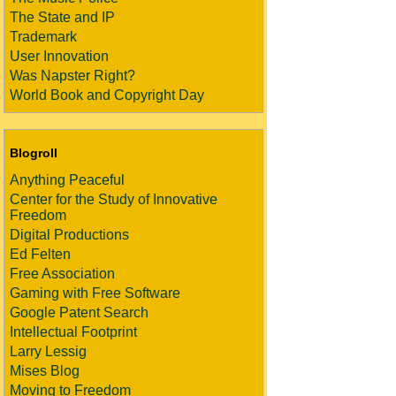
The State and IP
Trademark
User Innovation
Was Napster Right?
World Book and Copyright Day
Blogroll
Anything Peaceful
Center for the Study of Innovative
Freedom
Digital Productions
Ed Felten
Free Association
Gaming with Free Software
Google Patent Search
Intellectual Footprint
Larry Lessig
Mises Blog
Moving to Freedom