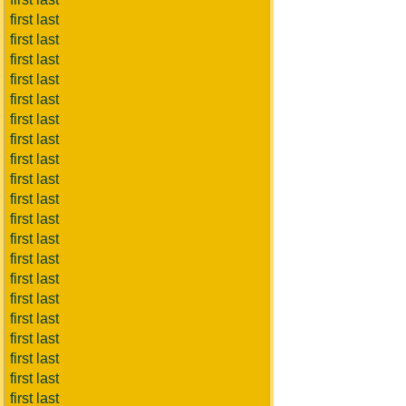
first last
first last
first last
first last
first last
first last
first last
first last
first last
first last
first last
first last
first last
first last
first last
first last
first last
first last
first last
first last