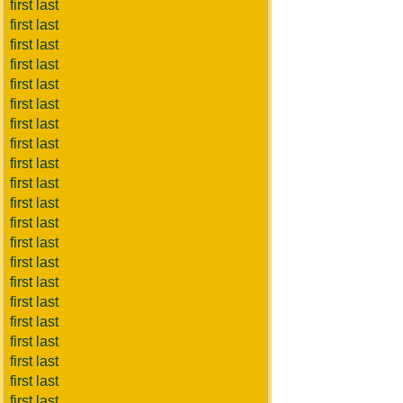
first last
first last
first last
first last
first last
first last
first last
first last
first last
first last
first last
first last
first last
first last
first last
first last
first last
first last
first last
first last
first last