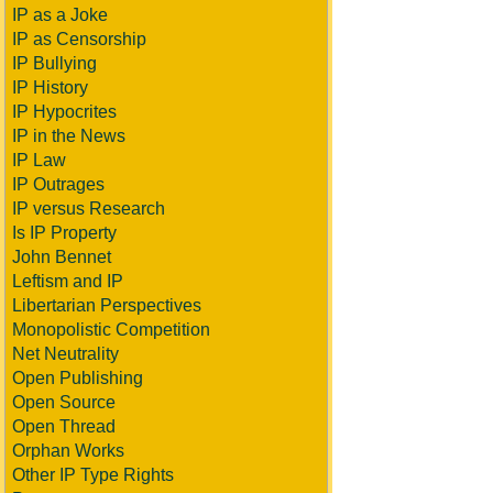
IP as a Joke
IP as Censorship
IP Bullying
IP History
IP Hypocrites
IP in the News
IP Law
IP Outrages
IP versus Research
Is IP Property
John Bennet
Leftism and IP
Libertarian Perspectives
Monopolistic Competition
Net Neutrality
Open Publishing
Open Source
Open Thread
Orphan Works
Other IP Type Rights