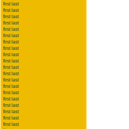
first last
first last
first last
first last
first last
first last
first last
first last
first last
first last
first last
first last
first last
first last
first last
first last
first last
first last
first last
first last