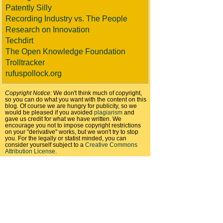
Patently Silly
Recording Industry vs. The People
Research on Innovation
Techdirt
The Open Knowledge Foundation
Trolltracker
rufuspollock.org
Copyright Notice:
We don't think much of copyright,
so you can do what you want with the content on this
blog. Of course we are hungry for publicity, so we
would be pleased if you avoided
plagiarism
and
gave us credit for what we have written. We
encourage you not to impose copyright restrictions
on your "derivative" works, but we won't try to stop
you. For the legally or statist minded, you can
consider yourself subject to a
Creative Commons
Attribution License
.