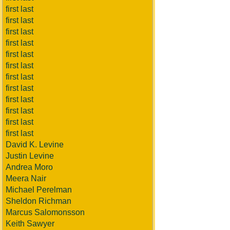
first last
first last
first last
first last
first last
first last
first last
first last
first last
first last
first last
first last
David K. Levine
Justin Levine
Andrea Moro
Meera Nair
Michael Perelman
Sheldon Richman
Marcus Salomonsson
Keith Sawyer