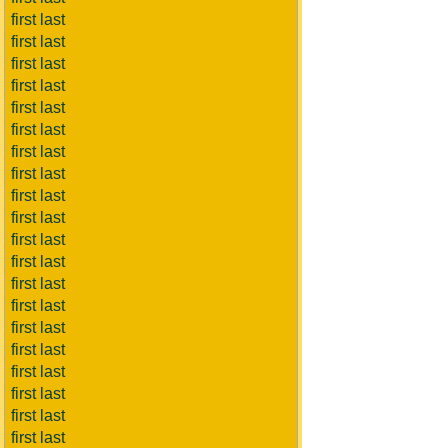
first last
first last
first last
first last
first last
first last
first last
first last
first last
first last
first last
first last
first last
first last
first last
first last
first last
first last
first last
first last