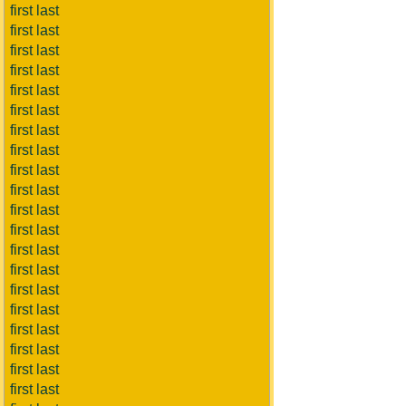
first last
first last
first last
first last
first last
first last
first last
first last
first last
first last
first last
first last
first last
first last
first last
first last
first last
first last
first last
first last