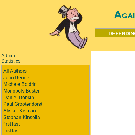
Aga
defendin
Admin
Statistics
All Authors
John Bennett
Michele Boldrin
Monopoly Buster
Daniel Dobkin
Paul Grootendorst
Alistair Kelman
Stephan Kinsella
first last
first last