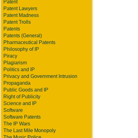
Patent
Patent Lawyers
Patent Madness
Patent Trolls
Patents
Patents (General)
Pharmaceutical Patents
Philosophy of IP
Piracy
Plagiarism
Politics and IP
Privacy and Government Intrusion
Propaganda
Public Goods and IP
Right of Publicity
Science and IP
Software
Software Patents
The IP Wars
The Last Mile Monopoly
The Music Police