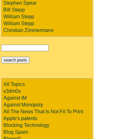
Stephen Spear
Bill Stepp
William Stepp
William Stepp
Christian Zimmermann
All Topics
v3dm0s
Against IM
Against Monopoly
All The News That Is Not Fit To Print
Apple's patents
Blocking Technology
Blog Spam
Blogroll