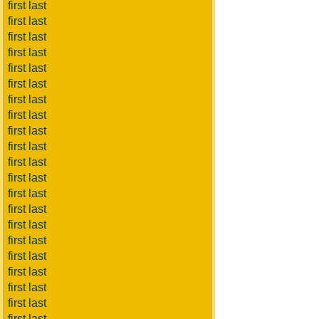
first last
first last
first last
first last
first last
first last
first last
first last
first last
first last
first last
first last
first last
first last
first last
first last
first last
first last
first last
first last
first last