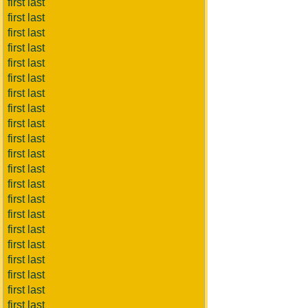
first last
first last
first last
first last
first last
first last
first last
first last
first last
first last
first last
first last
first last
first last
first last
first last
first last
first last
first last
first last
first last