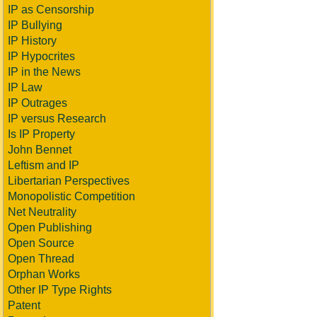
IP as Censorship
IP Bullying
IP History
IP Hypocrites
IP in the News
IP Law
IP Outrages
IP versus Research
Is IP Property
John Bennet
Leftism and IP
Libertarian Perspectives
Monopolistic Competition
Net Neutrality
Open Publishing
Open Source
Open Thread
Orphan Works
Other IP Type Rights
Patent