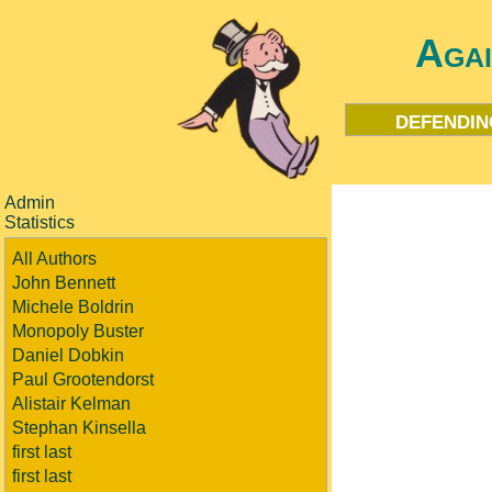
Aga
defendin
Admin
Statistics
All Authors
John Bennett
Michele Boldrin
Monopoly Buster
Daniel Dobkin
Paul Grootendorst
Alistair Kelman
Stephan Kinsella
first last
first last