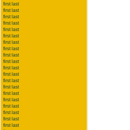
first last
first last
first last
first last
first last
first last
first last
first last
first last
first last
first last
first last
first last
first last
first last
first last
first last
first last
first last
first last