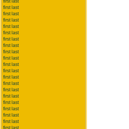
first last
first last
first last
first last
first last
first last
first last
first last
first last
first last
first last
first last
first last
first last
first last
first last
first last
first last
first last
first last
first last