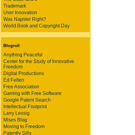
Trademark
User Innovation
Was Napster Right?
World Book and Copyright Day
Blogroll
Anything Peaceful
Center for the Study of Innovative
Freedom
Digital Productions
Ed Felten
Free Association
Gaming with Free Software
Google Patent Search
Intellectual Footprint
Larry Lessig
Mises Blog
Moving to Freedom
Patently Silly