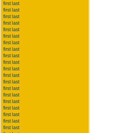
first last
first last
first last
first last
first last
first last
first last
first last
first last
first last
first last
first last
first last
first last
first last
first last
first last
first last
first last
first last