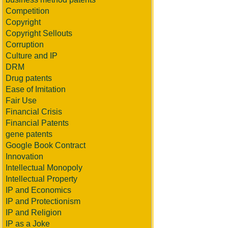
Competition
Copyright
Copyright Sellouts
Corruption
Culture and IP
DRM
Drug patents
Ease of Imitation
Fair Use
Financial Crisis
Financial Patents
gene patents
Google Book Contract
Innovation
Intellectual Monopoly
Intellectual Property
IP and Economics
IP and Protectionism
IP and Religion
IP as a Joke