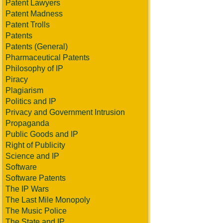
Patent Lawyers
Patent Madness
Patent Trolls
Patents
Patents (General)
Pharmaceutical Patents
Philosophy of IP
Piracy
Plagiarism
Politics and IP
Privacy and Government Intrusion
Propaganda
Public Goods and IP
Right of Publicity
Science and IP
Software
Software Patents
The IP Wars
The Last Mile Monopoly
The Music Police
The State and IP