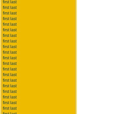
first last
first last
first last
first last
first last
first last
first last
first last
first last
first last
first last
first last
first last
first last
first last
first last
first last
first last
first last
first last
first last