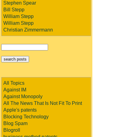
Stephen Spear
Bill Stepp
William Stepp
William Stepp
Christian Zimmermann
All Topics
Against IM
Against Monopoly
All The News That Is Not Fit To Print
Apple's patents
Blocking Technology
Blog Spam
Blogroll
business method patents