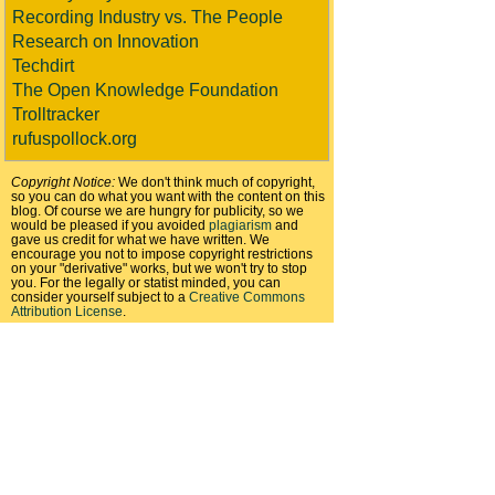
Recording Industry vs. The People
Research on Innovation
Techdirt
The Open Knowledge Foundation
Trolltracker
rufuspollock.org
Copyright Notice:
We don't think much of copyright,
so you can do what you want with the content on this
blog. Of course we are hungry for publicity, so we
would be pleased if you avoided
plagiarism
and
gave us credit for what we have written. We
encourage you not to impose copyright restrictions
on your "derivative" works, but we won't try to stop
you. For the legally or statist minded, you can
consider yourself subject to a
Creative Commons
Attribution License
.