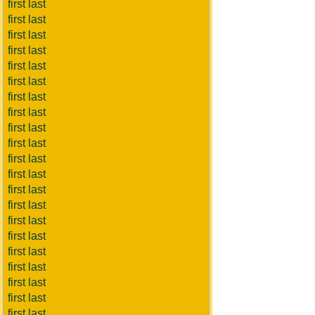
first last
first last
first last
first last
first last
first last
first last
first last
first last
first last
first last
first last
first last
first last
first last
first last
first last
first last
first last
first last
first last