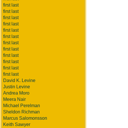
first last
first last
first last
first last
first last
first last
first last
first last
first last
first last
first last
first last
David K. Levine
Justin Levine
Andrea Moro
Meera Nair
Michael Perelman
Sheldon Richman
Marcus Salomonsson
Keith Sawyer