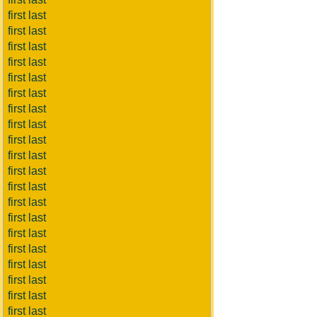
first last
first last
first last
first last
first last
first last
first last
first last
first last
first last
first last
first last
first last
first last
first last
first last
first last
first last
first last
first last