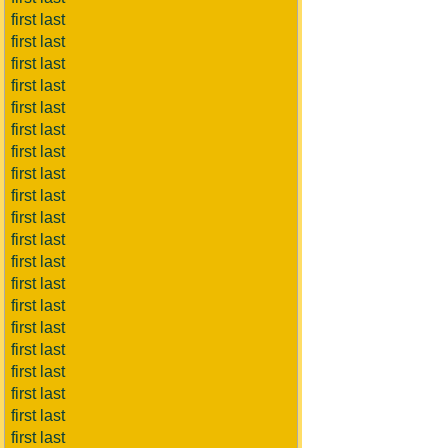
first last
first last
first last
first last
first last
first last
first last
first last
first last
first last
first last
first last
first last
first last
first last
first last
first last
first last
first last
first last