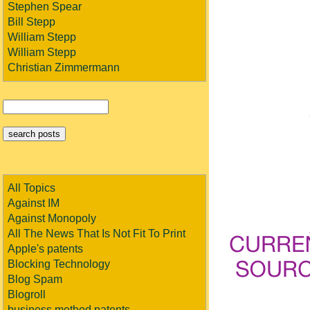
Stephen Spear
Bill Stepp
William Stepp
William Stepp
Christian Zimmermann
All Topics
Against IM
Against Monopoly
All The News That Is Not Fit To Print
Apple's patents
Blocking Technology
Blog Spam
Blogroll
business method patents