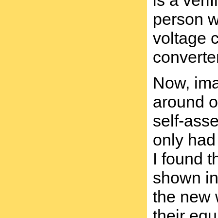
is a veri
person w
voltage 
converter
Now, ima
around on
self-ass
only had 
I found t
shown in 
the new 
their equ