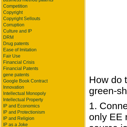
Competition
Copyright
Copyright Sellouts
Corruption
Culture and IP
DRM
Drug patents
Ease of Imitation
Fair Use
Financial Crisis
Financial Patents
gene patents
How do t
Google Book Contract
Innovation
green-sh
Intellectual Monopoly
Intellectual Property
1. Conne
IP and Economics
IP and Protectionism
only EE 
IP and Religion
IP as a Joke