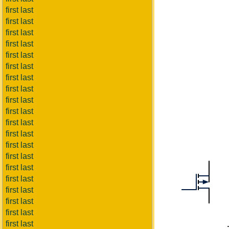
first last
first last
first last
first last
first last
first last
first last
first last
first last
first last
first last
first last
first last
first last
first last
first last
first last
first last
first last
first last