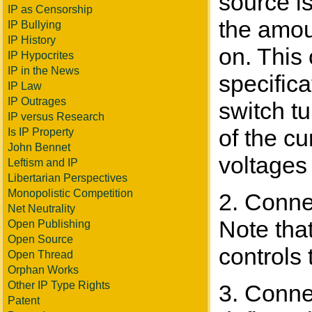
source i
IP as Censorship
the amou
IP Bullying
IP History
on. This
IP Hypocrites
IP in the News
specifica
IP Law
IP Outrages
switch tu
IP versus Research
of the cu
Is IP Property
John Bennet
voltages 
Leftism and IP
Libertarian Perspectives
Monopolistic Competition
2. Conne
Net Neutrality
Note that
Open Publishing
Open Source
controls 
Open Thread
Orphan Works
Other IP Type Rights
3. Conne
Patent