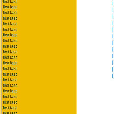
first last
first last
first last
first last
first last
first last
first last
first last
first last
first last
first last
first last
first last
first last
first last
first last
first last
first last
first last
first last
first last