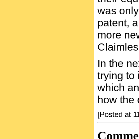
was only
patent, a
more new 
Claimles
In the ne
trying to
which an 
how the 
[Posted at 
Comme