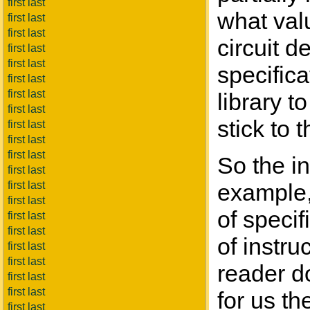
first last
what valu
first last
first last
circuit d
first last
first last
specific
first last
first last
library t
first last
stick to 
first last
first last
first last
So the in
first last
first last
example, 
first last
of specifi
first last
first last
of instru
first last
first last
reader d
first last
first last
for us t
first last