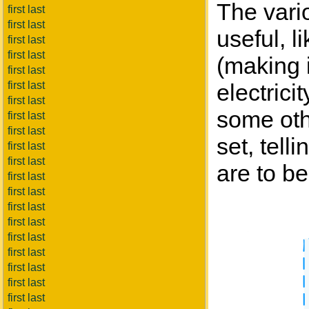
The vari
first last
first last
useful, l
first last
first last
(making i
first last
first last
electrici
first last
some othe
first last
first last
set, tel
first last
first last
are to b
first last
first last
first last
first last
first last
first last
first last
first last
first last