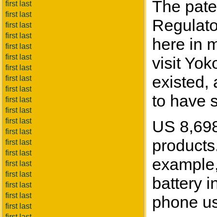
The paten
first last
first last
Regulato
first last
first last
here in 
first last
first last
visit Yo
first last
existed,
first last
first last
to have s
first last
first last
first last
US 8,698,
first last
products.
first last
first last
example, 
first last
first last
battery i
first last
first last
phone use
first last
first last