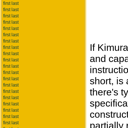
first last
first last
first last
first last
first last
first last
first last
If Kimura
first last
first last
and capac
first last
first last
instructi
first last
short, is
first last
first last
there's 
first last
first last
specifica
first last
first last
construct
first last
partially
first last