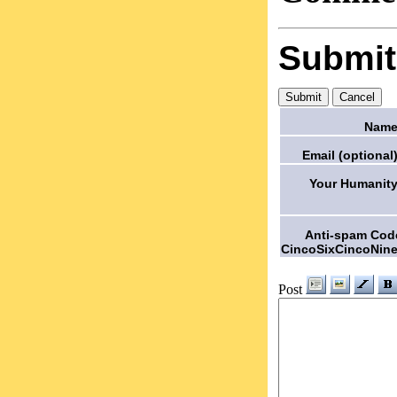
Submi
Name
Email (optional)
Your Humanity
Anti-spam Cod
CincoSixCincoNine
Post