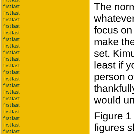
The norma
first last
first last
whatever 
first last
first last
focus on 
first last
make the 
first last
first last
set. Kimu
first last
first last
least if
first last
first last
person of
first last
thankful
first last
first last
would un
first last
first last
first last
Figure 1 
first last
figures 
first last
first last