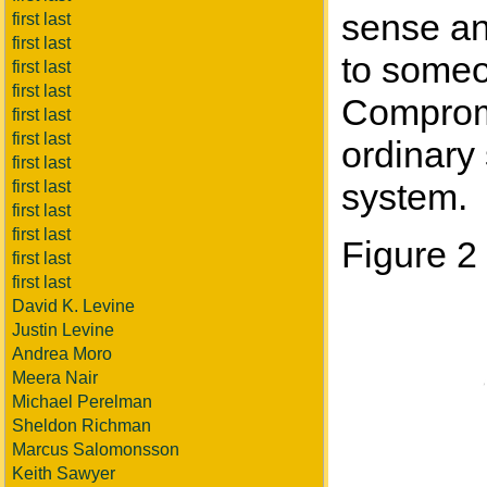
sense an
first last
first last
to someo
first last
first last
Compromi
first last
first last
ordinary 
first last
system.
first last
first last
first last
Figure 2
first last
first last
David K. Levine
Justin Levine
Andrea Moro
Meera Nair
Michael Perelman
Sheldon Richman
Marcus Salomonsson
Keith Sawyer