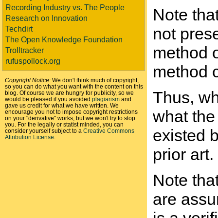
Recording Industry vs. The People
Note tha
Research on Innovation
not pres
Techdirt
The Open Knowledge Foundation
method o
Trolltracker
rufuspollock.org
method co
Copyright Notice:
We don't think much of copyright,
so you can do what you want with the content on this
Thus, whe
blog. Of course we are hungry for publicity, so we
would be pleased if you avoided
plagiarism
and
gave us credit for what we have written. We
what the 
encourage you not to impose copyright restrictions
on your "derivative" works, but we won't try to stop
you. For the legally or statist minded, you can
existed b
consider yourself subject to a
Creative Commons
Attribution License
.
prior art.
Note tha
are assum