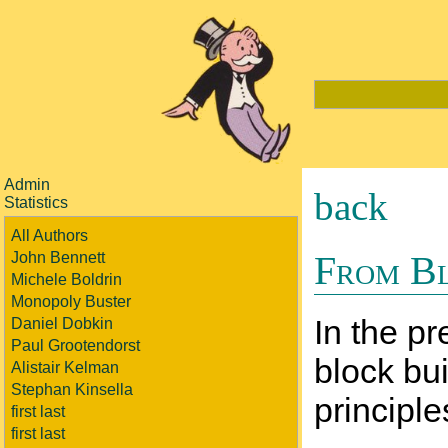
Admin
back
Statistics
All Authors
From Bl
John Bennett
Michele Boldrin
Monopoly Buster
In the pr
Daniel Dobkin
Paul Grootendorst
block bui
Alistair Kelman
Stephan Kinsella
principle
first last
first last