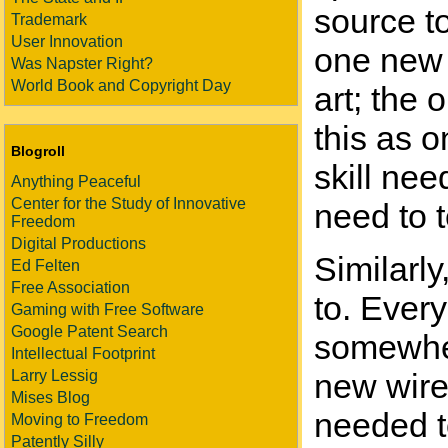
source to
Trademark
User Innovation
one new i
Was Napster Right?
World Book and Copyright Day
art; the 
this as o
Blogroll
skill ne
Anything Peaceful
Center for the Study of Innovative
need to t
Freedom
Digital Productions
Similarl
Ed Felten
Free Association
to. Every
Gaming with Free Software
Google Patent Search
somewhere
Intellectual Footprint
Larry Lessig
new wire
Mises Blog
needed t
Moving to Freedom
Patently Silly