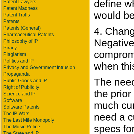
define wh
Patent Lawyers
Patent Madness
would be
Patent Trolls
Patents
Patents (General)
4. Change
Pharmaceutical Patents
Negative
Philosophy of IP
Piracy
compromi
Plagiarism
Politics and IP
when thi
Privacy and Government Intrusion
Propaganda
The need 
Public Goods and IP
Right of Publicity
the prior
Science and IP
Software
much cur
Software Patents
The IP Wars
need a c
The Last Mile Monopoly
specs for
The Music Police
The State and IP