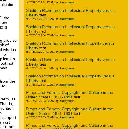
acie
at 07/29/2026 04:57 AM by
Anonymous
plication
Sheldon Richman on Intellectual Property versus
Liberty
test
": the
at 07/29/2026 04:57 AM by
Anonymous
 how
Sheldon Richman on Intellectual Property versus
o is
Liberty
test
at 07/29/2026 04:57 AM by
Anonymous
g precise
Sheldon Richman on Intellectual Property versus
sk of
Liberty
test
d what is
at 07/29/2026 04:57 AM by
Anonymous
s no
plication
Sheldon Richman on Intellectual Property versus
 but not
Liberty
test
o own
at 07/29/2026 04:57 AM by
Anonymous
Sheldon Richman on Intellectual Property versus
Liberty
test
 from the
at 07/29/2026 03:02 AM by
Anonymous
-to-
Pimps and Ferrets: Copyright and Culture in the
United States, 1831-1891
test
 term, as
at 07/29/2026 03:02 AM by
Anonymous
That is,
nvention
Pimps and Ferrets: Copyright and Culture in the
s
United States, 1831-1891
test
ll support
at 07/29/2026 03:02 AM by
Anonymous
e vast
Pimps and Ferrets: Copyright and Culture in the
ffer more