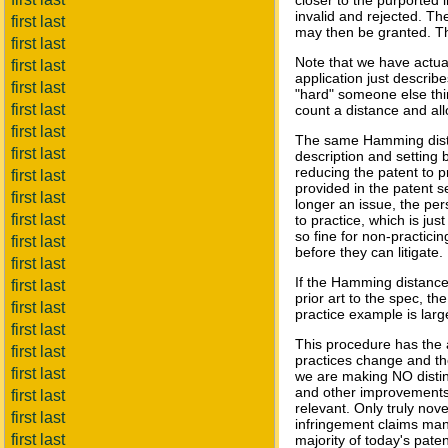
closer to the purported i
invalid and rejected. T
first last
may then be granted. Thi
first last
Note that we have actua
first last
application just describ
first last
"hard" someone else thin
first last
count a distance and al
first last
The same Hamming dista
first last
description and setting b
reducing the patent to 
first last
provided in the patent 
first last
longer an issue, the pe
first last
to practice, which is jus
so fine for non-practici
first last
before they can litigate.
first last
If the Hamming distance 
first last
prior art to the spec, t
first last
practice example is large
first last
This procedure has the a
first last
practices change and the
first last
we are making NO disti
and other improvements
first last
relevant. Only truly nove
first last
infringement claims many
first last
majority of today's paten