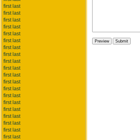
first last
first last
first last
first last
first last
first last
first last
first last
first last
first last
first last
first last
first last
first last
first last
first last
first last
first last
first last
first last