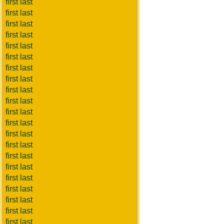
first last
first last
first last
first last
first last
first last
first last
first last
first last
first last
first last
first last
first last
first last
first last
first last
first last
first last
first last
first last
first last