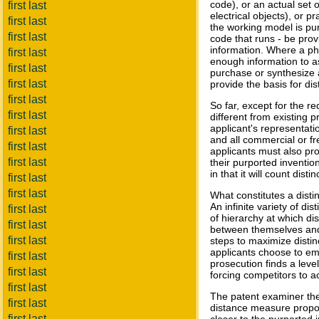
code), or an actual set 
first last
electrical objects), or 
first last
the working model is pure
first last
code that runs - be provi
information. Where a phy
first last
enough information to a
first last
purchase or synthesize a
first last
provide the basis for di
first last
So far, except for the re
first last
different from existing p
applicant's representatio
first last
and all commercial or fr
first last
applicants must also pr
first last
their purported inventio
in that it will count dis
first last
first last
What constitutes a distin
An infinite variety of d
first last
of hierarchy at which di
first last
between themselves and 
first last
steps to maximize distin
applicants choose to emp
first last
prosecution finds a level
first last
forcing competitors to a
first last
The patent examiner the
first last
distance measure propose
first last