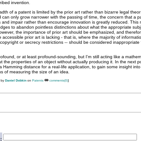
ibed invention.
dth of a patent is limited by the prior art rather than bizarre legal theo
can only grow narrower with the passing of time, the concern that a pat
es and impair rather than encourage innovation is greatly reduced. This
udges to abandon pointless distinctions about what the appropriate subj
However, the importance of prior art should be emphasized, and therefo
accessible prior art is lacking - that is, where the majority of informatio
 copyright or secrecy restrictions -- should be considered inappropriate 
rofound, or at least profound-sounding, but I'm still acting like a mathem
the properties of an object without actually producing it. In the next po
a Hamming distance for a real-life application, to gain some insight into
ms of measuring the size of an idea.
M by
Daniel Dobkin
on
Patents
comments(0)
]
: