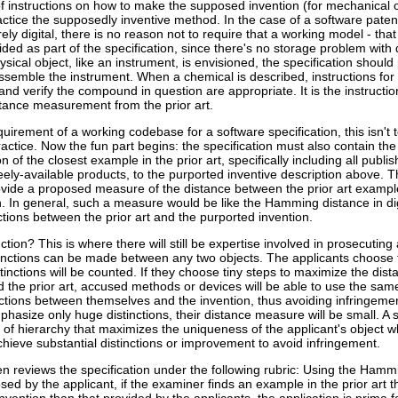
of instructions on how to make the supposed invention (for mechanical 
practice the supposedly inventive method. In the case of a software paten
ly digital, there is no reason not to require that a working model - that 
ded as part of the specification, since there's no storage problem with d
sical object, like an instrument, is envisioned, the specification should
ssemble the instrument. When a chemical is described, instructions for
nd verify the compound in question are appropriate. It is the instructio
stance measurement from the prior art.
quirement of a working codebase for a software specification, this isn't 
ractice. Now the fun part begins: the specification must also contain the
n of the closest example in the prior art, specifically including all publis
eely-available products, to the purported inventive description above. 
ovide a proposed measure of the distance between the prior art examp
n. In general, such a measure would be like the Hamming distance in digi
tinctions between the prior art and the purported invention.
ction? This is where there will still be expertise involved in prosecuting 
istinctions can be made between any two objects. The applicants choose 
stinctions will be counted. If they choose tiny steps to maximize the dist
the prior art, accused methods or devices will be able to use the same
ctions between themselves and the invention, thus avoiding infringement
hasize only huge distinctions, their distance measure will be small. A 
 of hierarchy that maximizes the uniqueness of the applicant's object whi
chieve substantial distinctions or improvement to avoid infringement.
n reviews the specification under the following rubric: Using the Hamm
d by the applicant, if the examiner finds an example in the prior art th