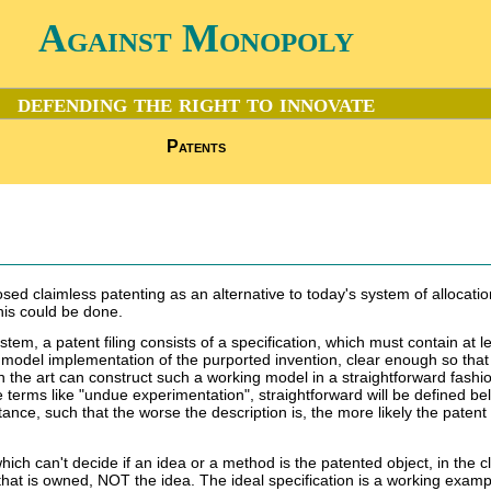
Against Monopoly
defending the right to innovate
Patents
sed claimless patenting as an alternative to today's system of allocation.
his could be done.
stem, a patent filing consists of a specification, which must contain at l
g model implementation of the purported invention, clear enough so that
 in the art can construct such a working model in a straightforward fashi
terms like "undue experimentation", straightforward will be defined be
nce, such that the worse the description is, the more likely the patent 
hich can't decide if an idea or a method is the patented object, in the c
that is owned, NOT the idea. The ideal specification is a working examp