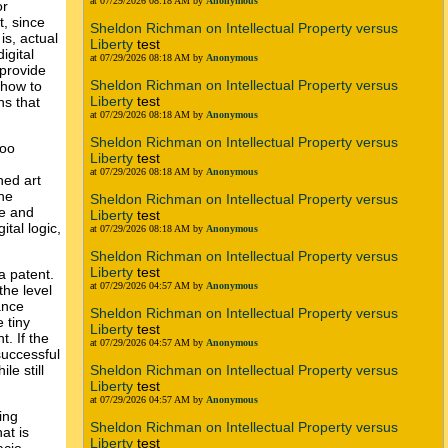
at 07/29/2026 08:18 AM by
Anonymous
or
t, since
Sheldon Richman on Intellectual Property versus
is, actual
Liberty
test
igital
at 07/29/2026 08:18 AM by
Anonymous
 provide
Sheldon Richman on Intellectual Property versus
 how to
Liberty
test
ns that
at 07/29/2026 08:18 AM by
Anonymous
Sheldon Richman on Intellectual Property versus
too
Liberty
test
at 07/29/2026 08:18 AM by
Anonymous
hed art
The
Sheldon Richman on Intellectual Property versus
le and
Liberty
test
tal logic,
at 07/29/2026 08:18 AM by
Anonymous
Sheldon Richman on Intellectual Property versus
Liberty
test
a patent.
at 07/29/2026 04:57 AM by
Anonymous
the level
ance
Sheldon Richman on Intellectual Property versus
 tiny
Liberty
test
. If the
at 07/29/2026 04:57 AM by
Anonymous
successful
le still
Sheldon Richman on Intellectual Property versus
Liberty
test
at 07/29/2026 04:57 AM by
Anonymous
ing
Sheldon Richman on Intellectual Property versus
at is
Liberty
test