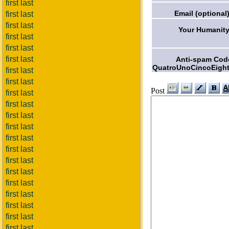
first last
Email (optional)
first last
first last
Your Humanity
first last
first last
first last
Anti-spam Cod
QuatroUnoCincoEight
first last
first last
Post
first last
first last
first last
first last
first last
first last
first last
first last
first last
first last
first last
first last
first last