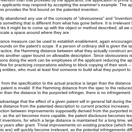
nvention than that provided by the applicants, the application is prima f
he applicants may respond by accepting the examiner's example. The ap
s provides the first bound on the patented invention.
lly abandoned any use of the concepts of "obviousness" and "invention
es something that is different from what has gone before. It is irrelevant
ks it might be to come up with the object or method described; all we d
locate a space around where they are.
nce measure can be used to establish enablement, again encouragin
ounds on the patent's scope. If a person of ordinary skill is given the ta
practice, the Hamming distance between what they actually construct an
sets another upper bound on allowable description. Since obviousness i
rsons doing the work can be employees of the applicant reducing the ap
t fine for practicing corporations wishing to block copying of their work --
ng entities, who must at least find someone to build what they purport t
from the specification to the actual practice is larger than the distance
he patent is invalid. If the Hamming distance from the spec to the reduced
r than the distance to the purported infringer, there is no infringement.
dvantage that the effect of a given patent will in general fall during the
 distance from the patented description to current practice increases. 
nction between improvements supposedly derived from the purported i
: as the art becomes more capable, the patent disclosure becomes les
l inventions, for which a large distance is maintained for a long time, wi
 years after grant. Trivial improvements on existing practice (which th
ts are) will quickly become irrelevant, as the potential infringements di