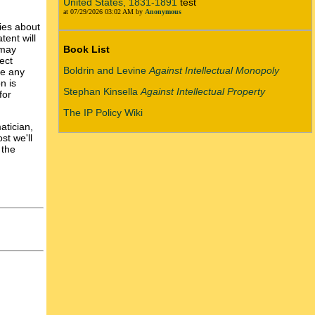
United States, 1831-1891
test
at 07/29/2026 03:02 AM by
Anonymous
ries about
ent will
 may
Book List
ect
Boldrin and Levine
Against Intellectual Monopoly
re any
n is
Stephan Kinsella
Against Intellectual Property
for
The IP Policy Wiki
atician,
st we'll
 the