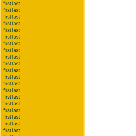
first last
first last
first last
first last
first last
first last
first last
first last
first last
first last
first last
first last
first last
first last
first last
first last
first last
first last
first last
first last