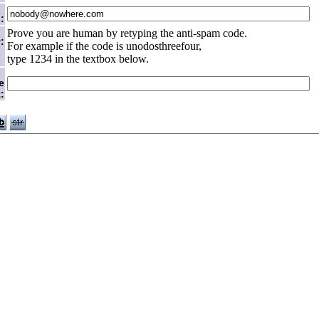
:
Prove you are human by retyping the anti-spam code.
:
For example if the code is unodosthreefour,
type 1234 in the textbox below.
e
: