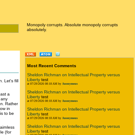
Monopoly corrupts. Absolute monopoly corrupts
absolutely.
Most Recent Comments
Sheldon Richman on Intellectual Property versus
Liberty
test
 Let's fill
at 07/29/2026 08:18 AM by
Anonymous
Sheldon Richman on Intellectual Property versus
east a
Liberty
test
 any
at 07/29/2026 08:18 AM by
Anonymous
on. Rather
low in
Sheldon Richman on Intellectual Property versus
is to be
Liberty
test
at 07/29/2026 08:18 AM by
Anonymous
Sheldon Richman on Intellectual Property versus
laimless
Liberty
test
le (for