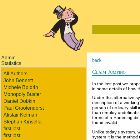
Admin
back
Statistics
Claim Jumping
All Authors
John Bennett
In the last post we propo
Michele Boldrin
in some details of how t
Monopoly Buster
Under this alternative sy
Daniel Dobkin
description of a workin
person of ordinary skill
Paul Grootendorst
than employ undefinable 
Alistair Kelman
terms of a Hamming dista
Stephan Kinsella
found invalid.
first last
Unlike today's system, w
first last
system it is the method 