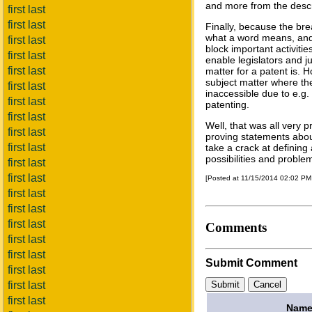
and more from the descr
first last
first last
Finally, because the brea
what a word means, and 
first last
block important activiti
first last
enable legislators and j
first last
matter for a patent is. 
subject matter where the 
first last
inaccessible due to e.g.
first last
patenting.
first last
Well, that was all very p
first last
proving statements about 
first last
take a crack at defining 
possibilities and proble
first last
first last
[Posted at 11/15/2014 02:02 P
first last
first last
first last
Comments
first last
first last
Submit Comment
first last
first last
first last
Name