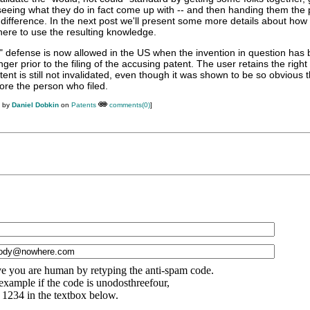
eeing what they do in fact come up with -- and then handing them the 
 difference. In the next post we'll present some more details about how 
ere to use the resulting knowledge.
s" defense is now allowed in the US when the invention in question has 
ger prior to the filing of the accusing patent. The user retains the right
tent is still not invalidated, even though it was shown to be so obvious t
ore the person who filed.
M by
Daniel Dobkin
on
Patents
comments(0)
]
e you are human by retyping the anti-spam code.
example if the code is unodosthreefour,
 1234 in the textbox below.