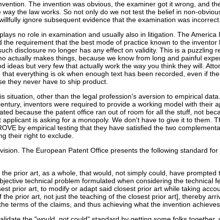
nvention. The invention was obvious, the examiner got it wrong, and the
the way the law works. So not only do we not test the belief in non-obvio
illfully ignore subsequent evidence that the examination was incorrect.
plays no role in examination and usually also in litigation. The America 
the requirement that the best mode of practice known to the inventor
such disclosure no longer has any effect on validity. This is a puzzling re
ho actually makes things, because we know from long and painful expe
od ideas but very few that actually work the way you think they will. Att
that everything is ok when enough text has been recorded, even if the 
se they never have to ship product.
s situation, other than the legal profession's aversion to empirical data
 century, inventors were required to provide a working model with their a
ted because the patent office ran out of room for all the stuff, not beca
 applicant is asking for a monopoly. We don't have to give it to them. 
OVE by empirical testing that they have satisfied the two complementa
g their right to exclude.
envision. The European Patent Office presents the following standard for
n the prior art, as a whole, that would, not simply could, have prompted t
bjective technical problem formulated when considering the technical f
est prior art, to modify or adapt said closest prior art while taking accou
the prior art, not just the teaching of the closest prior art], thereby arri
 the terms of the claims, and thus achieving what the invention achieve
validate the "would, not could" standard by getting some folks together, 