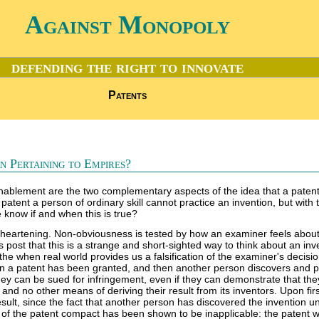
Against Monopoly
defending the right to innovate
Patents
 Pertaining to Empires?
ablement are the two complementary aspects of the idea that a paten
 patent a person of ordinary skill cannot practice an invention, but with 
 know if and when this is true?
sheartening. Non-obviousness is tested by how an examiner feels about
 post that this is a strange and short-sighted way to think about an inv
the when real world provides us a falsification of the examiner's decision,
n a patent has been granted, and then another person discovers and p
hey can be sued for infringement, even if they can demonstrate that th
and no other means of deriving their result from its inventors. Upon fir
 result, since the fact that another person has discovered the invention 
t of the patent compact has been shown to be inapplicable: the patent 