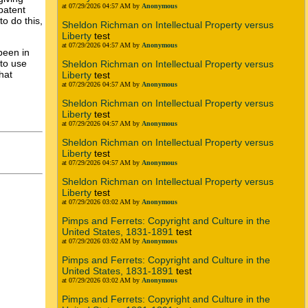
at 07/29/2026 04:57 AM by
Anonymous
patent
to do this,
Sheldon Richman on Intellectual Property versus
Liberty
test
at 07/29/2026 04:57 AM by
Anonymous
been in
 to use
Sheldon Richman on Intellectual Property versus
hat
Liberty
test
at 07/29/2026 04:57 AM by
Anonymous
Sheldon Richman on Intellectual Property versus
Liberty
test
at 07/29/2026 04:57 AM by
Anonymous
Sheldon Richman on Intellectual Property versus
Liberty
test
at 07/29/2026 04:57 AM by
Anonymous
Sheldon Richman on Intellectual Property versus
Liberty
test
at 07/29/2026 03:02 AM by
Anonymous
Pimps and Ferrets: Copyright and Culture in the
United States, 1831-1891
test
at 07/29/2026 03:02 AM by
Anonymous
Pimps and Ferrets: Copyright and Culture in the
United States, 1831-1891
test
at 07/29/2026 03:02 AM by
Anonymous
Pimps and Ferrets: Copyright and Culture in the