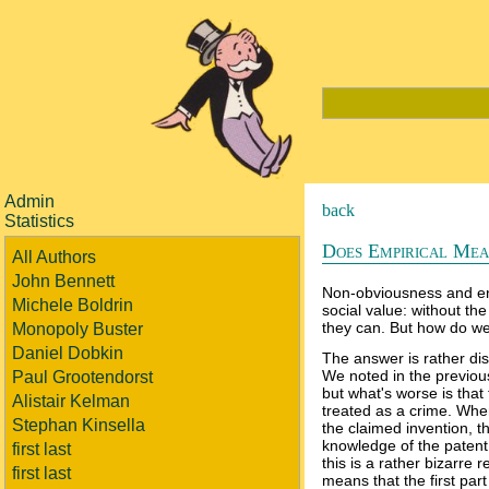
Admin
back
Statistics
Does Empirical Mean
All Authors
John Bennett
Non-obviousness and en
Michele Boldrin
social value: without the
they can. But how do we
Monopoly Buster
Daniel Dobkin
The answer is rather di
We noted in the previous
Paul Grootendorst
but what's worse is that 
Alistair Kelman
treated as a crime. Whe
Stephan Kinsella
the claimed invention, t
knowledge of the patent 
first last
this is a rather bizarre
first last
means that the first par