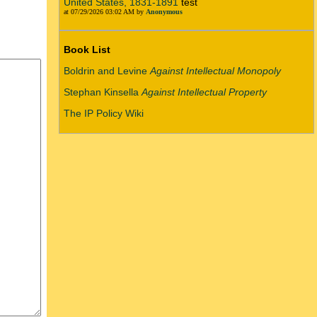
United States, 1831-1891
test
at 07/29/2026 03:02 AM by
Anonymous
Book List
Boldrin and Levine
Against Intellectual Monopoly
Stephan Kinsella
Against Intellectual Property
The IP Policy Wiki