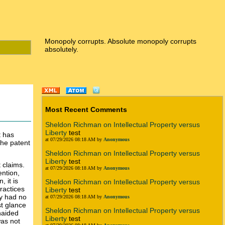
Monopoly corrupts. Absolute monopoly corrupts
absolutely.
Most Recent Comments
Sheldon Richman on Intellectual Property versus
Liberty
test
t has
at 07/29/2026 08:18 AM by
Anonymous
the patent
Sheldon Richman on Intellectual Property versus
Liberty
test
 claims.
at 07/29/2026 08:18 AM by
Anonymous
ention,
 it is
Sheldon Richman on Intellectual Property versus
ractices
Liberty
test
ey had no
at 07/29/2026 08:18 AM by
Anonymous
st glance
Sheldon Richman on Intellectual Property versus
unaided
Liberty
test
was not