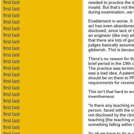
first last
needed to practice the i
invalid. But that's not 
first last
during examination, we w
first last
Enablement is worse. It 
first last
act has even abandoned 
first last
disclosed, since lack of 
first last
an engineer (like me) w
that there are lots of go
first last
judges basically assume 
first last
gibberish. This is becau
first last
There's no reason for thi
first last
brief period in the 19th
first last
The practice was termina
was a bad idea. A patent
first last
should be on them to PR
first last
requirements for receivin
first last
This isn't that hard to 
first last
inventiveness:
first last
"Is there any teaching i
first last
person, faced with the o
first last
not disclosed by the clos
teaching [the teaching of 
first last
something falling within
first last
So all we have to do is 
first last