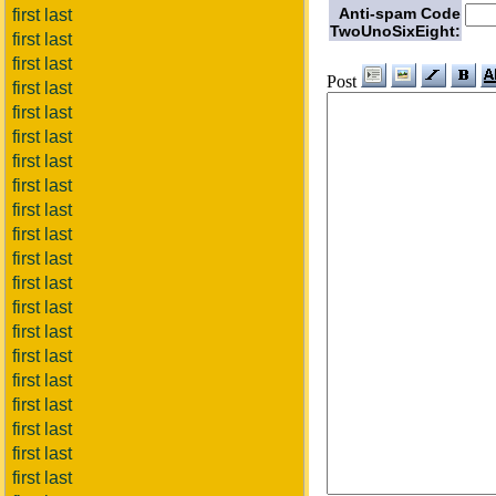
Anti-spam Code
first last
TwoUnoSixEight:
first last
first last
Post
first last
first last
first last
first last
first last
first last
first last
first last
first last
first last
first last
first last
first last
first last
first last
first last
first last