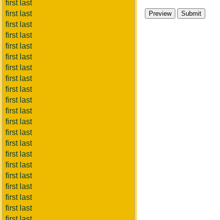
first last
first last
first last
first last
first last
first last
first last
first last
first last
first last
first last
first last
first last
first last
first last
first last
first last
first last
first last
first last
first last