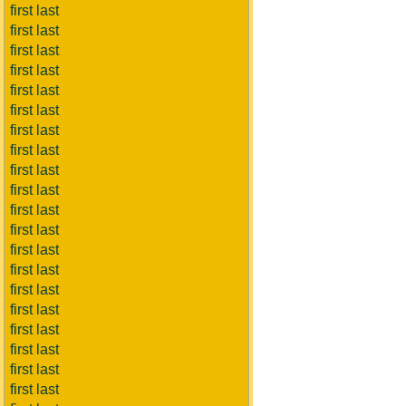
first last
first last
first last
first last
first last
first last
first last
first last
first last
first last
first last
first last
first last
first last
first last
first last
first last
first last
first last
first last