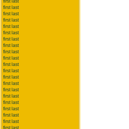
first last
first last
first last
first last
first last
first last
first last
first last
first last
first last
first last
first last
first last
first last
first last
first last
first last
first last
first last
first last
first last