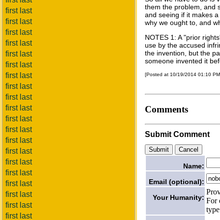
them the problem, and s
first last
and seeing if it makes a
first last
why we ought to, and wh
first last
NOTES 1: A "prior right
first last
use by the accused infrin
the invention, but the pa
first last
someone invented it bef
first last
first last
[Posted at 10/19/2014 01:10 P
first last
first last
first last
Comments
first last
first last
Submit Comment
first last
first last
first last
Name:
first last
Email (optional):
first last
Prov
first last
Your Humanity:
For 
first last
type
first last