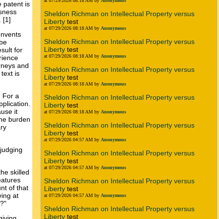
at 07/29/2026 08:18 AM by
Anonymous
 patent is
usness
Sheldon Richman on Intellectual Property versus
 [1]
Liberty
test
at 07/29/2026 08:18 AM by
Anonymous
Invents
Sheldon Richman on Intellectual Property versus
 be
Liberty
test
sult for
at 07/29/2026 08:18 AM by
Anonymous
rience
orneys and
Sheldon Richman on Intellectual Property versus
text is
Liberty
test
at 07/29/2026 08:18 AM by
Anonymous
. For a
Sheldon Richman on Intellectual Property versus
pplication.
Liberty
test
use it
at 07/29/2026 08:18 AM by
Anonymous
The burden
Sheldon Richman on Intellectual Property versus
ry
Liberty
test
at 07/29/2026 04:57 AM by
Anonymous
 judging
Sheldon Richman on Intellectual Property versus
Liberty
test
at 07/29/2026 04:57 AM by
Anonymous
he skilled
eatures
Sheldon Richman on Intellectual Property versus
nt of that
Liberty
test
ving at
at 07/29/2026 04:57 AM by
Anonymous
s?"
Sheldon Richman on Intellectual Property versus
Liberty
test
giving