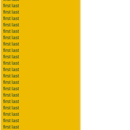
first last
first last
first last
first last
first last
first last
first last
first last
first last
first last
first last
first last
first last
first last
first last
first last
first last
first last
first last
first last