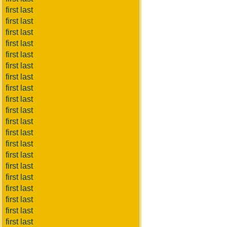
first last
first last
first last
first last
first last
first last
first last
first last
first last
first last
first last
first last
first last
first last
first last
first last
first last
first last
first last
first last