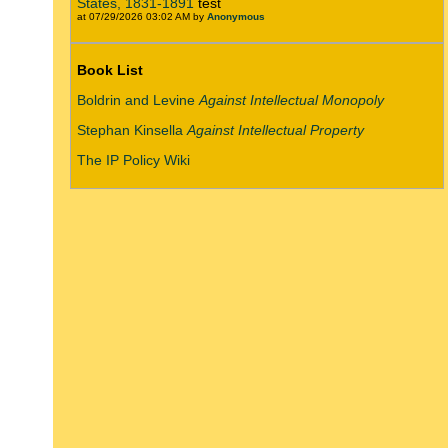
States, 1831-1891
test
at 07/29/2026 03:02 AM by
Anonymous
Book List
Boldrin and Levine
Against Intellectual Monopoly
Stephan Kinsella
Against Intellectual Property
The IP Policy Wiki