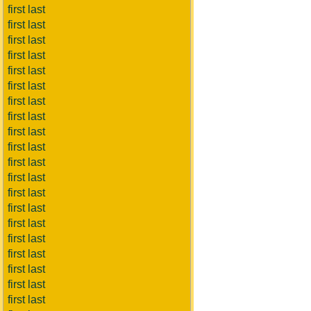
first last
first last
first last
first last
first last
first last
first last
first last
first last
first last
first last
first last
first last
first last
first last
first last
first last
first last
first last
first last