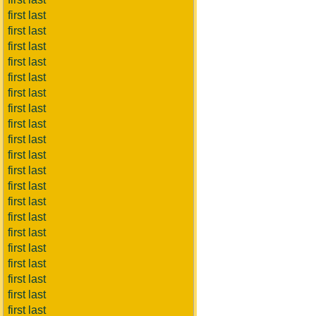
first last
first last
first last
first last
first last
first last
first last
first last
first last
first last
first last
first last
first last
first last
first last
first last
first last
first last
first last
first last