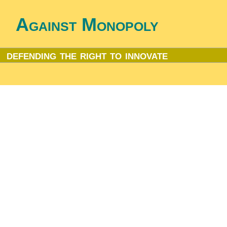
Against Monopoly
defending the right to innovate