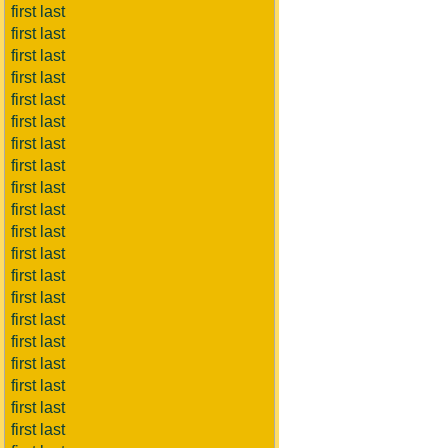
first last
first last
first last
first last
first last
first last
first last
first last
first last
first last
first last
first last
first last
first last
first last
first last
first last
first last
first last
first last