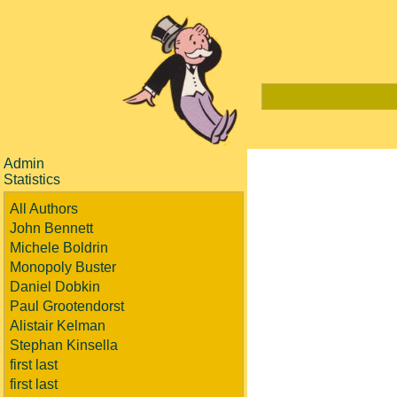
Admin
Statistics
All Authors
John Bennett
Michele Boldrin
Monopoly Buster
Daniel Dobkin
Paul Grootendorst
Alistair Kelman
Stephan Kinsella
first last
first last