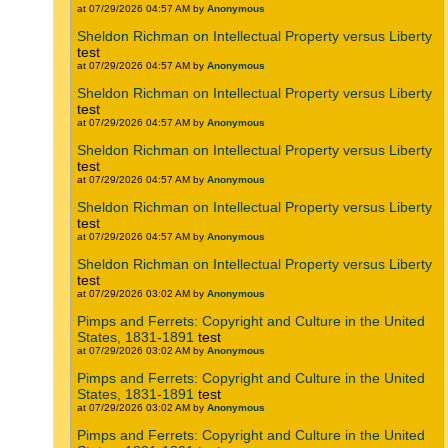
at 07/29/2026 04:57 AM by
Anonymous
Sheldon Richman on Intellectual Property versus Liberty
test
at 07/29/2026 04:57 AM by
Anonymous
Sheldon Richman on Intellectual Property versus Liberty
test
at 07/29/2026 04:57 AM by
Anonymous
Sheldon Richman on Intellectual Property versus Liberty
test
at 07/29/2026 04:57 AM by
Anonymous
Sheldon Richman on Intellectual Property versus Liberty
test
at 07/29/2026 04:57 AM by
Anonymous
Sheldon Richman on Intellectual Property versus Liberty
test
at 07/29/2026 03:02 AM by
Anonymous
Pimps and Ferrets: Copyright and Culture in the United
States, 1831-1891
test
at 07/29/2026 03:02 AM by
Anonymous
Pimps and Ferrets: Copyright and Culture in the United
States, 1831-1891
test
at 07/29/2026 03:02 AM by
Anonymous
Pimps and Ferrets: Copyright and Culture in the United