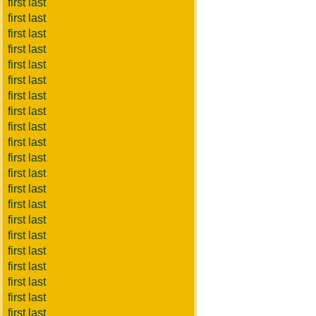
first last
first last
first last
first last
first last
first last
first last
first last
first last
first last
first last
first last
first last
first last
first last
first last
first last
first last
first last
first last
first last