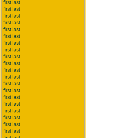
first last
first last
first last
first last
first last
first last
first last
first last
first last
first last
first last
first last
first last
first last
first last
first last
first last
first last
first last
first last
first last