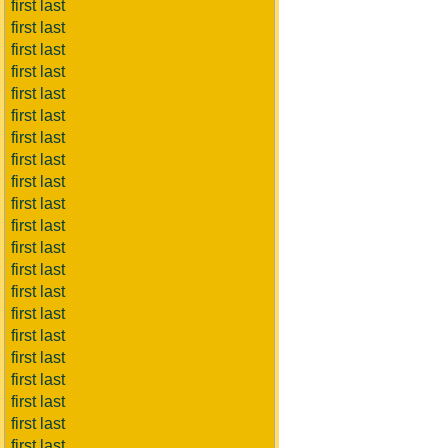
first last
first last
first last
first last
first last
first last
first last
first last
first last
first last
first last
first last
first last
first last
first last
first last
first last
first last
first last
first last
first last