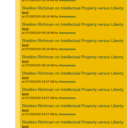
at 07/29/2026 08:18 AM by
Anonymous
Sheldon Richman on Intellectual Property versus Liberty
test
at 07/29/2026 08:18 AM by
Anonymous
Sheldon Richman on Intellectual Property versus Liberty
test
at 07/29/2026 08:18 AM by
Anonymous
Sheldon Richman on Intellectual Property versus Liberty
test
at 07/29/2026 08:18 AM by
Anonymous
Sheldon Richman on Intellectual Property versus Liberty
test
at 07/29/2026 08:18 AM by
Anonymous
Sheldon Richman on Intellectual Property versus Liberty
test
at 07/29/2026 04:57 AM by
Anonymous
Sheldon Richman on Intellectual Property versus Liberty
test
at 07/29/2026 04:57 AM by
Anonymous
Sheldon Richman on Intellectual Property versus Liberty
test
at 07/29/2026 04:57 AM by
Anonymous
Sheldon Richman on Intellectual Property versus Liberty
test