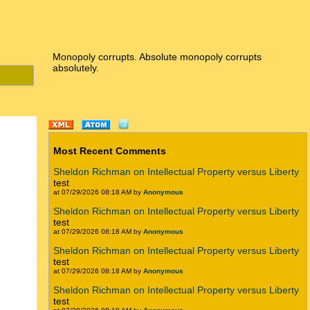
Monopoly corrupts. Absolute monopoly corrupts
absolutely.
Most Recent Comments
Sheldon Richman on Intellectual Property versus Liberty
test
at 07/29/2026 08:18 AM by
Anonymous
Sheldon Richman on Intellectual Property versus Liberty
test
at 07/29/2026 08:18 AM by
Anonymous
Sheldon Richman on Intellectual Property versus Liberty
test
at 07/29/2026 08:18 AM by
Anonymous
Sheldon Richman on Intellectual Property versus Liberty
test