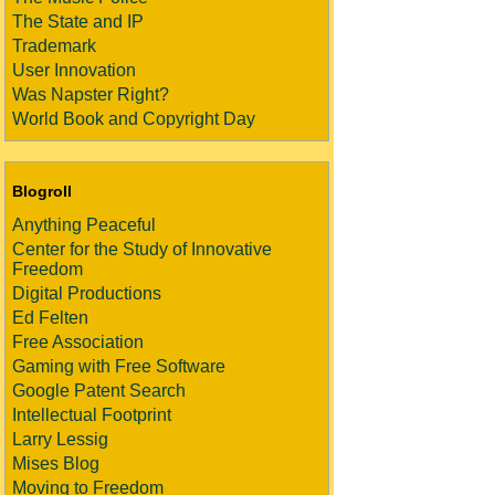
The State and IP
Trademark
User Innovation
Was Napster Right?
World Book and Copyright Day
Blogroll
Anything Peaceful
Center for the Study of Innovative
Freedom
Digital Productions
Ed Felten
Free Association
Gaming with Free Software
Google Patent Search
Intellectual Footprint
Larry Lessig
Mises Blog
Moving to Freedom