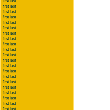
first last
first last
first last
first last
first last
first last
first last
first last
first last
first last
first last
first last
first last
first last
first last
first last
first last
first last
first last
first last
first last