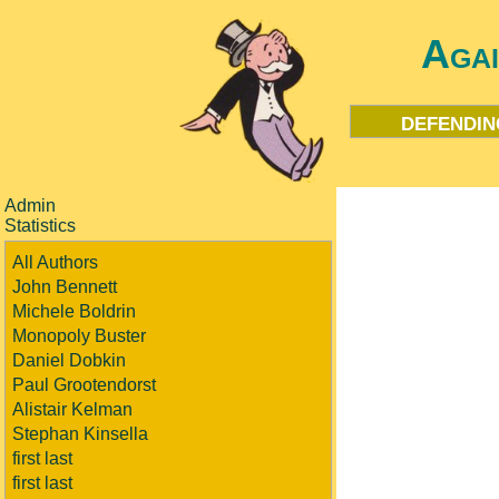
Aga
defendin
Admin
Statistics
All Authors
John Bennett
Michele Boldrin
Monopoly Buster
Daniel Dobkin
Paul Grootendorst
Alistair Kelman
Stephan Kinsella
first last
first last