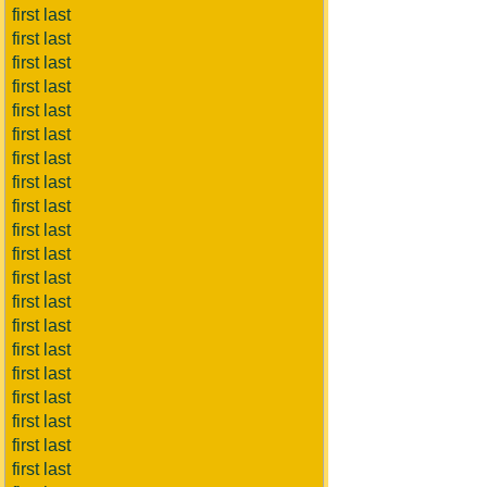
first last
first last
first last
first last
first last
first last
first last
first last
first last
first last
first last
first last
first last
first last
first last
first last
first last
first last
first last
first last