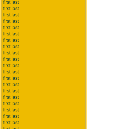
first last
first last
first last
first last
first last
first last
first last
first last
first last
first last
first last
first last
first last
first last
first last
first last
first last
first last
first last
first last
first last