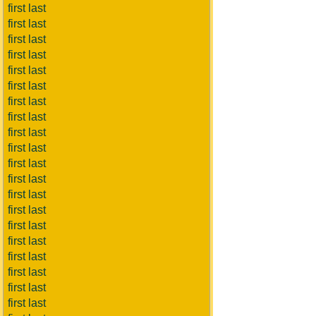
first last
first last
first last
first last
first last
first last
first last
first last
first last
first last
first last
first last
first last
first last
first last
first last
first last
first last
first last
first last