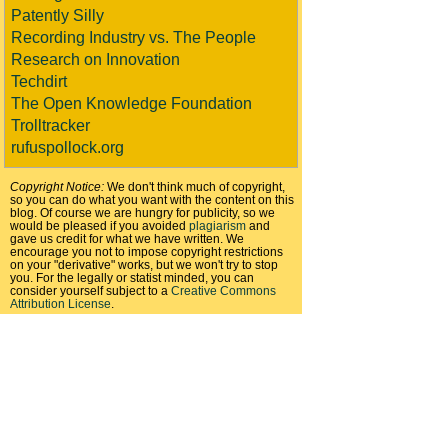
Patently Silly
Recording Industry vs. The People
Research on Innovation
Techdirt
The Open Knowledge Foundation
Trolltracker
rufuspollock.org
Copyright Notice:
We don't think much of copyright,
so you can do what you want with the content on this
blog. Of course we are hungry for publicity, so we
would be pleased if you avoided
plagiarism
and
gave us credit for what we have written. We
encourage you not to impose copyright restrictions
on your "derivative" works, but we won't try to stop
you. For the legally or statist minded, you can
consider yourself subject to a
Creative Commons
Attribution License
.