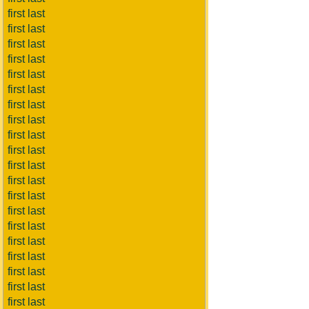
first last
first last
first last
first last
first last
first last
first last
first last
first last
first last
first last
first last
first last
first last
first last
first last
first last
first last
first last
first last