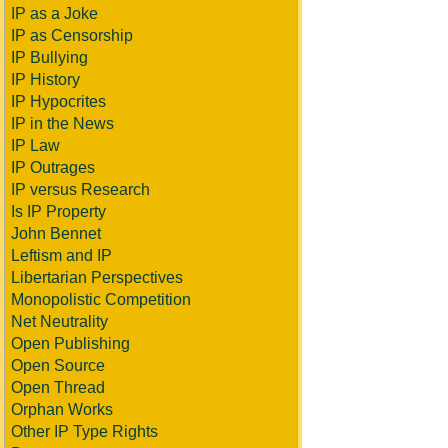
IP as a Joke
IP as Censorship
IP Bullying
IP History
IP Hypocrites
IP in the News
IP Law
IP Outrages
IP versus Research
Is IP Property
John Bennet
Leftism and IP
Libertarian Perspectives
Monopolistic Competition
Net Neutrality
Open Publishing
Open Source
Open Thread
Orphan Works
Other IP Type Rights