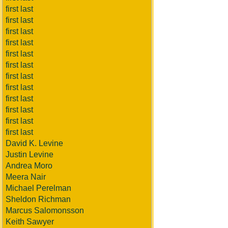
first last
first last
first last
first last
first last
first last
first last
first last
first last
first last
first last
first last
David K. Levine
Justin Levine
Andrea Moro
Meera Nair
Michael Perelman
Sheldon Richman
Marcus Salomonsson
Keith Sawyer