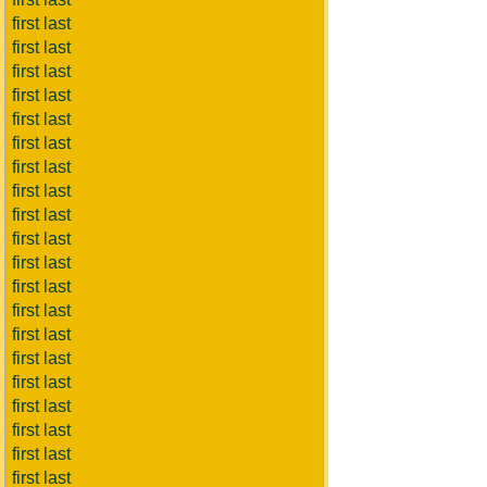
first last
first last
first last
first last
first last
first last
first last
first last
first last
first last
first last
first last
first last
first last
first last
first last
first last
first last
first last
first last