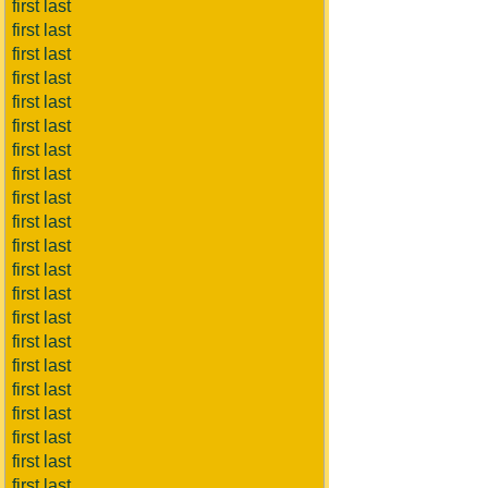
first last
first last
first last
first last
first last
first last
first last
first last
first last
first last
first last
first last
first last
first last
first last
first last
first last
first last
first last
first last
first last