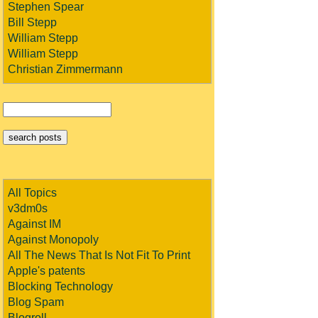
Stephen Spear
Bill Stepp
William Stepp
William Stepp
Christian Zimmermann
All Topics
v3dm0s
Against IM
Against Monopoly
All The News That Is Not Fit To Print
Apple's patents
Blocking Technology
Blog Spam
Blogroll