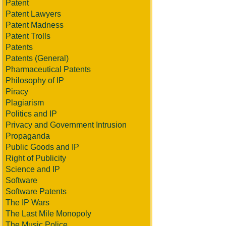
Patent
Patent Lawyers
Patent Madness
Patent Trolls
Patents
Patents (General)
Pharmaceutical Patents
Philosophy of IP
Piracy
Plagiarism
Politics and IP
Privacy and Government Intrusion
Propaganda
Public Goods and IP
Right of Publicity
Science and IP
Software
Software Patents
The IP Wars
The Last Mile Monopoly
The Music Police