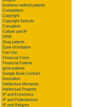
business method patents
Competition
Copyright
Copyright Sellouts
Corruption
Culture and IP
DRM
Drug patents
Ease of Imitation
Fair Use
Financial Crisis
Financial Patents
gene patents
Google Book Contract
Innovation
Intellectual Monopoly
Intellectual Property
IP and Economics
IP and Protectionism
IP and Religion