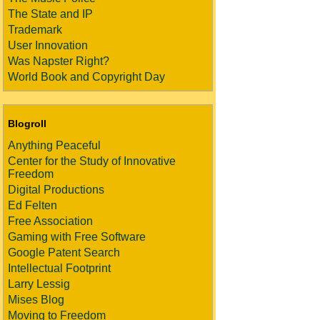
The State and IP
Trademark
User Innovation
Was Napster Right?
World Book and Copyright Day
Blogroll
Anything Peaceful
Center for the Study of Innovative
Freedom
Digital Productions
Ed Felten
Free Association
Gaming with Free Software
Google Patent Search
Intellectual Footprint
Larry Lessig
Mises Blog
Moving to Freedom