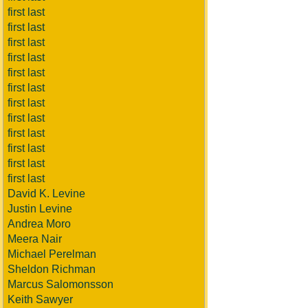
first last
first last
first last
first last
first last
first last
first last
first last
first last
first last
first last
first last
David K. Levine
Justin Levine
Andrea Moro
Meera Nair
Michael Perelman
Sheldon Richman
Marcus Salomonsson
Keith Sawyer