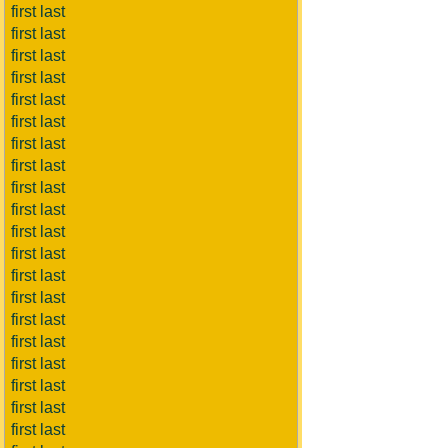
first last
first last
first last
first last
first last
first last
first last
first last
first last
first last
first last
first last
first last
first last
first last
first last
first last
first last
first last
first last