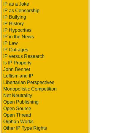
IP as a Joke
IP as Censorship
IP Bullying
IP History
IP Hypocrites
IP in the News
IP Law
IP Outrages
IP versus Research
Is IP Property
John Bennet
Leftism and IP
Libertarian Perspectives
Monopolistic Competition
Net Neutrality
Open Publishing
Open Source
Open Thread
Orphan Works
Other IP Type Rights