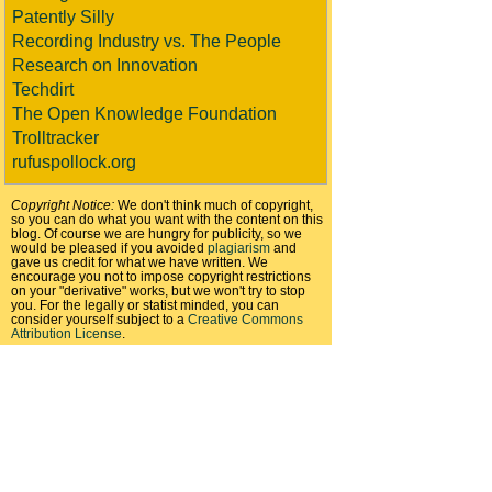
Patently Silly
Recording Industry vs. The People
Research on Innovation
Techdirt
The Open Knowledge Foundation
Trolltracker
rufuspollock.org
Copyright Notice:
We don't think much of copyright,
so you can do what you want with the content on this
blog. Of course we are hungry for publicity, so we
would be pleased if you avoided
plagiarism
and
gave us credit for what we have written. We
encourage you not to impose copyright restrictions
on your "derivative" works, but we won't try to stop
you. For the legally or statist minded, you can
consider yourself subject to a
Creative Commons
Attribution License
.