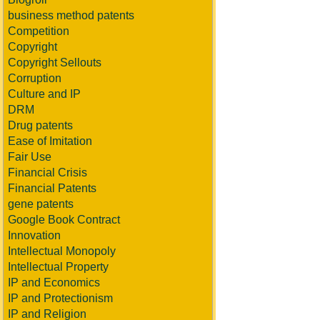
business method patents
Competition
Copyright
Copyright Sellouts
Corruption
Culture and IP
DRM
Drug patents
Ease of Imitation
Fair Use
Financial Crisis
Financial Patents
gene patents
Google Book Contract
Innovation
Intellectual Monopoly
Intellectual Property
IP and Economics
IP and Protectionism
IP and Religion