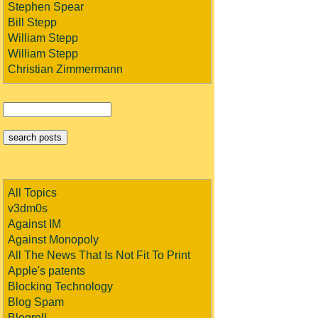
Stephen Spear
Bill Stepp
William Stepp
William Stepp
Christian Zimmermann
All Topics
v3dm0s
Against IM
Against Monopoly
All The News That Is Not Fit To Print
Apple's patents
Blocking Technology
Blog Spam
Blogroll