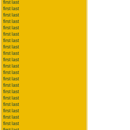
first last
first last
first last
first last
first last
first last
first last
first last
first last
first last
first last
first last
first last
first last
first last
first last
first last
first last
first last
first last
first last