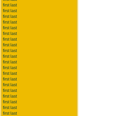
first last
first last
first last
first last
first last
first last
first last
first last
first last
first last
first last
first last
first last
first last
first last
first last
first last
first last
first last
first last