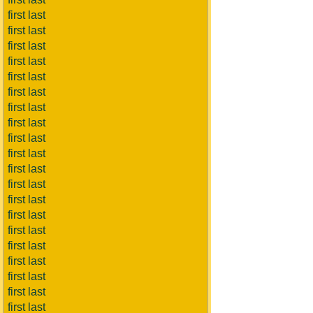
first last
first last
first last
first last
first last
first last
first last
first last
first last
first last
first last
first last
first last
first last
first last
first last
first last
first last
first last
first last