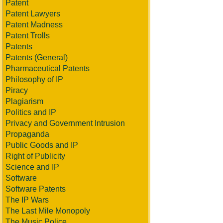
Patent
Patent Lawyers
Patent Madness
Patent Trolls
Patents
Patents (General)
Pharmaceutical Patents
Philosophy of IP
Piracy
Plagiarism
Politics and IP
Privacy and Government Intrusion
Propaganda
Public Goods and IP
Right of Publicity
Science and IP
Software
Software Patents
The IP Wars
The Last Mile Monopoly
The Music Police