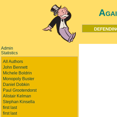
Aga
defendin
Admin
Statistics
All Authors
John Bennett
Michele Boldrin
Monopoly Buster
Daniel Dobkin
Paul Grootendorst
Alistair Kelman
Stephan Kinsella
first last
first last