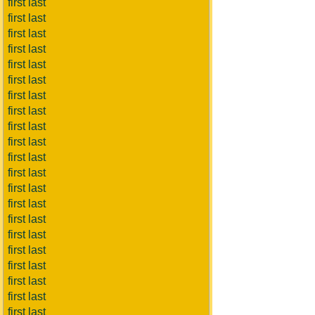
first last
first last
first last
first last
first last
first last
first last
first last
first last
first last
first last
first last
first last
first last
first last
first last
first last
first last
first last
first last
first last