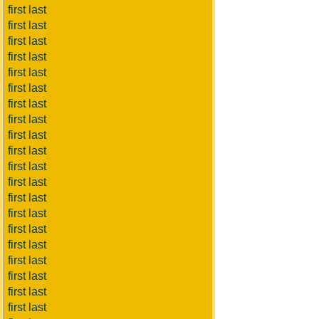
first last
first last
first last
first last
first last
first last
first last
first last
first last
first last
first last
first last
first last
first last
first last
first last
first last
first last
first last
first last