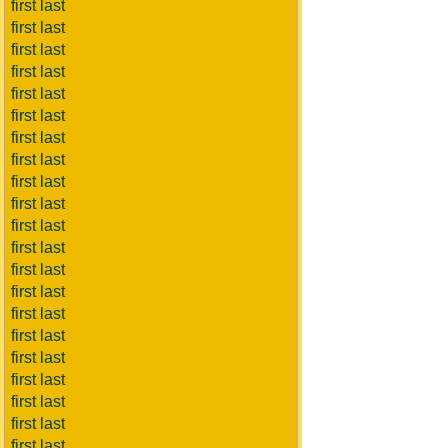
first last
first last
first last
first last
first last
first last
first last
first last
first last
first last
first last
first last
first last
first last
first last
first last
first last
first last
first last
first last
first last