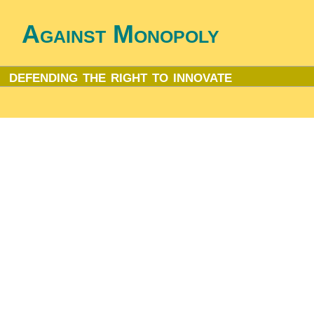
Against Monopoly
defending the right to innovate