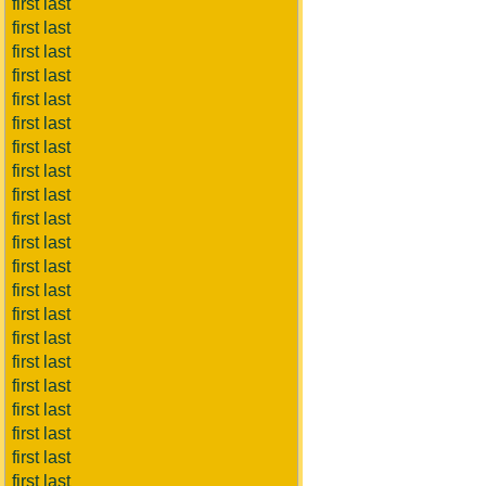
first last
first last
first last
first last
first last
first last
first last
first last
first last
first last
first last
first last
first last
first last
first last
first last
first last
first last
first last
first last
first last