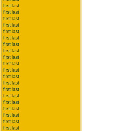
first last
first last
first last
first last
first last
first last
first last
first last
first last
first last
first last
first last
first last
first last
first last
first last
first last
first last
first last
first last