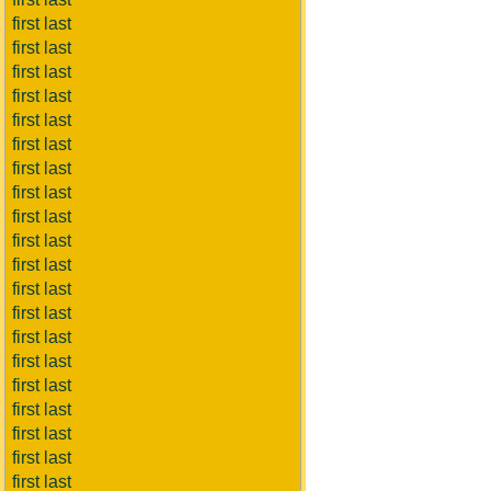
first last
first last
first last
first last
first last
first last
first last
first last
first last
first last
first last
first last
first last
first last
first last
first last
first last
first last
first last
first last