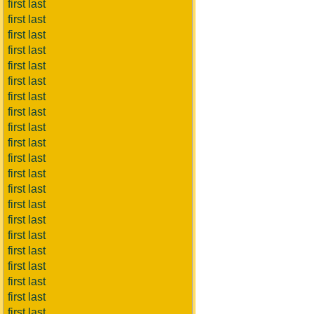
first last
first last
first last
first last
first last
first last
first last
first last
first last
first last
first last
first last
first last
first last
first last
first last
first last
first last
first last
first last
first last