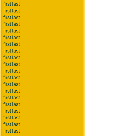
first last
first last
first last
first last
first last
first last
first last
first last
first last
first last
first last
first last
first last
first last
first last
first last
first last
first last
first last
first last