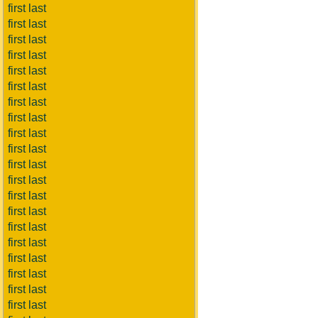
first last
first last
first last
first last
first last
first last
first last
first last
first last
first last
first last
first last
first last
first last
first last
first last
first last
first last
first last
first last