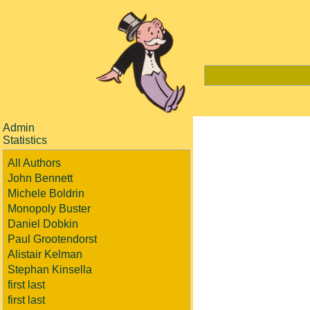
Admin
Statistics
All Authors
John Bennett
Michele Boldrin
Monopoly Buster
Daniel Dobkin
Paul Grootendorst
Alistair Kelman
Stephan Kinsella
first last
first last