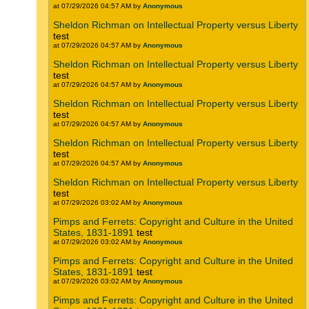
at 07/29/2026 04:57 AM by
Anonymous
Sheldon Richman on Intellectual Property versus Liberty
test
at 07/29/2026 04:57 AM by
Anonymous
Sheldon Richman on Intellectual Property versus Liberty
test
at 07/29/2026 04:57 AM by
Anonymous
Sheldon Richman on Intellectual Property versus Liberty
test
at 07/29/2026 04:57 AM by
Anonymous
Sheldon Richman on Intellectual Property versus Liberty
test
at 07/29/2026 04:57 AM by
Anonymous
Sheldon Richman on Intellectual Property versus Liberty
test
at 07/29/2026 03:02 AM by
Anonymous
Pimps and Ferrets: Copyright and Culture in the United
States, 1831-1891
test
at 07/29/2026 03:02 AM by
Anonymous
Pimps and Ferrets: Copyright and Culture in the United
States, 1831-1891
test
at 07/29/2026 03:02 AM by
Anonymous
Pimps and Ferrets: Copyright and Culture in the United