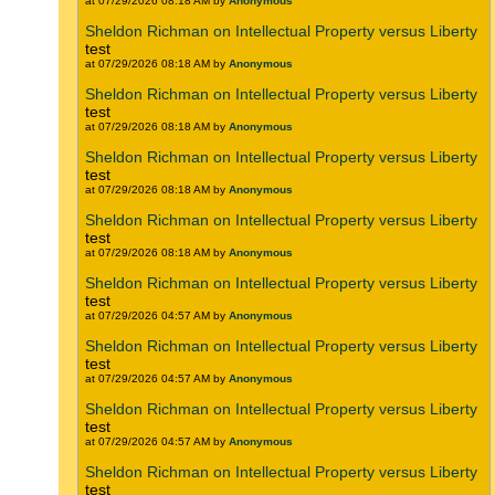
at 07/29/2026 08:18 AM by
Anonymous
Sheldon Richman on Intellectual Property versus Liberty
test
at 07/29/2026 08:18 AM by
Anonymous
Sheldon Richman on Intellectual Property versus Liberty
test
at 07/29/2026 08:18 AM by
Anonymous
Sheldon Richman on Intellectual Property versus Liberty
test
at 07/29/2026 08:18 AM by
Anonymous
Sheldon Richman on Intellectual Property versus Liberty
test
at 07/29/2026 08:18 AM by
Anonymous
Sheldon Richman on Intellectual Property versus Liberty
test
at 07/29/2026 04:57 AM by
Anonymous
Sheldon Richman on Intellectual Property versus Liberty
test
at 07/29/2026 04:57 AM by
Anonymous
Sheldon Richman on Intellectual Property versus Liberty
test
at 07/29/2026 04:57 AM by
Anonymous
Sheldon Richman on Intellectual Property versus Liberty
test