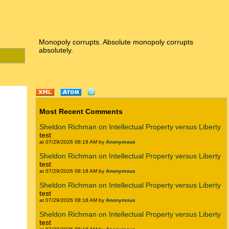
Monopoly corrupts. Absolute monopoly corrupts
absolutely.
Most Recent Comments
Sheldon Richman on Intellectual Property versus Liberty
test
at 07/29/2026 08:18 AM by
Anonymous
Sheldon Richman on Intellectual Property versus Liberty
test
at 07/29/2026 08:18 AM by
Anonymous
Sheldon Richman on Intellectual Property versus Liberty
test
at 07/29/2026 08:18 AM by
Anonymous
Sheldon Richman on Intellectual Property versus Liberty
test