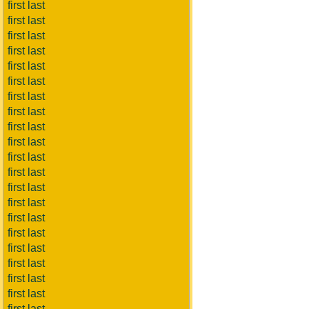
first last
first last
first last
first last
first last
first last
first last
first last
first last
first last
first last
first last
first last
first last
first last
first last
first last
first last
first last
first last
first last