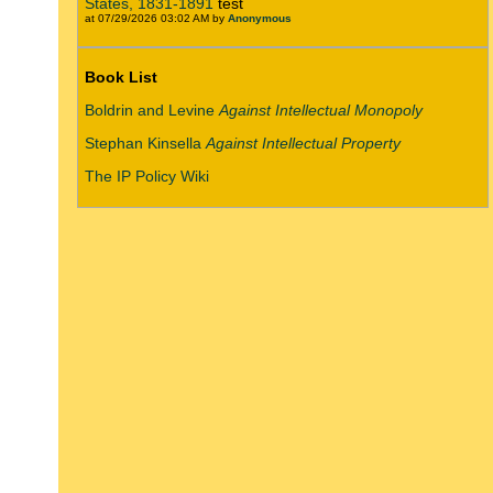
States, 1831-1891
test
at 07/29/2026 03:02 AM by
Anonymous
Book List
Boldrin and Levine
Against Intellectual Monopoly
Stephan Kinsella
Against Intellectual Property
The IP Policy Wiki