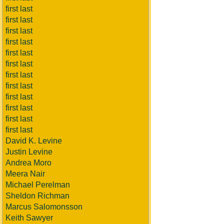
first last
first last
first last
first last
first last
first last
first last
first last
first last
first last
first last
first last
David K. Levine
Justin Levine
Andrea Moro
Meera Nair
Michael Perelman
Sheldon Richman
Marcus Salomonsson
Keith Sawyer