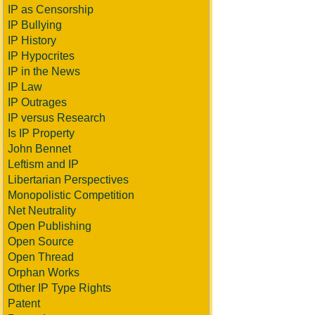
IP as Censorship
IP Bullying
IP History
IP Hypocrites
IP in the News
IP Law
IP Outrages
IP versus Research
Is IP Property
John Bennet
Leftism and IP
Libertarian Perspectives
Monopolistic Competition
Net Neutrality
Open Publishing
Open Source
Open Thread
Orphan Works
Other IP Type Rights
Patent