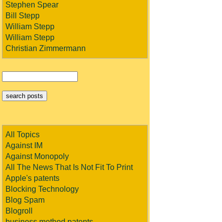
Stephen Spear
Bill Stepp
William Stepp
William Stepp
Christian Zimmermann
All Topics
Against IM
Against Monopoly
All The News That Is Not Fit To Print
Apple's patents
Blocking Technology
Blog Spam
Blogroll
business method patents