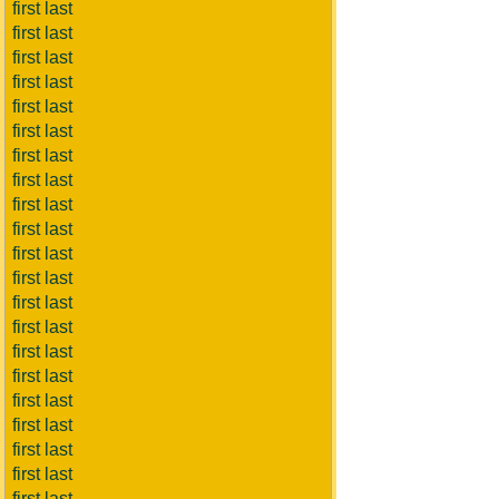
first last
first last
first last
first last
first last
first last
first last
first last
first last
first last
first last
first last
first last
first last
first last
first last
first last
first last
first last
first last
first last