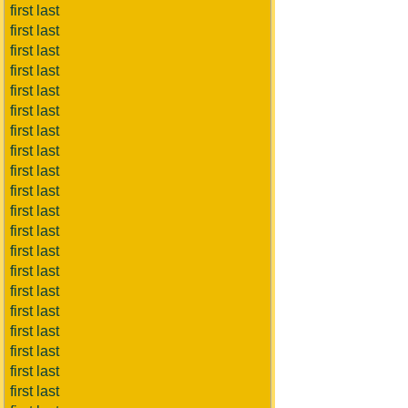
first last
first last
first last
first last
first last
first last
first last
first last
first last
first last
first last
first last
first last
first last
first last
first last
first last
first last
first last
first last