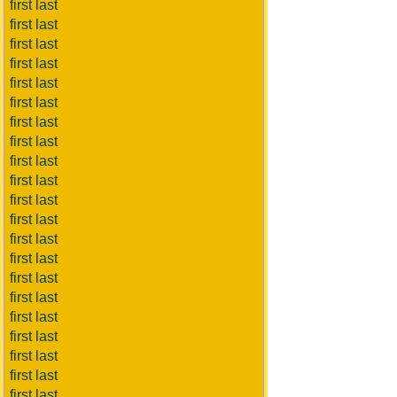
first last
first last
first last
first last
first last
first last
first last
first last
first last
first last
first last
first last
first last
first last
first last
first last
first last
first last
first last
first last
first last