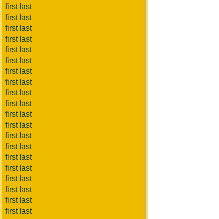
first last
first last
first last
first last
first last
first last
first last
first last
first last
first last
first last
first last
first last
first last
first last
first last
first last
first last
first last
first last