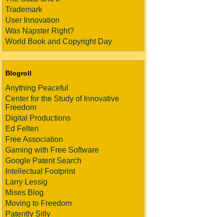
Trademark
User Innovation
Was Napster Right?
World Book and Copyright Day
Blogroll
Anything Peaceful
Center for the Study of Innovative
Freedom
Digital Productions
Ed Felten
Free Association
Gaming with Free Software
Google Patent Search
Intellectual Footprint
Larry Lessig
Mises Blog
Moving to Freedom
Patently Silly