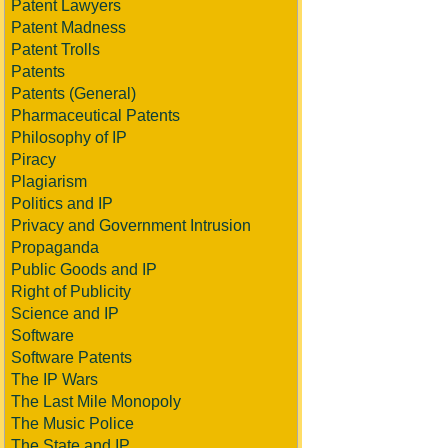
Patent Lawyers
Patent Madness
Patent Trolls
Patents
Patents (General)
Pharmaceutical Patents
Philosophy of IP
Piracy
Plagiarism
Politics and IP
Privacy and Government Intrusion
Propaganda
Public Goods and IP
Right of Publicity
Science and IP
Software
Software Patents
The IP Wars
The Last Mile Monopoly
The Music Police
The State and IP