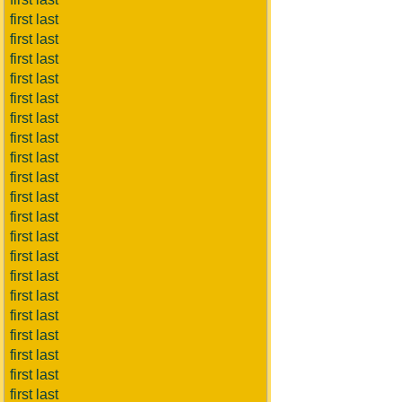
first last
first last
first last
first last
first last
first last
first last
first last
first last
first last
first last
first last
first last
first last
first last
first last
first last
first last
first last
first last