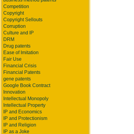
Competition
Copyright
Copyright Sellouts
Corruption
Culture and IP
DRM
Drug patents
Ease of Imitation
Fair Use
Financial Crisis
Financial Patents
gene patents
Google Book Contract
Innovation
Intellectual Monopoly
Intellectual Property
IP and Economics
IP and Protectionism
IP and Religion
IP as a Joke