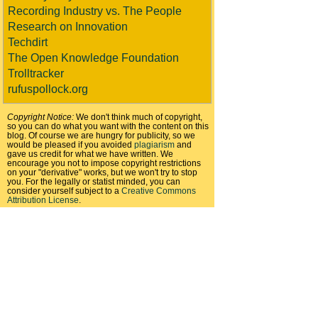
Recording Industry vs. The People
Research on Innovation
Techdirt
The Open Knowledge Foundation
Trolltracker
rufuspollock.org
Copyright Notice:
We don't think much of copyright,
so you can do what you want with the content on this
blog. Of course we are hungry for publicity, so we
would be pleased if you avoided
plagiarism
and
gave us credit for what we have written. We
encourage you not to impose copyright restrictions
on your "derivative" works, but we won't try to stop
you. For the legally or statist minded, you can
consider yourself subject to a
Creative Commons
Attribution License
.