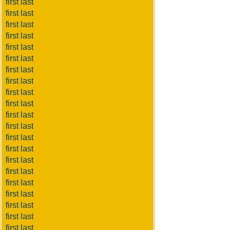
first last
first last
first last
first last
first last
first last
first last
first last
first last
first last
first last
first last
first last
first last
first last
first last
first last
first last
first last
first last
first last