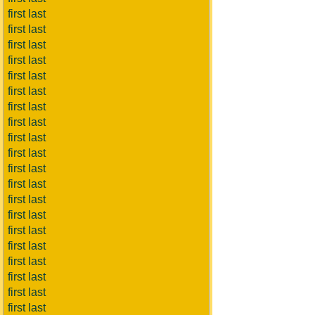
first last
first last
first last
first last
first last
first last
first last
first last
first last
first last
first last
first last
first last
first last
first last
first last
first last
first last
first last
first last