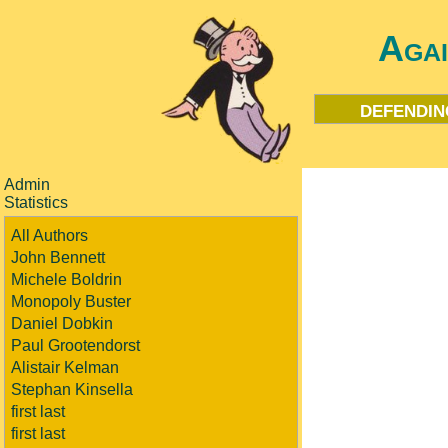
Aga
defendin
Admin
Statistics
All Authors
John Bennett
Michele Boldrin
Monopoly Buster
Daniel Dobkin
Paul Grootendorst
Alistair Kelman
Stephan Kinsella
first last
first last