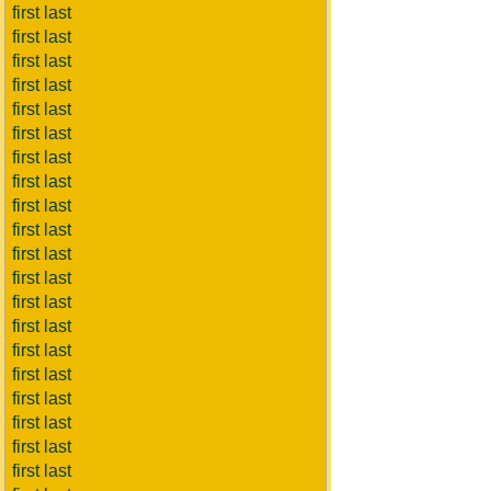
first last
first last
first last
first last
first last
first last
first last
first last
first last
first last
first last
first last
first last
first last
first last
first last
first last
first last
first last
first last