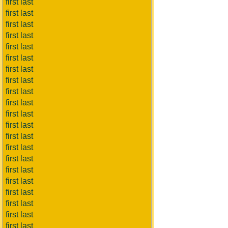
first last
first last
first last
first last
first last
first last
first last
first last
first last
first last
first last
first last
first last
first last
first last
first last
first last
first last
first last
first last
first last