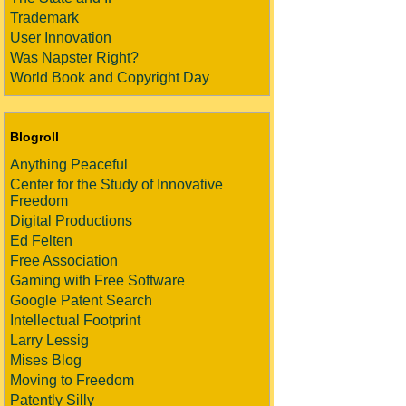
Trademark
User Innovation
Was Napster Right?
World Book and Copyright Day
Blogroll
Anything Peaceful
Center for the Study of Innovative
Freedom
Digital Productions
Ed Felten
Free Association
Gaming with Free Software
Google Patent Search
Intellectual Footprint
Larry Lessig
Mises Blog
Moving to Freedom
Patently Silly