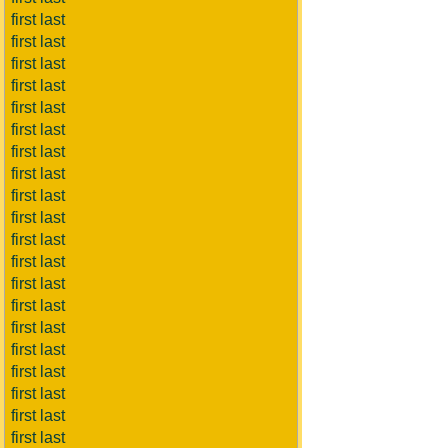
first last
first last
first last
first last
first last
first last
first last
first last
first last
first last
first last
first last
first last
first last
first last
first last
first last
first last
first last
first last