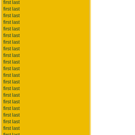
first last
first last
first last
first last
first last
first last
first last
first last
first last
first last
first last
first last
first last
first last
first last
first last
first last
first last
first last
first last
first last