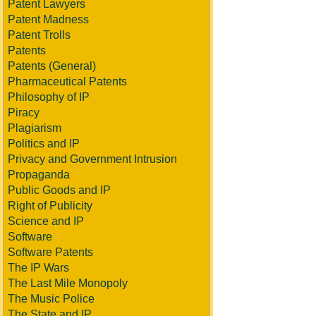
Patent Lawyers
Patent Madness
Patent Trolls
Patents
Patents (General)
Pharmaceutical Patents
Philosophy of IP
Piracy
Plagiarism
Politics and IP
Privacy and Government Intrusion
Propaganda
Public Goods and IP
Right of Publicity
Science and IP
Software
Software Patents
The IP Wars
The Last Mile Monopoly
The Music Police
The State and IP