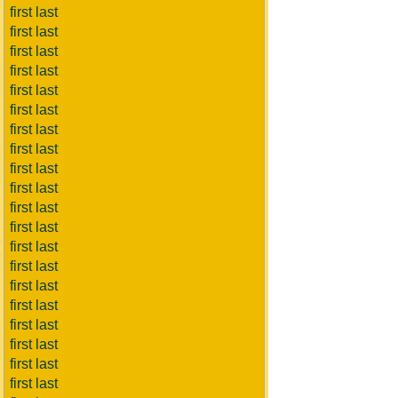
first last
first last
first last
first last
first last
first last
first last
first last
first last
first last
first last
first last
first last
first last
first last
first last
first last
first last
first last
first last