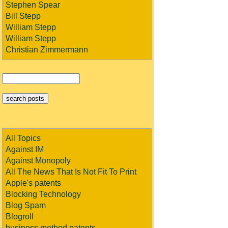
Stephen Spear
Bill Stepp
William Stepp
William Stepp
Christian Zimmermann
All Topics
Against IM
Against Monopoly
All The News That Is Not Fit To Print
Apple's patents
Blocking Technology
Blog Spam
Blogroll
business method patents