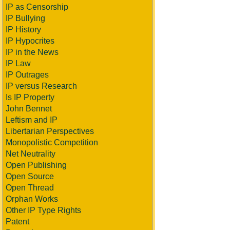
IP as Censorship
IP Bullying
IP History
IP Hypocrites
IP in the News
IP Law
IP Outrages
IP versus Research
Is IP Property
John Bennet
Leftism and IP
Libertarian Perspectives
Monopolistic Competition
Net Neutrality
Open Publishing
Open Source
Open Thread
Orphan Works
Other IP Type Rights
Patent