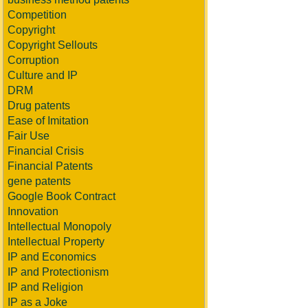
Competition
Copyright
Copyright Sellouts
Corruption
Culture and IP
DRM
Drug patents
Ease of Imitation
Fair Use
Financial Crisis
Financial Patents
gene patents
Google Book Contract
Innovation
Intellectual Monopoly
Intellectual Property
IP and Economics
IP and Protectionism
IP and Religion
IP as a Joke