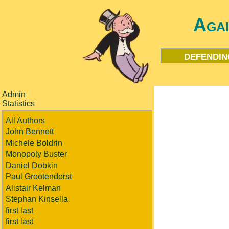
Aga
defendin
Admin
Statistics
All Authors
John Bennett
Michele Boldrin
Monopoly Buster
Daniel Dobkin
Paul Grootendorst
Alistair Kelman
Stephan Kinsella
first last
first last