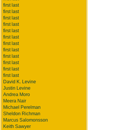
first last
first last
first last
first last
first last
first last
first last
first last
first last
first last
first last
first last
David K. Levine
Justin Levine
Andrea Moro
Meera Nair
Michael Perelman
Sheldon Richman
Marcus Salomonsson
Keith Sawyer