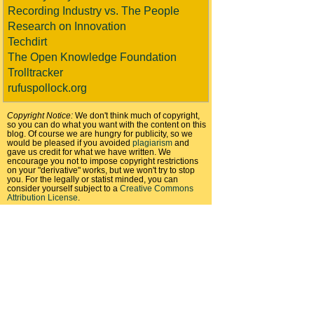
Recording Industry vs. The People
Research on Innovation
Techdirt
The Open Knowledge Foundation
Trolltracker
rufuspollock.org
Copyright Notice:
We don't think much of copyright,
so you can do what you want with the content on this
blog. Of course we are hungry for publicity, so we
would be pleased if you avoided
plagiarism
and
gave us credit for what we have written. We
encourage you not to impose copyright restrictions
on your "derivative" works, but we won't try to stop
you. For the legally or statist minded, you can
consider yourself subject to a
Creative Commons
Attribution License
.