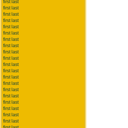
first last
first last
first last
first last
first last
first last
first last
first last
first last
first last
first last
first last
first last
first last
first last
first last
first last
first last
first last
first last
first last