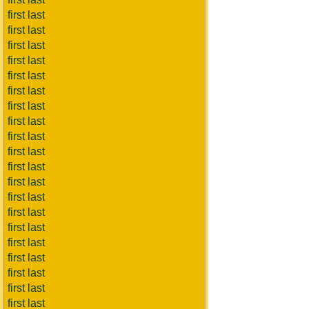
first last
first last
first last
first last
first last
first last
first last
first last
first last
first last
first last
first last
first last
first last
first last
first last
first last
first last
first last
first last