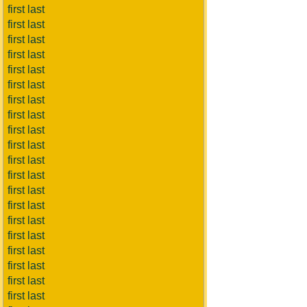
first last
first last
first last
first last
first last
first last
first last
first last
first last
first last
first last
first last
first last
first last
first last
first last
first last
first last
first last
first last