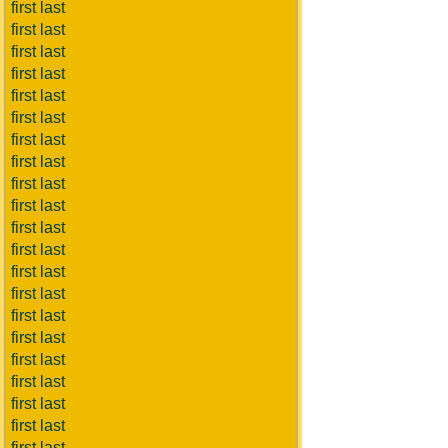
first last
first last
first last
first last
first last
first last
first last
first last
first last
first last
first last
first last
first last
first last
first last
first last
first last
first last
first last
first last
first last