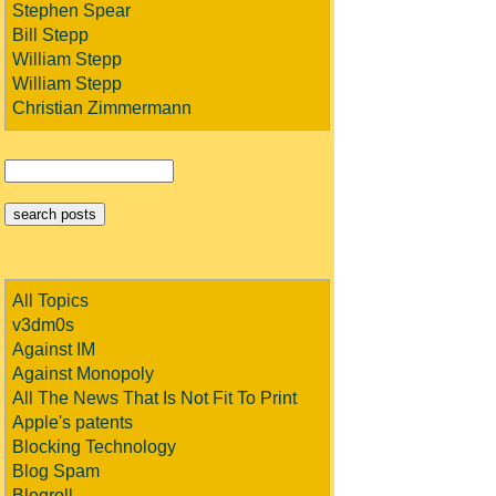
Stephen Spear
Bill Stepp
William Stepp
William Stepp
Christian Zimmermann
All Topics
v3dm0s
Against IM
Against Monopoly
All The News That Is Not Fit To Print
Apple's patents
Blocking Technology
Blog Spam
Blogroll