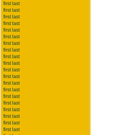
first last
first last
first last
first last
first last
first last
first last
first last
first last
first last
first last
first last
first last
first last
first last
first last
first last
first last
first last
first last