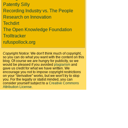
Patently Silly
Recording Industry vs. The People
Research on Innovation
Techdirt
The Open Knowledge Foundation
Trolltracker
rufuspollock.org
Copyright Notice:
We don't think much of copyright,
so you can do what you want with the content on this
blog. Of course we are hungry for publicity, so we
would be pleased if you avoided
plagiarism
and
gave us credit for what we have written. We
encourage you not to impose copyright restrictions
on your "derivative" works, but we won't try to stop
you. For the legally or statist minded, you can
consider yourself subject to a
Creative Commons
Attribution License
.