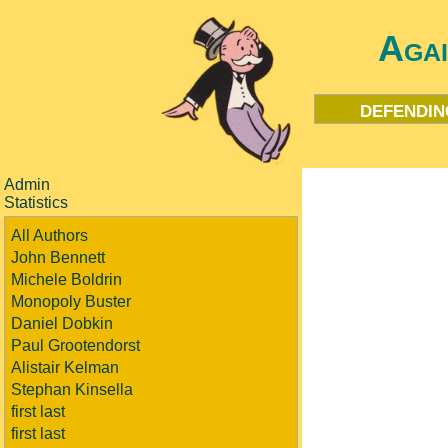
Aga
defendin
Admin
Statistics
All Authors
John Bennett
Michele Boldrin
Monopoly Buster
Daniel Dobkin
Paul Grootendorst
Alistair Kelman
Stephan Kinsella
first last
first last