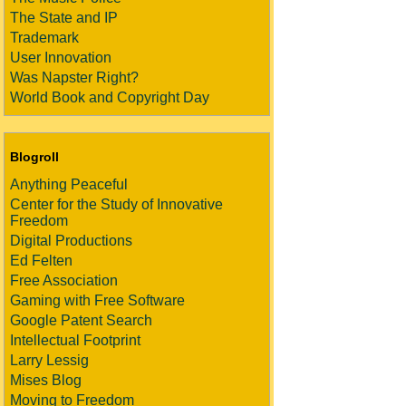
The State and IP
Trademark
User Innovation
Was Napster Right?
World Book and Copyright Day
Blogroll
Anything Peaceful
Center for the Study of Innovative
Freedom
Digital Productions
Ed Felten
Free Association
Gaming with Free Software
Google Patent Search
Intellectual Footprint
Larry Lessig
Mises Blog
Moving to Freedom