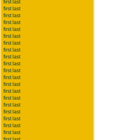
first last
first last
first last
first last
first last
first last
first last
first last
first last
first last
first last
first last
first last
first last
first last
first last
first last
first last
first last
first last
first last