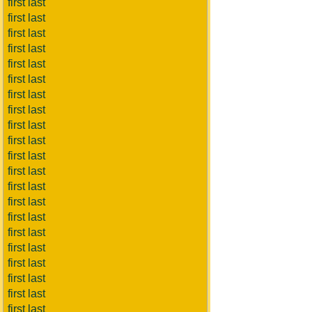
first last
first last
first last
first last
first last
first last
first last
first last
first last
first last
first last
first last
first last
first last
first last
first last
first last
first last
first last
first last
first last