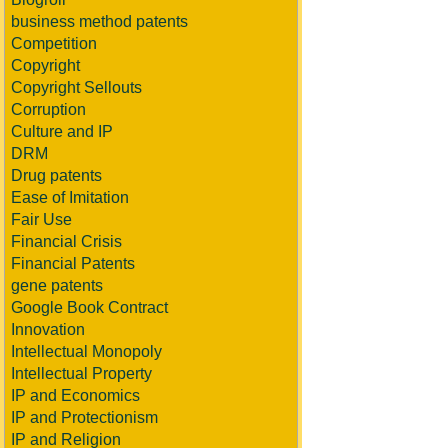
business method patents
Competition
Copyright
Copyright Sellouts
Corruption
Culture and IP
DRM
Drug patents
Ease of Imitation
Fair Use
Financial Crisis
Financial Patents
gene patents
Google Book Contract
Innovation
Intellectual Monopoly
Intellectual Property
IP and Economics
IP and Protectionism
IP and Religion