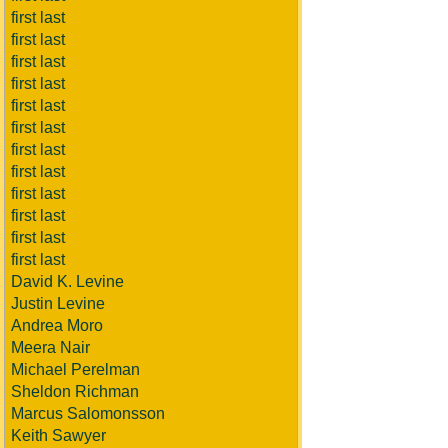
first last
first last
first last
first last
first last
first last
first last
first last
first last
first last
first last
first last
David K. Levine
Justin Levine
Andrea Moro
Meera Nair
Michael Perelman
Sheldon Richman
Marcus Salomonsson
Keith Sawyer