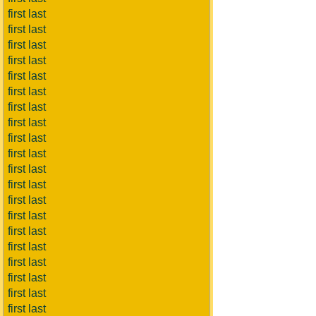
first last
first last
first last
first last
first last
first last
first last
first last
first last
first last
first last
first last
first last
first last
first last
first last
first last
first last
first last
first last