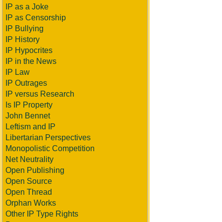
IP as a Joke
IP as Censorship
IP Bullying
IP History
IP Hypocrites
IP in the News
IP Law
IP Outrages
IP versus Research
Is IP Property
John Bennet
Leftism and IP
Libertarian Perspectives
Monopolistic Competition
Net Neutrality
Open Publishing
Open Source
Open Thread
Orphan Works
Other IP Type Rights