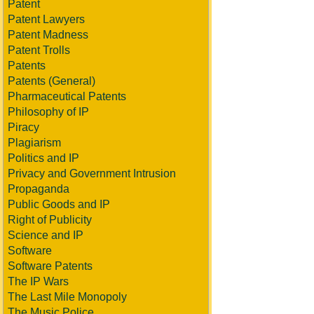
Patent
Patent Lawyers
Patent Madness
Patent Trolls
Patents
Patents (General)
Pharmaceutical Patents
Philosophy of IP
Piracy
Plagiarism
Politics and IP
Privacy and Government Intrusion
Propaganda
Public Goods and IP
Right of Publicity
Science and IP
Software
Software Patents
The IP Wars
The Last Mile Monopoly
The Music Police