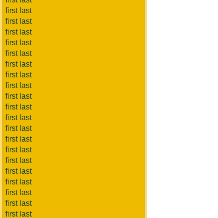
first last
first last
first last
first last
first last
first last
first last
first last
first last
first last
first last
first last
first last
first last
first last
first last
first last
first last
first last
first last