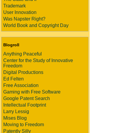
Trademark
User Innovation
Was Napster Right?
World Book and Copyright Day
Blogroll
Anything Peaceful
Center for the Study of Innovative
Freedom
Digital Productions
Ed Felten
Free Association
Gaming with Free Software
Google Patent Search
Intellectual Footprint
Larry Lessig
Mises Blog
Moving to Freedom
Patently Silly