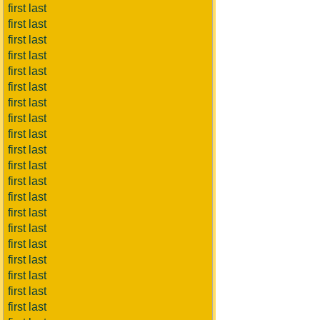
first last
first last
first last
first last
first last
first last
first last
first last
first last
first last
first last
first last
first last
first last
first last
first last
first last
first last
first last
first last