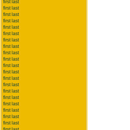
first last
first last
first last
first last
first last
first last
first last
first last
first last
first last
first last
first last
first last
first last
first last
first last
first last
first last
first last
first last
first last