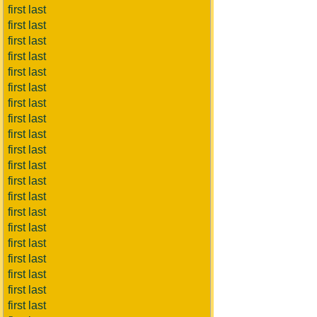
first last
first last
first last
first last
first last
first last
first last
first last
first last
first last
first last
first last
first last
first last
first last
first last
first last
first last
first last
first last