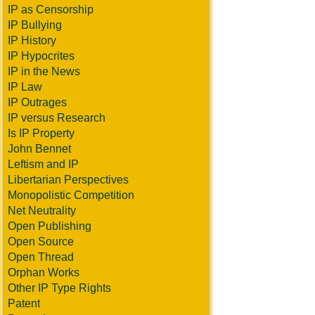
IP as Censorship
IP Bullying
IP History
IP Hypocrites
IP in the News
IP Law
IP Outrages
IP versus Research
Is IP Property
John Bennet
Leftism and IP
Libertarian Perspectives
Monopolistic Competition
Net Neutrality
Open Publishing
Open Source
Open Thread
Orphan Works
Other IP Type Rights
Patent