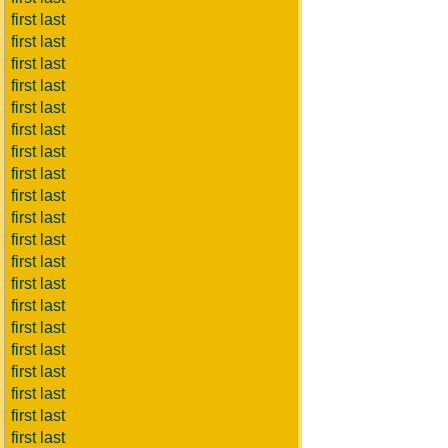
first last
first last
first last
first last
first last
first last
first last
first last
first last
first last
first last
first last
first last
first last
first last
first last
first last
first last
first last
first last