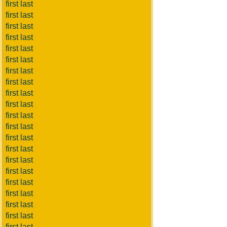
first last
first last
first last
first last
first last
first last
first last
first last
first last
first last
first last
first last
first last
first last
first last
first last
first last
first last
first last
first last
first last