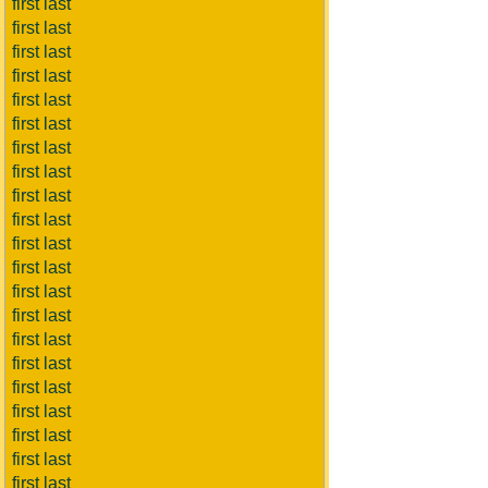
first last
first last
first last
first last
first last
first last
first last
first last
first last
first last
first last
first last
first last
first last
first last
first last
first last
first last
first last
first last
first last