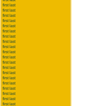
first last
first last
first last
first last
first last
first last
first last
first last
first last
first last
first last
first last
first last
first last
first last
first last
first last
first last
first last
first last