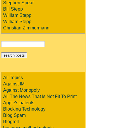
Stephen Spear
Bill Stepp
William Stepp
William Stepp
Christian Zimmermann
All Topics
Against IM
Against Monopoly
All The News That Is Not Fit To Print
Apple's patents
Blocking Technology
Blog Spam
Blogroll
business method patents