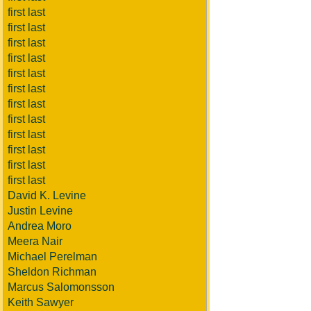
first last
first last
first last
first last
first last
first last
first last
first last
first last
first last
first last
first last
David K. Levine
Justin Levine
Andrea Moro
Meera Nair
Michael Perelman
Sheldon Richman
Marcus Salomonsson
Keith Sawyer