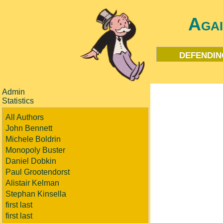
Aga
defendin
Admin
Statistics
All Authors
John Bennett
Michele Boldrin
Monopoly Buster
Daniel Dobkin
Paul Grootendorst
Alistair Kelman
Stephan Kinsella
first last
first last