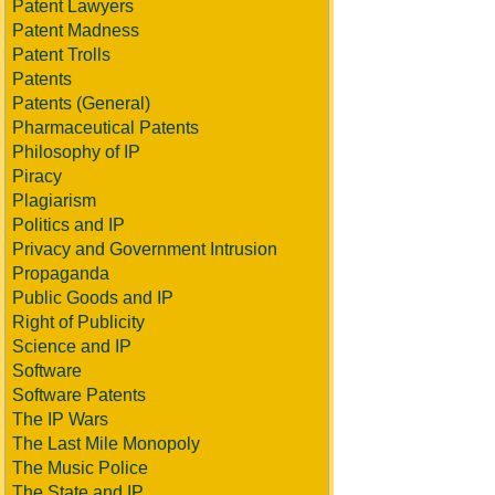
Patent Lawyers
Patent Madness
Patent Trolls
Patents
Patents (General)
Pharmaceutical Patents
Philosophy of IP
Piracy
Plagiarism
Politics and IP
Privacy and Government Intrusion
Propaganda
Public Goods and IP
Right of Publicity
Science and IP
Software
Software Patents
The IP Wars
The Last Mile Monopoly
The Music Police
The State and IP