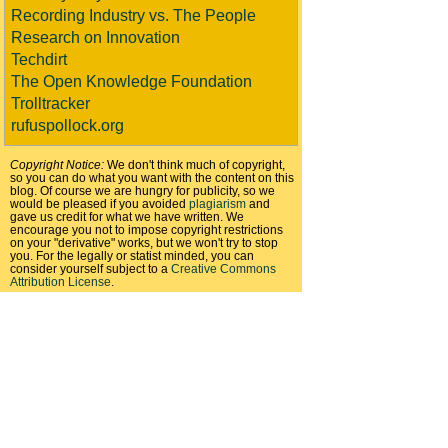
Recording Industry vs. The People
Research on Innovation
Techdirt
The Open Knowledge Foundation
Trolltracker
rufuspollock.org
Copyright Notice:
We don't think much of copyright,
so you can do what you want with the content on this
blog. Of course we are hungry for publicity, so we
would be pleased if you avoided
plagiarism
and
gave us credit for what we have written. We
encourage you not to impose copyright restrictions
on your "derivative" works, but we won't try to stop
you. For the legally or statist minded, you can
consider yourself subject to a
Creative Commons
Attribution License
.