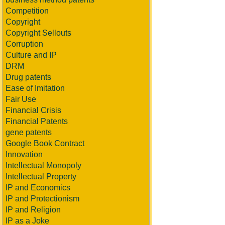
Competition
Copyright
Copyright Sellouts
Corruption
Culture and IP
DRM
Drug patents
Ease of Imitation
Fair Use
Financial Crisis
Financial Patents
gene patents
Google Book Contract
Innovation
Intellectual Monopoly
Intellectual Property
IP and Economics
IP and Protectionism
IP and Religion
IP as a Joke