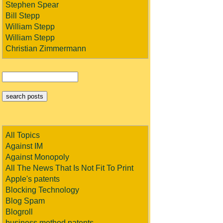
Stephen Spear
Bill Stepp
William Stepp
William Stepp
Christian Zimmermann
All Topics
Against IM
Against Monopoly
All The News That Is Not Fit To Print
Apple's patents
Blocking Technology
Blog Spam
Blogroll
business method patents