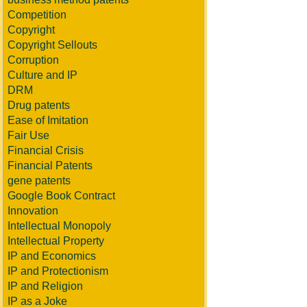
Competition
Copyright
Copyright Sellouts
Corruption
Culture and IP
DRM
Drug patents
Ease of Imitation
Fair Use
Financial Crisis
Financial Patents
gene patents
Google Book Contract
Innovation
Intellectual Monopoly
Intellectual Property
IP and Economics
IP and Protectionism
IP and Religion
IP as a Joke