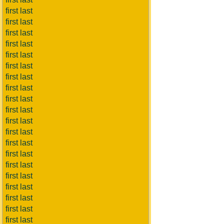
first last
first last
first last
first last
first last
first last
first last
first last
first last
first last
first last
first last
first last
first last
first last
first last
first last
first last
first last
first last