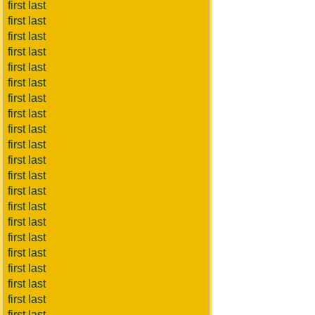
first last
first last
first last
first last
first last
first last
first last
first last
first last
first last
first last
first last
first last
first last
first last
first last
first last
first last
first last
first last
first last