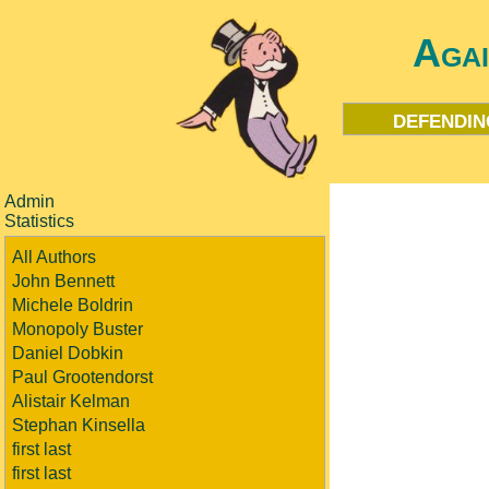
Aga
defendin
Admin
Statistics
All Authors
John Bennett
Michele Boldrin
Monopoly Buster
Daniel Dobkin
Paul Grootendorst
Alistair Kelman
Stephan Kinsella
first last
first last