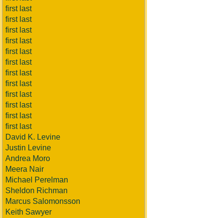
first last
first last
first last
first last
first last
first last
first last
first last
first last
first last
first last
first last
David K. Levine
Justin Levine
Andrea Moro
Meera Nair
Michael Perelman
Sheldon Richman
Marcus Salomonsson
Keith Sawyer