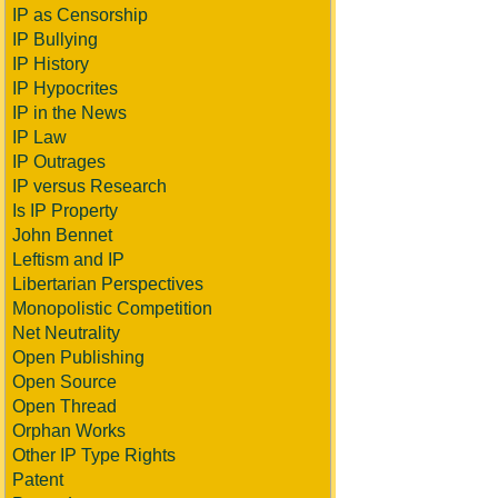
IP as Censorship
IP Bullying
IP History
IP Hypocrites
IP in the News
IP Law
IP Outrages
IP versus Research
Is IP Property
John Bennet
Leftism and IP
Libertarian Perspectives
Monopolistic Competition
Net Neutrality
Open Publishing
Open Source
Open Thread
Orphan Works
Other IP Type Rights
Patent