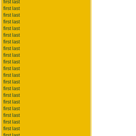
first last
first last
first last
first last
first last
first last
first last
first last
first last
first last
first last
first last
first last
first last
first last
first last
first last
first last
first last
first last
first last