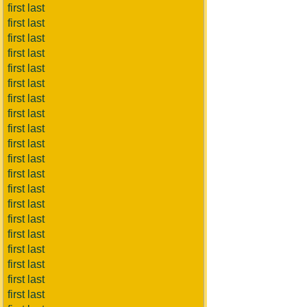
first last
first last
first last
first last
first last
first last
first last
first last
first last
first last
first last
first last
first last
first last
first last
first last
first last
first last
first last
first last