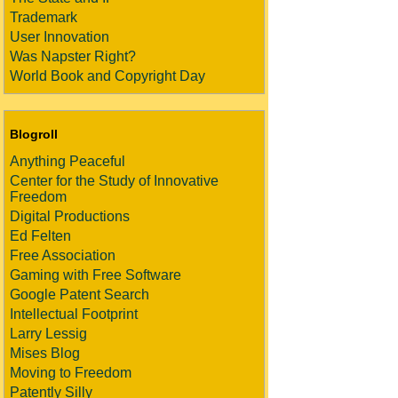
Trademark
User Innovation
Was Napster Right?
World Book and Copyright Day
Blogroll
Anything Peaceful
Center for the Study of Innovative
Freedom
Digital Productions
Ed Felten
Free Association
Gaming with Free Software
Google Patent Search
Intellectual Footprint
Larry Lessig
Mises Blog
Moving to Freedom
Patently Silly