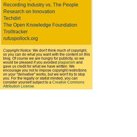
Recording Industry vs. The People
Research on Innovation
Techdirt
The Open Knowledge Foundation
Trolltracker
rufuspollock.org
Copyright Notice:
We don't think much of copyright,
so you can do what you want with the content on this
blog. Of course we are hungry for publicity, so we
would be pleased if you avoided
plagiarism
and
gave us credit for what we have written. We
encourage you not to impose copyright restrictions
on your "derivative" works, but we won't try to stop
you. For the legally or statist minded, you can
consider yourself subject to a
Creative Commons
Attribution License
.