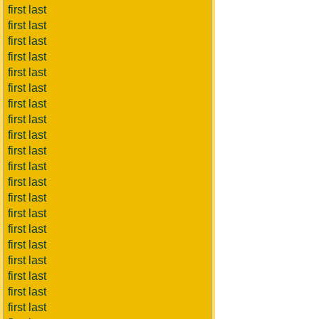
first last
first last
first last
first last
first last
first last
first last
first last
first last
first last
first last
first last
first last
first last
first last
first last
first last
first last
first last
first last