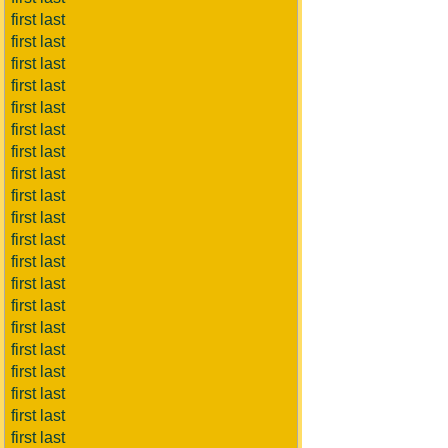
first last
first last
first last
first last
first last
first last
first last
first last
first last
first last
first last
first last
first last
first last
first last
first last
first last
first last
first last
first last