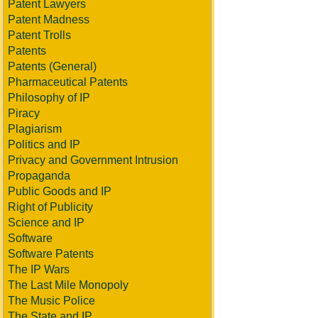
Patent Lawyers
Patent Madness
Patent Trolls
Patents
Patents (General)
Pharmaceutical Patents
Philosophy of IP
Piracy
Plagiarism
Politics and IP
Privacy and Government Intrusion
Propaganda
Public Goods and IP
Right of Publicity
Science and IP
Software
Software Patents
The IP Wars
The Last Mile Monopoly
The Music Police
The State and IP