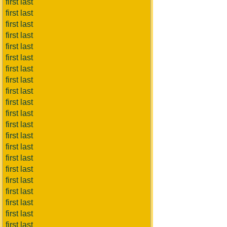
first last
first last
first last
first last
first last
first last
first last
first last
first last
first last
first last
first last
first last
first last
first last
first last
first last
first last
first last
first last
first last