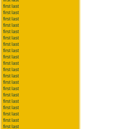
first last
first last
first last
first last
first last
first last
first last
first last
first last
first last
first last
first last
first last
first last
first last
first last
first last
first last
first last
first last