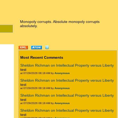
Monopoly corrupts. Absolute monopoly corrupts
absolutely.
Most Recent Comments
Sheldon Richman on Intellectual Property versus Liberty
test
at 07/29/2026 08:18 AM by
Anonymous
Sheldon Richman on Intellectual Property versus Liberty
test
at 07/29/2026 08:18 AM by
Anonymous
Sheldon Richman on Intellectual Property versus Liberty
test
at 07/29/2026 08:18 AM by
Anonymous
Sheldon Richman on Intellectual Property versus Liberty
test