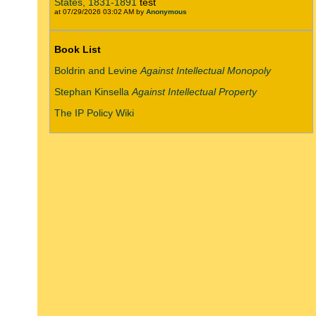
States, 1831-1891
test
at 07/29/2026 03:02 AM by
Anonymous
Book List
Boldrin and Levine
Against Intellectual Monopoly
Stephan Kinsella
Against Intellectual Property
The IP Policy Wiki