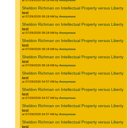
at 07/29/2026 08:18 AM by
Anonymous
Sheldon Richman on Intellectual Property versus Liberty
test
at 07/29/2026 08:18 AM by
Anonymous
Sheldon Richman on Intellectual Property versus Liberty
test
at 07/29/2026 08:18 AM by
Anonymous
Sheldon Richman on Intellectual Property versus Liberty
test
at 07/29/2026 08:18 AM by
Anonymous
Sheldon Richman on Intellectual Property versus Liberty
test
at 07/29/2026 08:18 AM by
Anonymous
Sheldon Richman on Intellectual Property versus Liberty
test
at 07/29/2026 04:57 AM by
Anonymous
Sheldon Richman on Intellectual Property versus Liberty
test
at 07/29/2026 04:57 AM by
Anonymous
Sheldon Richman on Intellectual Property versus Liberty
test
at 07/29/2026 04:57 AM by
Anonymous
Sheldon Richman on Intellectual Property versus Liberty
test