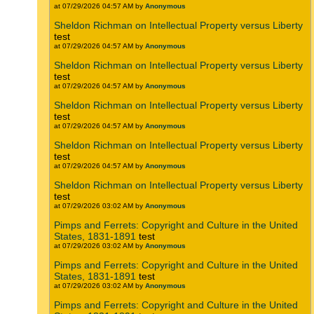
at 07/29/2026 04:57 AM by
Anonymous
Sheldon Richman on Intellectual Property versus Liberty
test
at 07/29/2026 04:57 AM by
Anonymous
Sheldon Richman on Intellectual Property versus Liberty
test
at 07/29/2026 04:57 AM by
Anonymous
Sheldon Richman on Intellectual Property versus Liberty
test
at 07/29/2026 04:57 AM by
Anonymous
Sheldon Richman on Intellectual Property versus Liberty
test
at 07/29/2026 04:57 AM by
Anonymous
Sheldon Richman on Intellectual Property versus Liberty
test
at 07/29/2026 03:02 AM by
Anonymous
Pimps and Ferrets: Copyright and Culture in the United
States, 1831-1891
test
at 07/29/2026 03:02 AM by
Anonymous
Pimps and Ferrets: Copyright and Culture in the United
States, 1831-1891
test
at 07/29/2026 03:02 AM by
Anonymous
Pimps and Ferrets: Copyright and Culture in the United