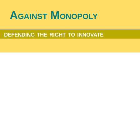
Against Monopoly
defending the right to innovate