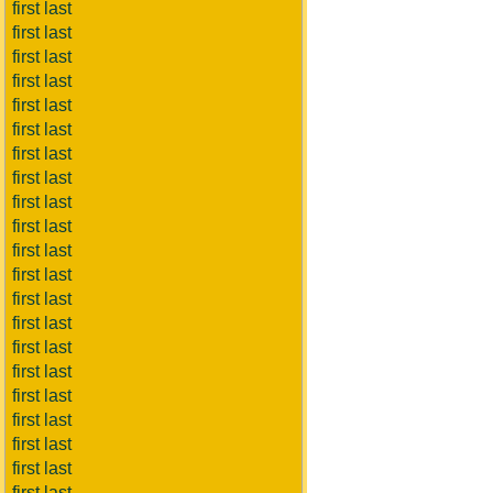
first last
first last
first last
first last
first last
first last
first last
first last
first last
first last
first last
first last
first last
first last
first last
first last
first last
first last
first last
first last
first last