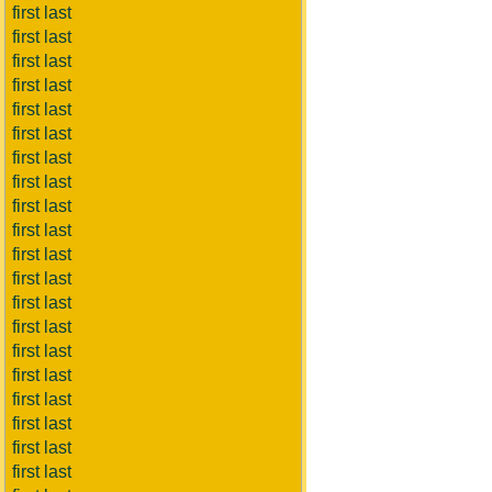
first last
first last
first last
first last
first last
first last
first last
first last
first last
first last
first last
first last
first last
first last
first last
first last
first last
first last
first last
first last