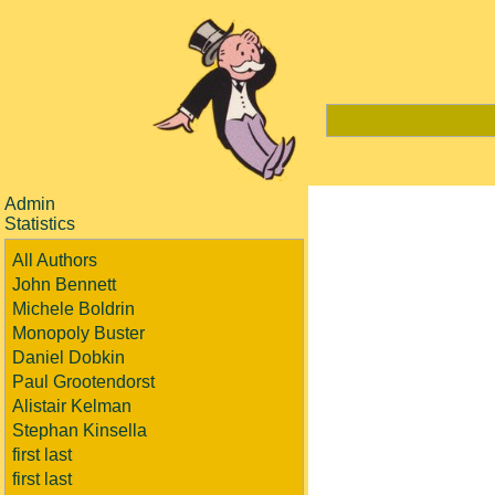
Admin
Statistics
All Authors
John Bennett
Michele Boldrin
Monopoly Buster
Daniel Dobkin
Paul Grootendorst
Alistair Kelman
Stephan Kinsella
first last
first last