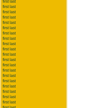
first last
first last
first last
first last
first last
first last
first last
first last
first last
first last
first last
first last
first last
first last
first last
first last
first last
first last
first last
first last
first last