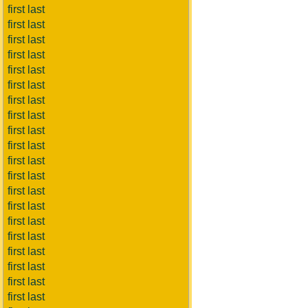
first last
first last
first last
first last
first last
first last
first last
first last
first last
first last
first last
first last
first last
first last
first last
first last
first last
first last
first last
first last