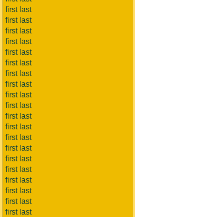
first last
first last
first last
first last
first last
first last
first last
first last
first last
first last
first last
first last
first last
first last
first last
first last
first last
first last
first last
first last