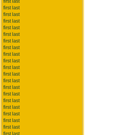
first last
first last
first last
first last
first last
first last
first last
first last
first last
first last
first last
first last
first last
first last
first last
first last
first last
first last
first last
first last
first last