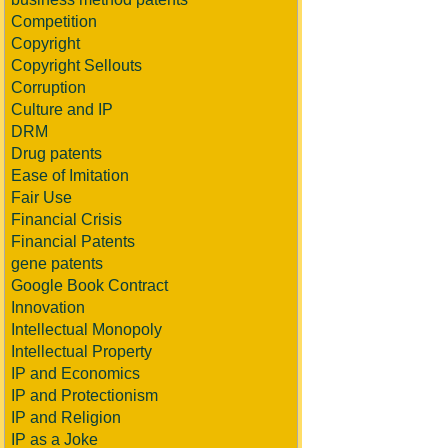
Competition
Copyright
Copyright Sellouts
Corruption
Culture and IP
DRM
Drug patents
Ease of Imitation
Fair Use
Financial Crisis
Financial Patents
gene patents
Google Book Contract
Innovation
Intellectual Monopoly
Intellectual Property
IP and Economics
IP and Protectionism
IP and Religion
IP as a Joke