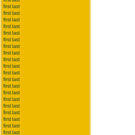
first last
first last
first last
first last
first last
first last
first last
first last
first last
first last
first last
first last
first last
first last
first last
first last
first last
first last
first last
first last