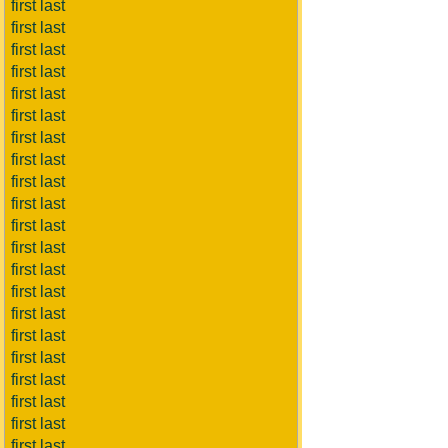
first last
first last
first last
first last
first last
first last
first last
first last
first last
first last
first last
first last
first last
first last
first last
first last
first last
first last
first last
first last
first last