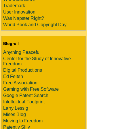
Trademark
User Innovation
Was Napster Right?
World Book and Copyright Day
Blogroll
Anything Peaceful
Center for the Study of Innovative
Freedom
Digital Productions
Ed Felten
Free Association
Gaming with Free Software
Google Patent Search
Intellectual Footprint
Larry Lessig
Mises Blog
Moving to Freedom
Patently Silly