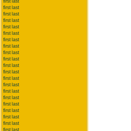
first last
first last
first last
first last
first last
first last
first last
first last
first last
first last
first last
first last
first last
first last
first last
first last
first last
first last
first last
first last
first last