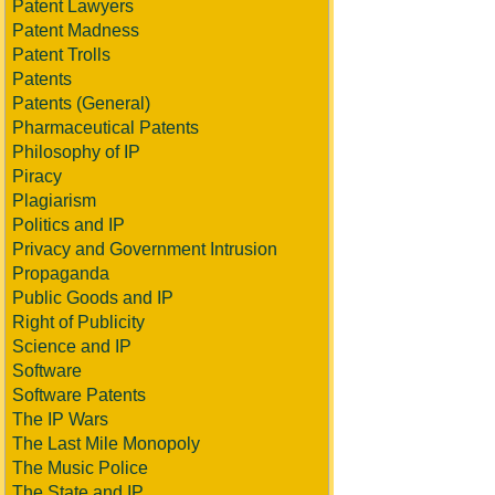
Patent Lawyers
Patent Madness
Patent Trolls
Patents
Patents (General)
Pharmaceutical Patents
Philosophy of IP
Piracy
Plagiarism
Politics and IP
Privacy and Government Intrusion
Propaganda
Public Goods and IP
Right of Publicity
Science and IP
Software
Software Patents
The IP Wars
The Last Mile Monopoly
The Music Police
The State and IP