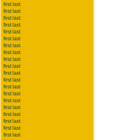
first last
first last
first last
first last
first last
first last
first last
first last
first last
first last
first last
first last
first last
first last
first last
first last
first last
first last
first last
first last