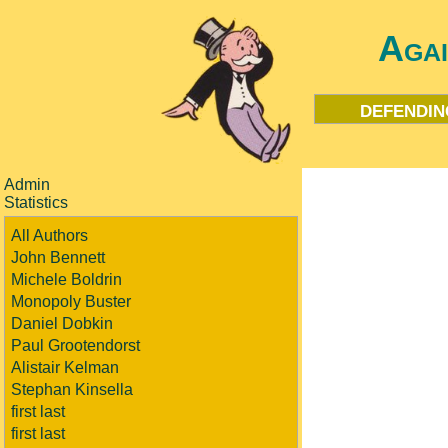
Aga
defendin
Admin
Statistics
All Authors
John Bennett
Michele Boldrin
Monopoly Buster
Daniel Dobkin
Paul Grootendorst
Alistair Kelman
Stephan Kinsella
first last
first last