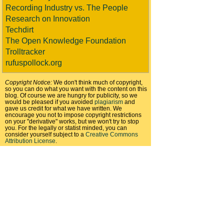
Recording Industry vs. The People
Research on Innovation
Techdirt
The Open Knowledge Foundation
Trolltracker
rufuspollock.org
Copyright Notice:
We don't think much of copyright,
so you can do what you want with the content on this
blog. Of course we are hungry for publicity, so we
would be pleased if you avoided
plagiarism
and
gave us credit for what we have written. We
encourage you not to impose copyright restrictions
on your "derivative" works, but we won't try to stop
you. For the legally or statist minded, you can
consider yourself subject to a
Creative Commons
Attribution License
.