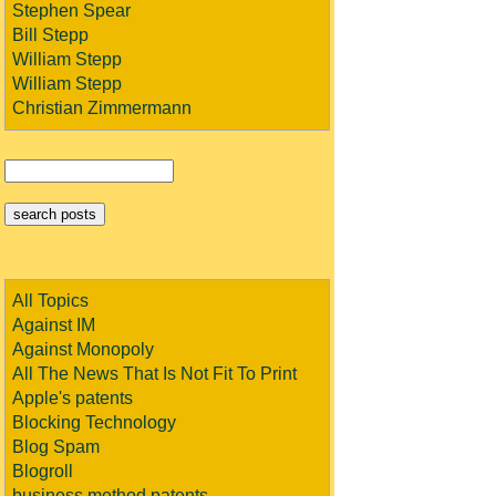
Stephen Spear
Bill Stepp
William Stepp
William Stepp
Christian Zimmermann
All Topics
Against IM
Against Monopoly
All The News That Is Not Fit To Print
Apple's patents
Blocking Technology
Blog Spam
Blogroll
business method patents