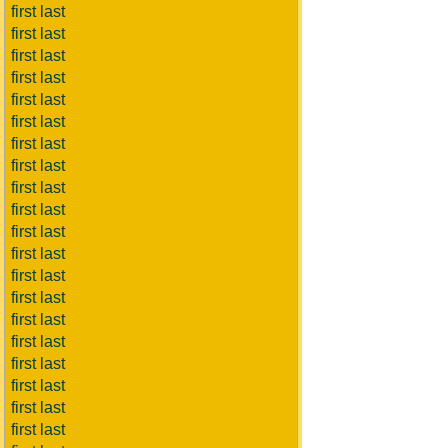
first last
first last
first last
first last
first last
first last
first last
first last
first last
first last
first last
first last
first last
first last
first last
first last
first last
first last
first last
first last