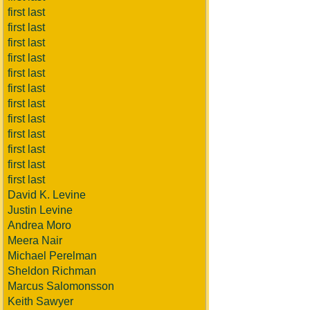
first last
first last
first last
first last
first last
first last
first last
first last
first last
first last
first last
first last
David K. Levine
Justin Levine
Andrea Moro
Meera Nair
Michael Perelman
Sheldon Richman
Marcus Salomonsson
Keith Sawyer