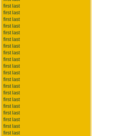
first last
first last
first last
first last
first last
first last
first last
first last
first last
first last
first last
first last
first last
first last
first last
first last
first last
first last
first last
first last