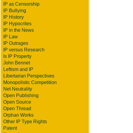
IP as Censorship
IP Bullying
IP History
IP Hypocrites
IP in the News
IP Law
IP Outrages
IP versus Research
Is IP Property
John Bennet
Leftism and IP
Libertarian Perspectives
Monopolistic Competition
Net Neutrality
Open Publishing
Open Source
Open Thread
Orphan Works
Other IP Type Rights
Patent