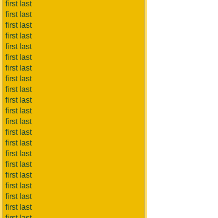
first last
first last
first last
first last
first last
first last
first last
first last
first last
first last
first last
first last
first last
first last
first last
first last
first last
first last
first last
first last
first last