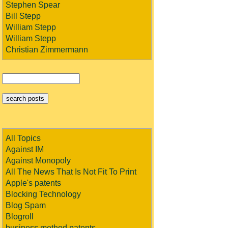
Stephen Spear
Bill Stepp
William Stepp
William Stepp
Christian Zimmermann
All Topics
Against IM
Against Monopoly
All The News That Is Not Fit To Print
Apple's patents
Blocking Technology
Blog Spam
Blogroll
business method patents