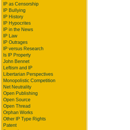
IP as Censorship
IP Bullying
IP History
IP Hypocrites
IP in the News
IP Law
IP Outrages
IP versus Research
Is IP Property
John Bennet
Leftism and IP
Libertarian Perspectives
Monopolistic Competition
Net Neutrality
Open Publishing
Open Source
Open Thread
Orphan Works
Other IP Type Rights
Patent