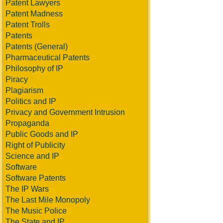
Patent Lawyers
Patent Madness
Patent Trolls
Patents
Patents (General)
Pharmaceutical Patents
Philosophy of IP
Piracy
Plagiarism
Politics and IP
Privacy and Government Intrusion
Propaganda
Public Goods and IP
Right of Publicity
Science and IP
Software
Software Patents
The IP Wars
The Last Mile Monopoly
The Music Police
The State and IP