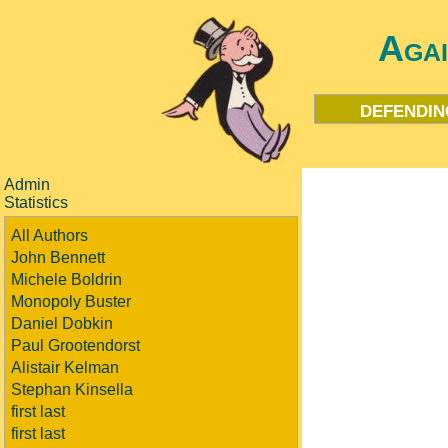
Aga
defendin
Admin
Statistics
All Authors
John Bennett
Michele Boldrin
Monopoly Buster
Daniel Dobkin
Paul Grootendorst
Alistair Kelman
Stephan Kinsella
first last
first last