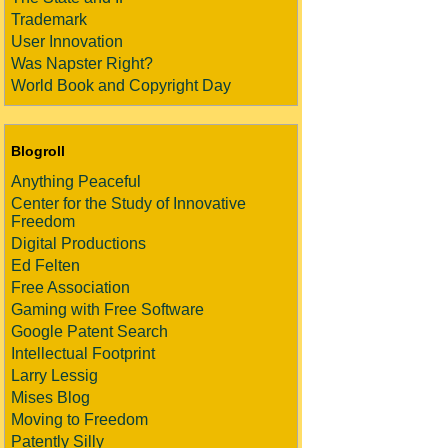
Trademark
User Innovation
Was Napster Right?
World Book and Copyright Day
Blogroll
Anything Peaceful
Center for the Study of Innovative
Freedom
Digital Productions
Ed Felten
Free Association
Gaming with Free Software
Google Patent Search
Intellectual Footprint
Larry Lessig
Mises Blog
Moving to Freedom
Patently Silly