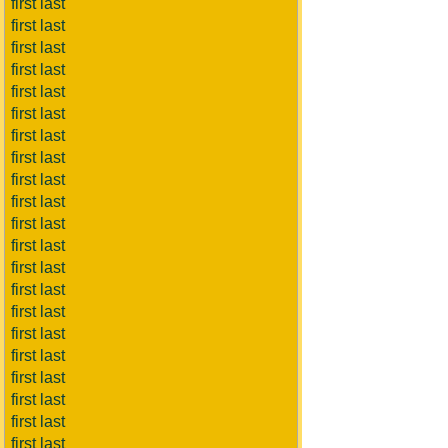
first last
first last
first last
first last
first last
first last
first last
first last
first last
first last
first last
first last
first last
first last
first last
first last
first last
first last
first last
first last
first last