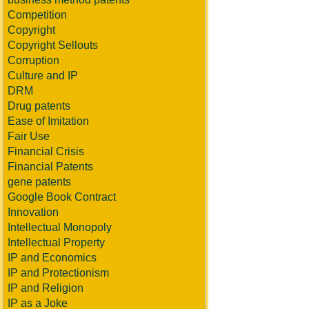
Competition
Copyright
Copyright Sellouts
Corruption
Culture and IP
DRM
Drug patents
Ease of Imitation
Fair Use
Financial Crisis
Financial Patents
gene patents
Google Book Contract
Innovation
Intellectual Monopoly
Intellectual Property
IP and Economics
IP and Protectionism
IP and Religion
IP as a Joke