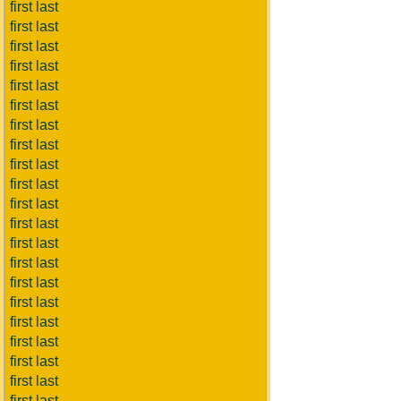
first last
first last
first last
first last
first last
first last
first last
first last
first last
first last
first last
first last
first last
first last
first last
first last
first last
first last
first last
first last
first last