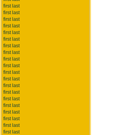
first last
first last
first last
first last
first last
first last
first last
first last
first last
first last
first last
first last
first last
first last
first last
first last
first last
first last
first last
first last