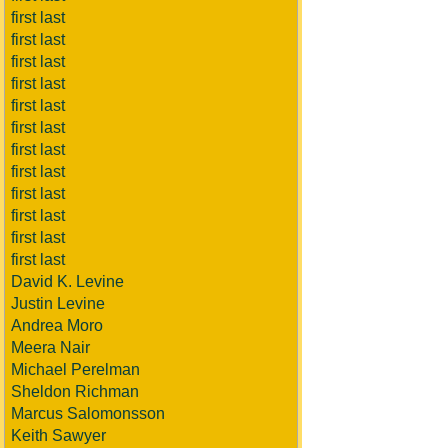
first last
first last
first last
first last
first last
first last
first last
first last
first last
first last
first last
first last
David K. Levine
Justin Levine
Andrea Moro
Meera Nair
Michael Perelman
Sheldon Richman
Marcus Salomonsson
Keith Sawyer