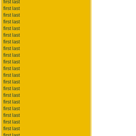
first last
first last
first last
first last
first last
first last
first last
first last
first last
first last
first last
first last
first last
first last
first last
first last
first last
first last
first last
first last
first last