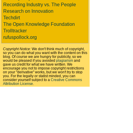
Recording Industry vs. The People
Research on Innovation
Techdirt
The Open Knowledge Foundation
Trolltracker
rufuspollock.org
Copyright Notice:
We don't think much of copyright,
so you can do what you want with the content on this
blog. Of course we are hungry for publicity, so we
would be pleased if you avoided
plagiarism
and
gave us credit for what we have written. We
encourage you not to impose copyright restrictions
on your "derivative" works, but we won't try to stop
you. For the legally or statist minded, you can
consider yourself subject to a
Creative Commons
Attribution License
.