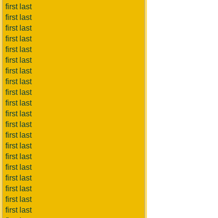
first last
first last
first last
first last
first last
first last
first last
first last
first last
first last
first last
first last
first last
first last
first last
first last
first last
first last
first last
first last