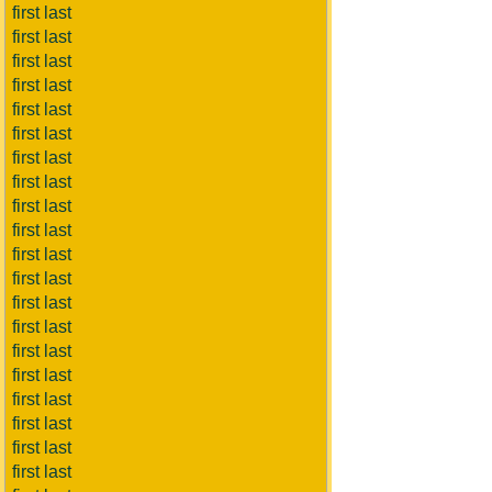
first last
first last
first last
first last
first last
first last
first last
first last
first last
first last
first last
first last
first last
first last
first last
first last
first last
first last
first last
first last