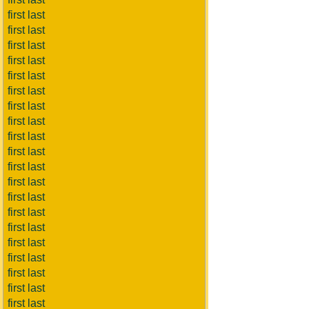
first last
first last
first last
first last
first last
first last
first last
first last
first last
first last
first last
first last
first last
first last
first last
first last
first last
first last
first last
first last